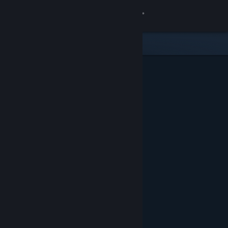
Sign in
Store
Community
About
Support
Change language
Get the Steam Mobile App
View desktop website