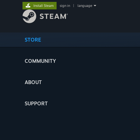
Install Steam
sign in
|
language
STORE
COMMUNITY
ABOUT
SUPPORT