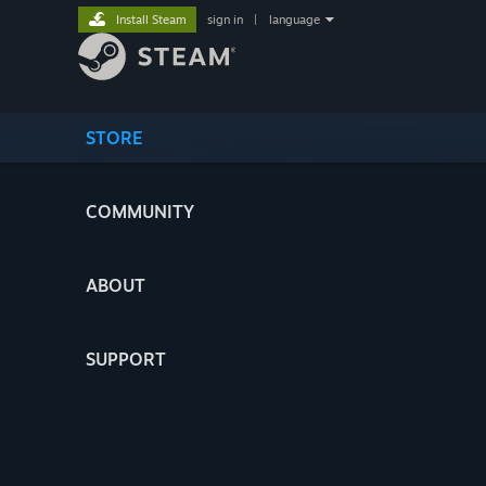
Install Steam
sign in
|
language
STORE
COMMUNITY
ABOUT
SUPPORT