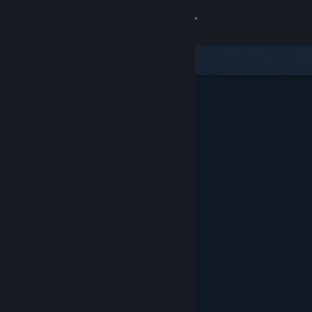
Sign in
Store
Community
About
Support
Change language
Get the Steam Mobile App
View desktop website