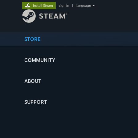
Install Steam
sign in
|
language
STORE
COMMUNITY
ABOUT
SUPPORT