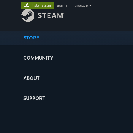
Install Steam
sign in
|
language
STORE
COMMUNITY
ABOUT
SUPPORT