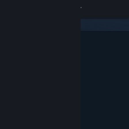
Sign in
Store
Community
About
Support
Change language
Get the Steam Mobile App
View desktop website