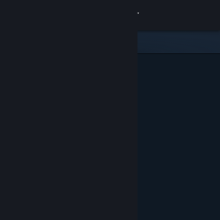
Sign in
Store
Community
About
Support
Change language
Get the Steam Mobile App
View desktop website