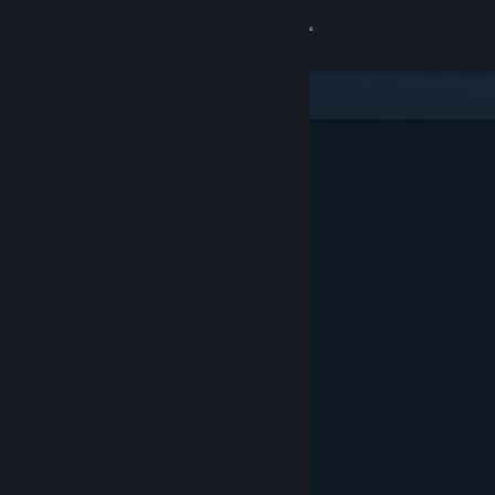
Sign in
Store
Community
About
Support
Change language
Get the Steam Mobile App
View desktop website