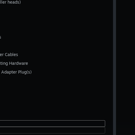
ller heads)
s
er Cables
nting Hardware
 Adapter Plug(s)