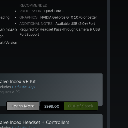
RECOMMENDED:
Quad Core +
PROCESSOR:
eading
NVIDIA GeForce GTX 1070 or better
GRAPHICS:
Available USB (3.0+) Port
ADDITIONAL NOTES:
Required for Headset Pass-Through Camera & USB
AMD RX480
Port Support
on
rt (Version
alve Index VR Kit
ncludes
Half-Life: Alyx
.
equires a PC.
Learn More
Out of Stock
$999.00
alve Index Headset + Controllers
ncludes
Half-Life: Alyx
.