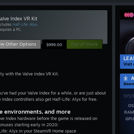
alve Index VR Kit
ncludes
Half-Life: Alyx
.
equires a PC.
ew Other Options
Out of Stock
$999.00
LEA
Visit
ity with the Valve Index VR Kit.
A
Downl
u've had your Valve Index for a while, or are just about
SYST
Index controllers also get Half-Life: Alyx for free.
OS
e environments, and more
RAM
e Index hardware before the game is released on
GPU
onuses starting early in 2020:
Life: Alyx in your SteamVR Home space