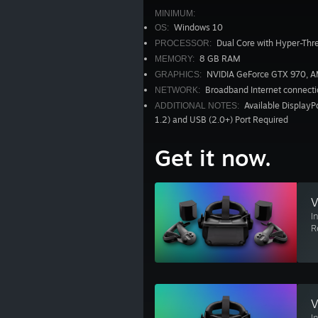
MINIMUM:
Windows 10
OS:
Dual Core with Hyper-Thr
PROCESSOR:
8 GB RAM
MEMORY:
NVIDIA GeForce GTX 970, 
GRAPHICS:
Broadband Internet connecti
NETWORK:
Available DisplayPo
ADDITIONAL NOTES:
1.2) and USB (2.0+) Port Required
Get it now.
V
I
R
V
I