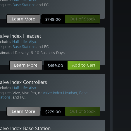
equires
Base Stations
and PC.
Learn More
Out of Stock
$749.00
alve Index Headset
ncludes
Half-Life: Alyx
.
equires
Base Stations
and PC.
stimated Delivery: 6-10 Business Days
Learn More
Add to Cart
$499.00
alve Index Controllers
ncludes
Half-Life: Alyx
.
equires Vive, Vive Pro, or
Valve Index Headset
,
Base
tations
, and PC.
Learn More
Out of Stock
$279.00
alve Index Base Station