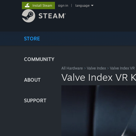
Install Steam
sign in
|
language
STORE
COMMUNITY
All Hardware
>
Valve Index
>
Valve Index VR 
Valve Index VR K
ABOUT
SUPPORT