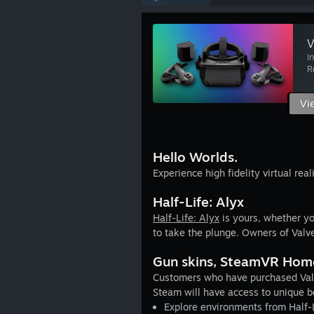
V
I
R
Vi
Hello Worlds.
Experience high fidelity virtual real
Half-Life: Alyx
Half-Life: Alyx
is yours, whether yo
to take the plunge. Owners of Valve 
Gun skins, SteamVR Hom
Customers who have purchased Valv
Steam will have access to unique b
Explore environments from Half-