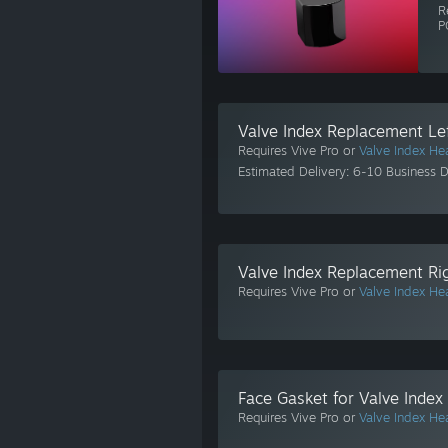
R
P
Valve Index Replacement Lef
Requires Vive Pro or
Valve Index He
Estimated Delivery: 6-10 Business 
Valve Index Replacement Rig
Requires Vive Pro or
Valve Index He
Face Gasket for Valve Index
Requires Vive Pro or
Valve Index He