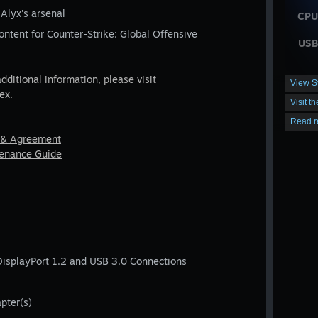
 Alyx's arsenal
CPU
ontent for Counter-Strike: Global Offensive
USB
additional information, please visit
View S
dex
.
Visit t
Read r
 & Agreement
tenance Guide
DisplayPort 1.2 and USB 3.0 Connections
pter(s)