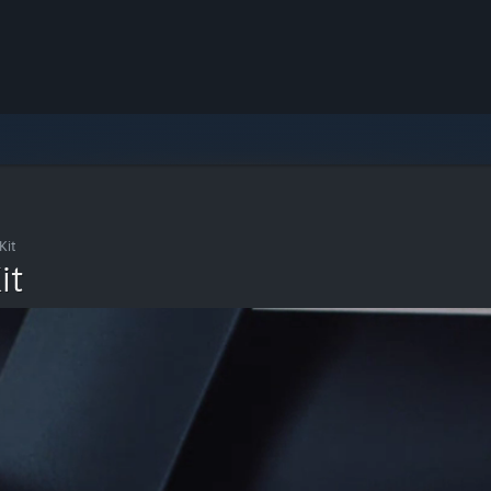
Kit
it