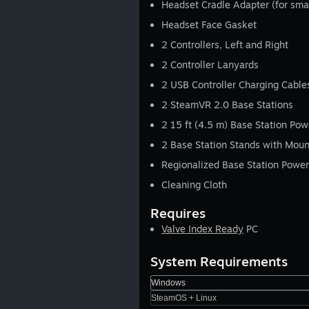
Headset Cradle Adapter (for sma
Headset Face Gasket
2 Controllers, Left and Right
2 Controller Lanyards
2 USB Controller Charging Cable
2 SteamVR 2.0 Base Stations
2 15 ft (4.5 m) Base Station Pow
2 Base Station Stands with Mou
Regionalized Base Station Power
Cleaning Cloth
Requires
Valve Index Ready
PC
System Requirements
Windows
SteamOS + Linux