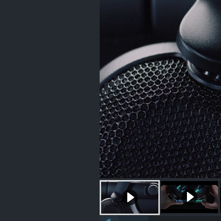
Autoplay videos