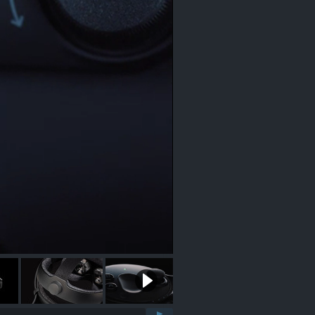
0:11 / 0:28