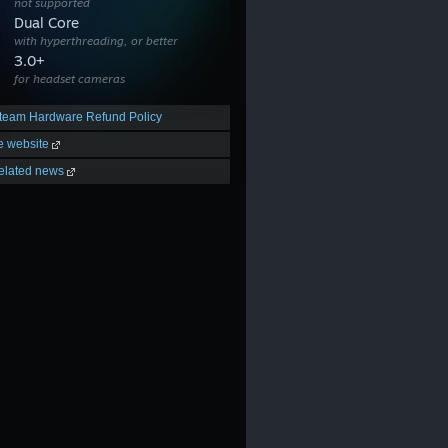
not supported
Dual Core
with hyperthreading, or better
3.0+
for headset cameras
team Hardware Refund Policy
he website
elated news