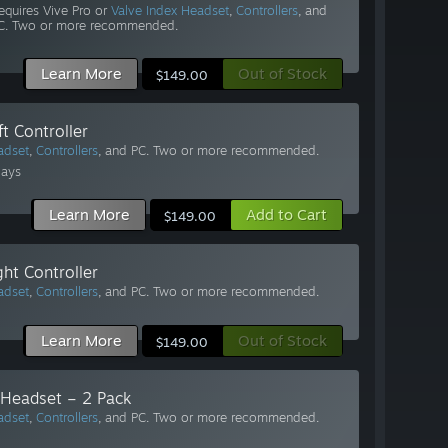
equires Vive Pro or
Valve Index Headset
,
Controllers
, and
C. Two or more recommended.
Learn More
Out of Stock
$149.00
t Controller
adset
,
Controllers
, and PC. Two or more recommended.
Days
Learn More
Add to Cart
$149.00
ht Controller
adset
,
Controllers
, and PC. Two or more recommended.
Learn More
Out of Stock
$149.00
 Headset – 2 Pack
adset
,
Controllers
, and PC. Two or more recommended.