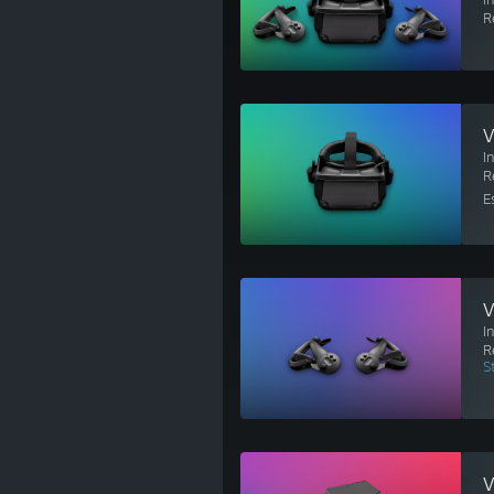
R
V
I
R
E
V
I
R
S
V