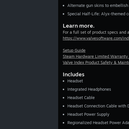
Alternate gun skins to embellish
Special Half-Life: Alyx-themed c
Learn more.
For a full set of product specs and 
https://www.valvesoftware.com/in
Setup Guide
Steam Hardware Limited Warranty
Valve Index Product Safety & Main
Includes
Headset
Integrated Headphones
Headset Cable
Headset Connection Cable with 
Headset Power Supply
Regionalized Headset Power Ada