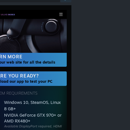
RN MORE
 our web site for all the details
RE YOU READY?
oad our app to test your PC
EM REQUIREMENTS
Windows 10, SteamOS, Linux
8 GB+
NVIDIA GeForce GTX 970+ or
AMD RX480+
Available DisplayPort required, HDMI