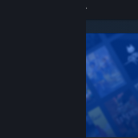
Sign in
Store
Community
About
Support
Change language
Get the Steam Mobile App
View desktop website