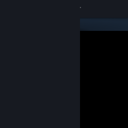
Sign in
Store
Community
About
Support
Change language
Get the Steam Mobile App
View desktop website