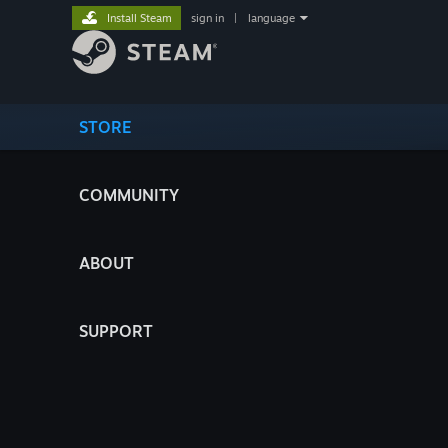
Install Steam
sign in
|
language
STORE
COMMUNITY
ABOUT
SUPPORT