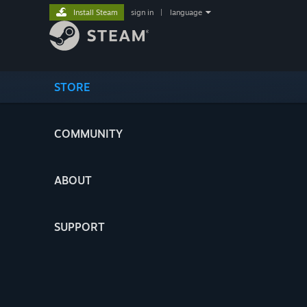
Install Steam
sign in
|
language
STORE
COMMUNITY
ABOUT
SUPPORT