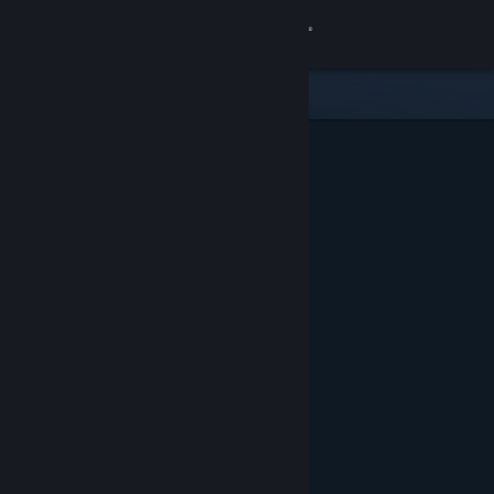
Sign in
Store
Community
About
Support
Change language
Get the Steam Mobile App
View desktop website