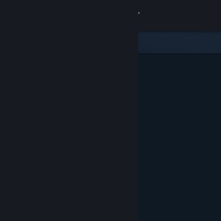
Sign in
Store
Community
About
Support
Change language
Get the Steam Mobile App
View desktop website