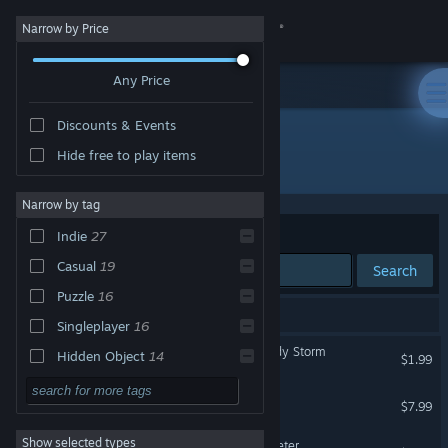
Sign in
Narrow by Price
Any Price
Store
Discounts & Events
Community
Hide free to play items
"runserver"
About
Narrow by tag
Sort by
Relevance
Indie
27
Support
Casual
19
Search
Puzzle
16
Change language
27 results match your search.
Singleplayer
16
Get the Steam Mobile App
Christmas Adventure: Candy Storm
Hidden Object
14
$1.99
Point & Click
13
View desktop website
Hope Lake
$7.99
Mouse Only
12
Show selected types
Colours of Magic: Aqua Teeter
Atmospheric
11