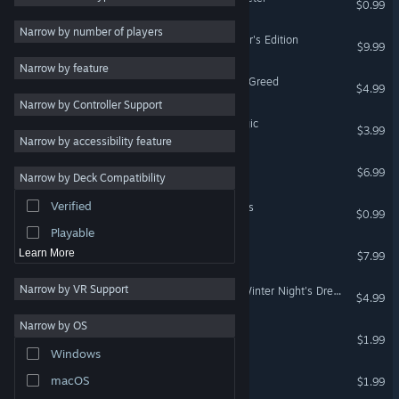
$0.99
Adventure
10
Narrow by number of players
Princess of Tavern Collector's Edition
$9.99
Relaxing
10
Narrow by feature
Mystery
10
Sacred Almanac Traces of Greed
$4.99
Narrow by Controller Support
Family Friendly
9
Dream Hills: Captured Magic
$3.99
Action
8
Narrow by accessibility feature
RPG
8
Riddles Of The Past
$6.99
Narrow by Deck Compatibility
Massively Multiplayer
8
Verified
Hare In The Hat: The Abyss
Crime
8
$0.99
Playable
The Wisbey Mystery
Learn More
$7.99
Narrow by VR Support
Christmas Adventures: A Winter Night's Dream
$4.99
Narrow by OS
Hare In The Hat
$1.99
Windows
Siege Wars
macOS
$1.99