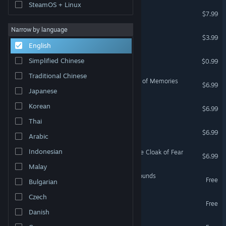
SteamOS + Linux
Blue Tear
$7.99
Narrow by language
Dance of Death
$3.99
English
Liquid Pinball
Simplified Chinese
$0.99
Traditional Chinese
Mountain Trap: The Manor of Memories
$6.99
Japanese
Amulet of Dreams
Korean
$6.99
Thai
Weeping Skies
$6.99
Arabic
Indonesian
Mountain Trap 2: Under the Cloak of Fear
$6.99
Malay
Project Amalthea: Battlegrounds
Free
Bulgarian
Czech
Project Thebe
Free
Danish
Project Amalthea Demo