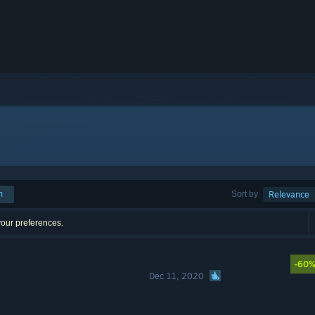
h
Sort by
Relevance
your preferences.
-60
Dec 11, 2020