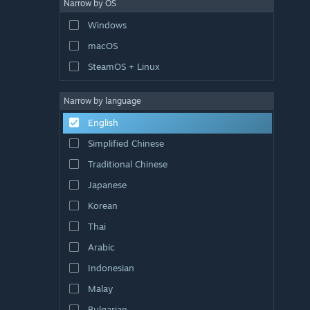
Narrow by OS
Windows
macOS
SteamOS + Linux
Narrow by language
English
Simplified Chinese
Traditional Chinese
Japanese
Korean
Thai
Arabic
Indonesian
Malay
Bulgarian