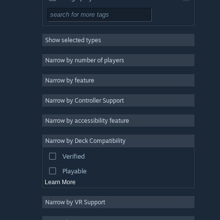
Simulation
RPG
Show selected types
Strategy
2D
Narrow by number of players
Early Access
Narrow by feature
3D
Narrow by Controller Support
Free to Play
Atmospheric
Narrow by accessibility feature
Story Rich
Narrow by Deck Compatibility
Colorful
Verified
Exploration
Playable
Learn More
Narrow by VR Support