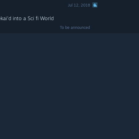
Jul 12, 2018
kai'd into a Sci fi World
To be announced