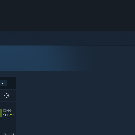
$1.99
%
$0.79
$9.99