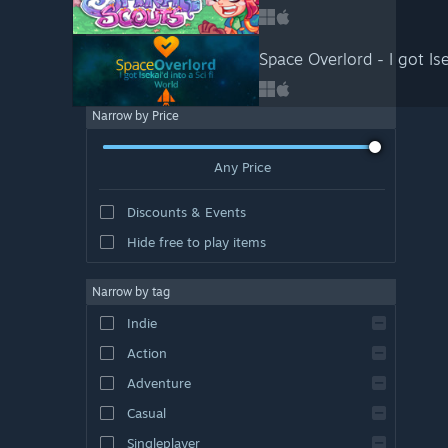
Space Overlord - I got Ise
Narrow by Price
Any Price
Discounts & Events
Hide free to play items
Narrow by tag
Indie
Action
Adventure
Casual
Singleplayer