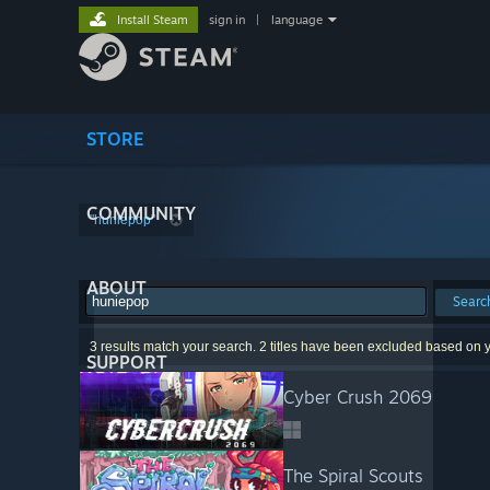
Install Steam
sign in
|
language
STORE
COMMUNITY
"huniepop"
ABOUT
Searc
3 results match your search. 2 titles have been excluded based on 
SUPPORT
Cyber Crush 2069
The Spiral Scouts