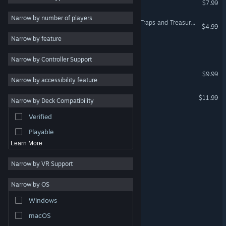
$7.99
2D
Narrow by number of players
Moorhuhn Jump and Run 'Traps and Treasures 2'
$4.99
Early Access
Narrow by feature
3D
Arctic Drive
Narrow by Controller Support
Free to Play
Monsters of Mican
$9.99
Atmospheric
Narrow by accessibility feature
Story Rich
CrossWorlds: Escape
$11.99
Narrow by Deck Compatibility
Colorful
Verified
Medieval Contrast
Exploration
Playable
ICEBOUND
Learn More
Narrow by VR Support
Tundra
Narrow by OS
Naughty
Windows
Penguin Quest
macOS