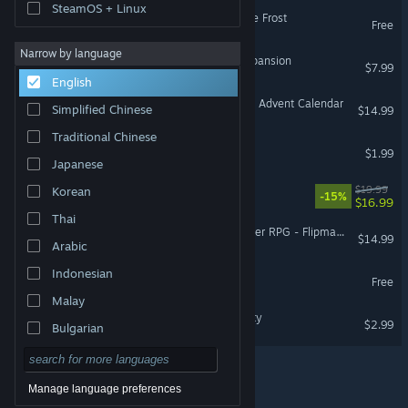
SteamOS + Linux
Cross of Auria - Eyes in the Frost
Free
Narrow by language
Ticket to Ride®: Nordic Expansion
$7.99
English
Winter Games Collection + Advent Calendar
Simplified Chinese
$14.99
Traditional Chinese
Christmas Defence
$1.99
Japanese
Mischief Moves In
$19.99
Korean
-15%
$16.99
Thai
Fantasy Grounds - Starfinder RPG - Flipmat - Ice World
$14.99
Arabic
Indonesian
Naughty Demo
Free
Malay
Banana Loco: Frozen Bounty
$2.99
Bulgarian
Czech
Danish
Manage language preferences
© Valve Corporation. All rights reserved. All trademarks