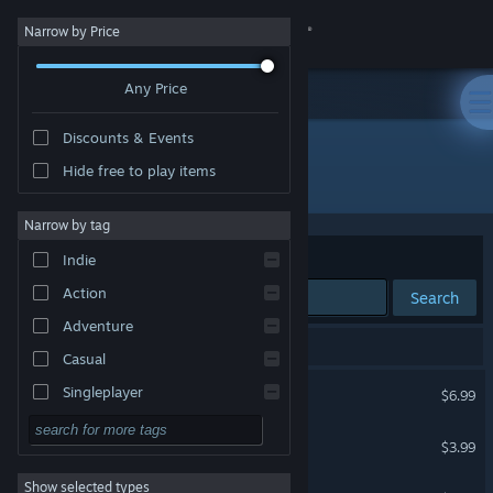
Sign in
Narrow by Price
Any Price
Store
Discounts & Events
Community
Hide free to play items
"Snowdrift"
About
Narrow by tag
Sort by
Relevance
Indie
Support
Action
Search
Adventure
Change language
20 results match your search.
Casual
Get the Steam Mobile App
Snowdrift
Singleplayer
$6.99
Simulation
View desktop website
The Last Visit: 98th
$3.99
RPG
Show selected types
PANELKI
Strategy