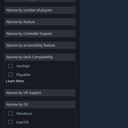
2D
Narrow by number of players
Early Access
Narrow by feature
3D
Narrow by Controller Support
Free to Play
Atmospheric
Narrow by accessibility feature
Story Rich
Narrow by Deck Compatibility
Colorful
Verified
Exploration
Playable
Learn More
Narrow by VR Support
Narrow by OS
© Valve Corporation. All rights reserved. All trademarks
Windows
are property of their respective owners in the US and
other countries.
Privacy Policy
|
Legal
|
Accessibility
|
Steam Subscriber Agreement
|
Refunds
|
Cookies
macOS