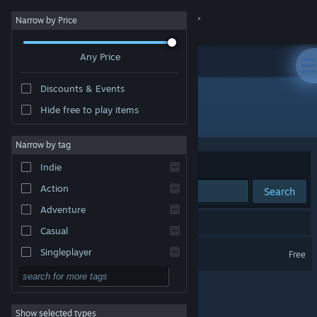
Sign in
Narrow by Price
Any Price
Store
Discounts & Events
Community
Hide free to play items
"OuterTide"
About
Narrow by tag
Sort by
Relevance
Indie
Support
Action
Search
Adventure
Change language
1 result matches your search.
Casual
Get the Steam Mobile App
OuterTide
Singleplayer
Free
Simulation
View desktop website
RPG
Show selected types
Strategy