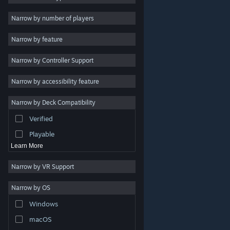
Indie
Narrow by number of players
Early Access
Narrow by feature
Casual
Narrow by Controller Support
Simulation
Racing
Narrow by accessibility feature
Sports
Narrow by Deck Compatibility
Video Production
Verified
Photo Editing
Playable
Learn More
Narrow by VR Support
Narrow by OS
© Valve Corporation. All rights reserved. All trademarks
Windows
are property of their respective owners in the US and
other countries.
Privacy Policy
|
Legal
|
Accessibility
|
Steam Subscriber Agreement
|
Refunds
|
Cookies
macOS