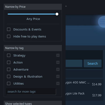
Sign in
Narrow by Price
Any Price
Store
Discounts & Events
Community
Hide free to play items
"OMSI 2 "Studio Polygon""
About
Narrow by tag
Sort by
Relevance
Strategy
Support
Action
Search
Adventure
Change language
2 results match your search.
Design & Illustration
Get the Steam Mobile App
OMSI 2 Add-On Studio Polygon 400 MMC Pack
Utilities
$14.99
Free to Play
View desktop website
OMSI 2 Add-On Studio Polygon Lite Pack
$17.99
RPG
Show selected types
Massively Multiplayer