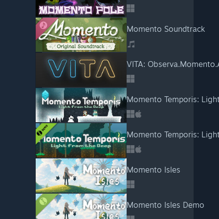
Momento Soundtrack
VITA: Observa.Momento.
Momento Temporis: Light
Momento Temporis: Ligh
Momento Isles
Momento Isles Demo