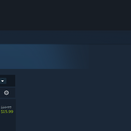
$19.99
$15.99