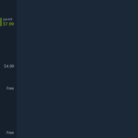
$9.99
%
$7.99
$4.99
Free
Free