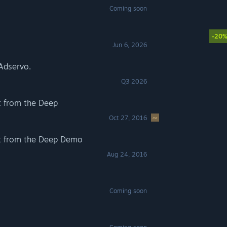
Coming soon
-20
Jun 6, 2026
Adservo.
Q3 2026
 from the Deep
Oct 27, 2016
t from the Deep Demo
Aug 24, 2016
Coming soon