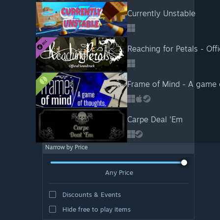
Currently Unstable
Reaching for Petals - Off
Frame of Mind - A game
Carpe Deal 'Em
Narrow by Price
Any Price
Discounts & Events
Hide free to play items