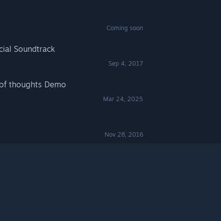
Coming soon
icial Soundtrack
Sep 4, 2017
 of thoughts Demo
Mar 24, 2025
Nov 28, 2016