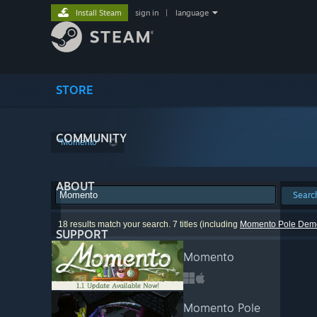
Install Steam
sign in
|
language
STORE
COMMUNITY
"Momento"
ABOUT
Searc
18 results match your search. 7 titles (including
Momento Pole Dem
SUPPORT
Momento
Momento Pole