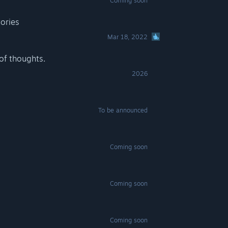
Coming soon
tories
Mar 18, 2022
of thoughts.
2026
To be announced
Coming soon
Coming soon
Coming soon