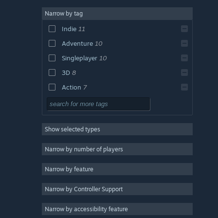
Narrow by tag
Indie
11
Adventure
10
Singleplayer
10
3D
8
Action
7
Casual
7
Story Rich
6
Show selected types
2D
6
Atmospheric
6
Narrow by number of players
Exploration
5
Narrow by feature
Action-Adventure
5
Narrow by Controller Support
RPG
4
Open World
4
Narrow by accessibility feature