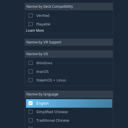
Point & Click
4
Narrow by Deck Compatibility
Pixel Graphics
4
Verified
Combat
4
Playable
Learn More
Narrow by VR Support
Narrow by OS
Windows
macOS
SteamOS + Linux
Narrow by language
English
Simplified Chinese
Traditional Chinese