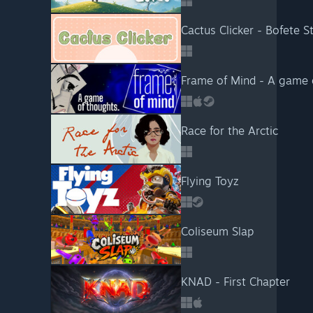
Cactus Clicker - Bofete S
Frame of Mind - A game 
Race for the Arctic
Flying Toyz
Coliseum Slap
KNAD - First Chapter