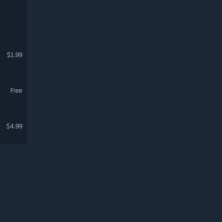
$1.99
Free
$4.99