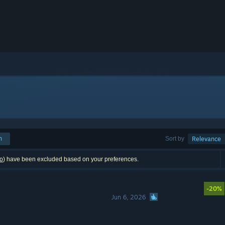
h
Sort by
Relevance
o
) have been excluded based on your preferences.
-20%
Jun 6, 2026