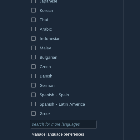
Japanese
Korean
Thai
Arabic
Indonesian
Malay
Bulgarian
Czech
Danish
German
Spanish - Spain
Spanish - Latin America
Greek
Manage language preferences