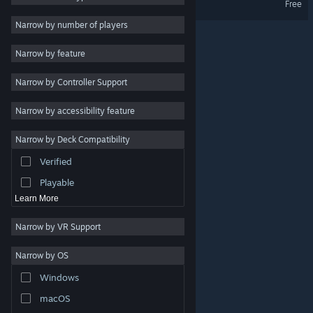
Free
Indie
Narrow by number of players
Early Access
Narrow by feature
Casual
Narrow by Controller Support
Simulation
Racing
Narrow by accessibility feature
Sports
Narrow by Deck Compatibility
Video Production
Verified
Photo Editing
Playable
Learn More
Narrow by VR Support
Narrow by OS
© Valve Corporation. All rights reserved. All trademarks
Windows
are property of their respective owners in the US and
other countries.
Privacy Policy
|
Legal
|
Accessibility
|
Steam Subscriber Agreement
|
Refunds
|
Cookies
macOS