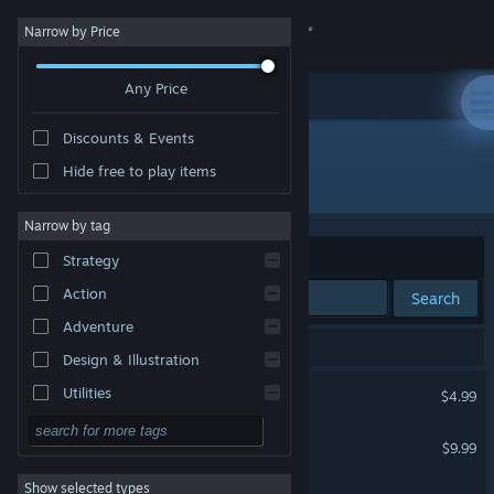
Sign in
Narrow by Price
Any Price
Store
Discounts & Events
Community
Hide free to play items
"Lunistice"
About
Narrow by tag
Sort by
Relevance
Strategy
Support
Action
Search
Adventure
Change language
3 results match your search.
Design & Illustration
Get the Steam Mobile App
Lunistice
Utilities
$4.99
Free to Play
View desktop website
Lunistice Soundtrack
$9.99
RPG
Show selected types
Lunistice Demo
Massively Multiplayer