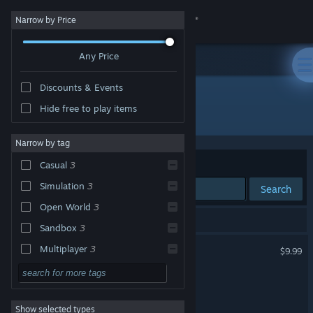
Sign in
Narrow by Price
Any Price
Store
Discounts & Events
Community
Hide free to play items
"GeckoShop"
About
Narrow by tag
Sort by
Relevance
Casual
3
Support
Simulation
3
Search
Open World
3
Change language
3 results match your search.
Sandbox
3
Get the Steam Mobile App
GeckoShop
Multiplayer
3
$9.99
Funny
3
View desktop website
GeckoShop 2
3D
3
Show selected types
GeckoShop 2 Demo
Trading
3