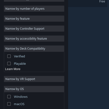
Free
Stylized
3
Narrow by number of players
Economy
3
Narrow by feature
Cute
3
Narrow by Controller Support
Collectathon
3
Shop Keeper
3
Narrow by accessibility feature
Creature Collector
3
Narrow by Deck Compatibility
Strategy
Verified
Action
Playable
Learn More
Narrow by VR Support
Narrow by OS
© Valve Corporation. All rights reserved. All trademarks
Windows
are property of their respective owners in the US and
other countries.
Privacy Policy
|
Legal
|
Accessibility
|
Steam Subscriber Agreement
|
Refunds
|
Cookies
macOS