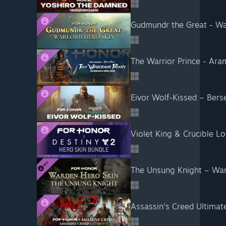
Gudmundr the Great - W
The Warrior Prince - Ar
Eivor Wolf-Kissed – Ber
Violet King & Crucible L
The Unsung Knight – Wa
Assassin's Creed Ultima