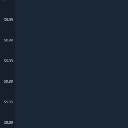
$9.99
$9.99
$9.99
$9.99
$9.99
$9.99