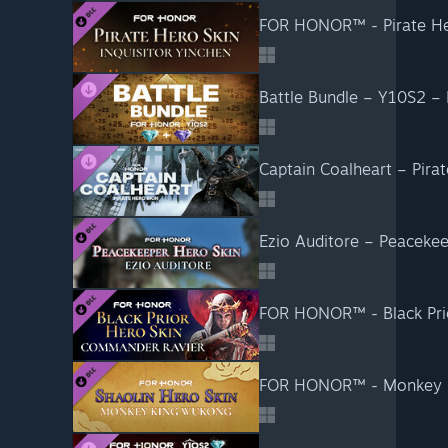
FOR HONOR™ - Pirate He
Battle Bundle – Y10S2 
Captain Coalheart – Pir
Ezio Auditore – Peacek
FOR HONOR™ - Black Pri
FOR HONOR™ - Monkey K