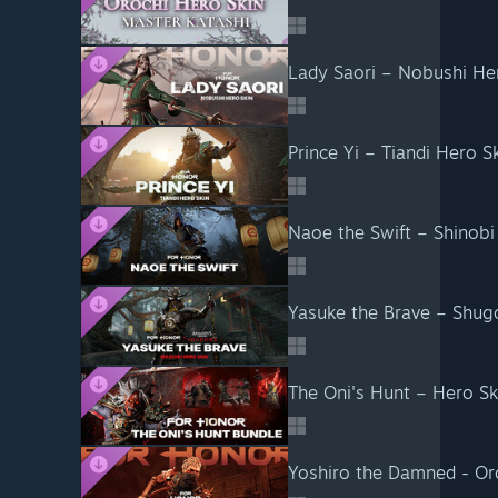
Lady Saori – Nobushi H
Prince Yi – Tiandi Hero
Naoe the Swift – Shinob
Yasuke the Brave – Shu
The Oni's Hunt – Hero S
Yoshiro the Damned - O