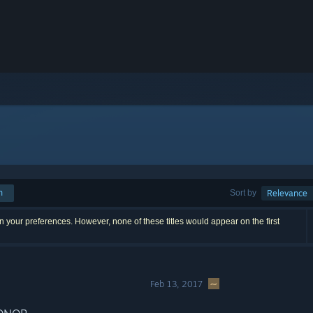
h
Sort by
Relevance
 your preferences. However, none of these titles would appear on the first
Feb 13, 2017