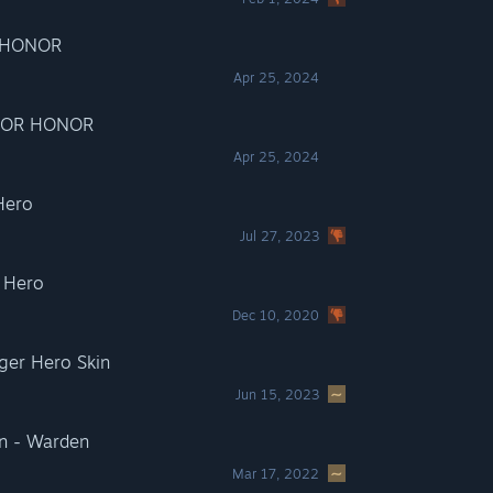
R HONOR
Apr 25, 2024
 FOR HONOR
Apr 25, 2024
Hero
Jul 27, 2023
 Hero
Dec 10, 2020
er Hero Skin
Jun 15, 2023
n - Warden
Mar 17, 2022