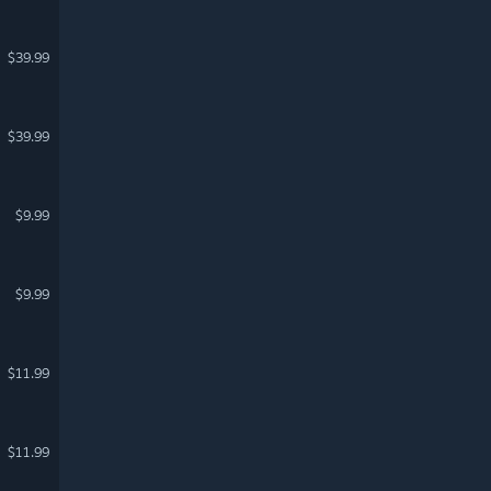
$39.99
$39.99
$9.99
$9.99
$11.99
$11.99