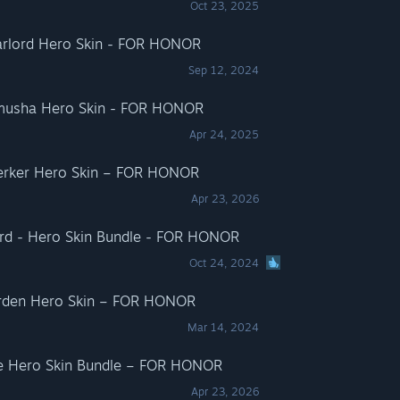
Oct 23, 2025
arlord Hero Skin - FOR HONOR
Sep 12, 2024
amusha Hero Skin - FOR HONOR
Apr 24, 2025
serker Hero Skin – FOR HONOR
Apr 23, 2026
ord - Hero Skin Bundle - FOR HONOR
Oct 24, 2024
rden Hero Skin – FOR HONOR
Mar 14, 2024
te Hero Skin Bundle – FOR HONOR
Apr 23, 2026