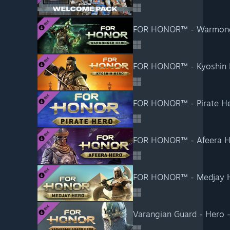
FOR HONOR™ - Warmong
FOR HONOR™ - Kyoshin 
FOR HONOR™ - Pirate H
FOR HONOR™ - Afeera H
FOR HONOR™ - Medjay 
Varangian Guard - Hero