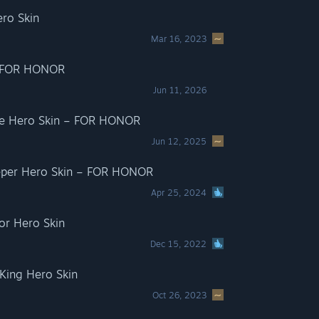
ro Skin
Mar 16, 2023
– FOR HONOR
Jun 11, 2026
ate Hero Skin – FOR HONOR
Jun 12, 2025
eeper Hero Skin – FOR HONOR
Apr 25, 2024
or Hero Skin
Dec 15, 2022
ing Hero Skin
Oct 26, 2023