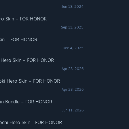
Jun 13, 2024
ero Skin – FOR HONOR
Sep 11, 2025
 Skin – FOR HONOR
Dec 4, 2025
i Hero Skin – FOR HONOR
Apr 23, 2026
goki Hero Skin – FOR HONOR
Apr 23, 2026
kin Bundle – FOR HONOR
Jun 11, 2026
rochi Hero Skin - FOR HONOR