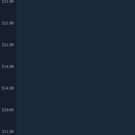
$11.99
$11.99
$11.99
$14.99
$14.99
$29.99
$11.99