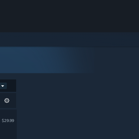
$29.99