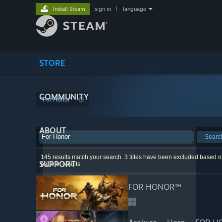
Install Steam
sign in
|
language
STORE
COMMUNITY
"For Honor"
ABOUT
Searc
145 results match your search. 3 titles have been excluded based on
SUPPORT
page of results.
FOR HONOR™