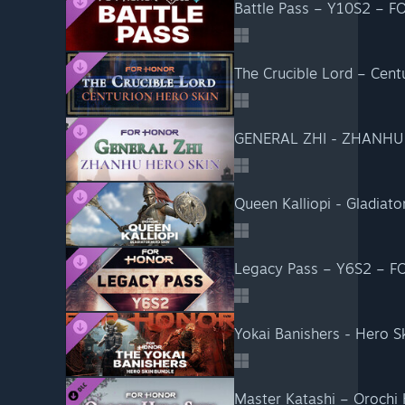
Battle Pass – Y10S2 – 
The Crucible Lord – Cen
GENERAL ZHI - ZHANHU
Queen Kalliopi - Gladia
Legacy Pass – Y6S2 – 
Yokai Banishers - Hero 
Master Katashi – Oroch