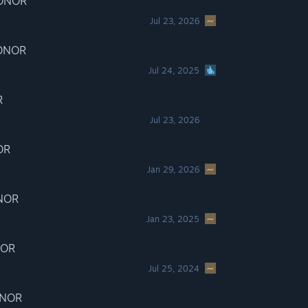
HONOR
Jul 23, 2026
HONOR
Jul 24, 2025
R
Jul 23, 2026
OR
Jan 29, 2026
ONOR
Jan 23, 2025
NOR
Jul 25, 2024
ONOR