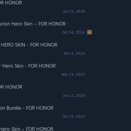
FOR HONOR
Jun 11, 2026
turion Hero Skin – FOR HONOR
Oct 24, 2024
 HERO SKIN - FOR HONOR
Dec 5, 2024
tor Hero Skin - FOR HONOR
Mar 13, 2025
FOR HONOR
Jun 11, 2026
Skin Bundle - FOR HONOR
Oct 23, 2025
i Hero Skin – FOR HONOR