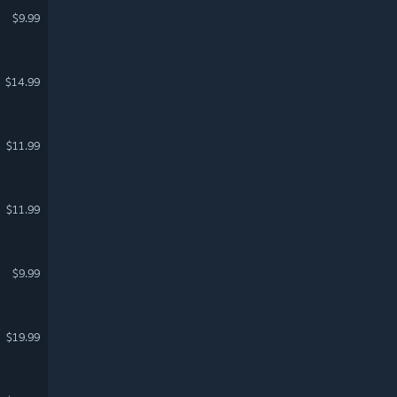
$9.99
$14.99
$11.99
$11.99
$9.99
$19.99