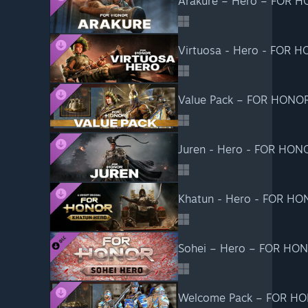
Arakure – Hero – FOR 
Virtuosa - Hero - FOR 
Value Pack – FOR HONO
Juren - Hero - FOR HON
Khatun - Hero - FOR H
Sohei – Hero – FOR HO
Welcome Pack – FOR H