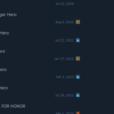
Jul 23, 2026
er Hero
Aug 6, 2020
Hero
Jul 22, 2021
ero
Jan 27, 2022
ero
Feb 2, 2023
Hero
Jul 28, 2022
 - FOR HONOR
Feb 1, 2024