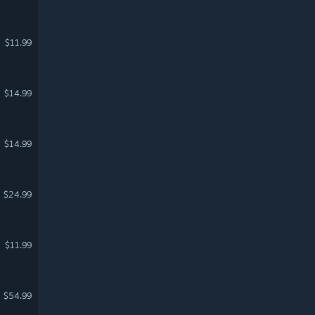
$11.99
$14.99
$14.99
$24.99
$11.99
$54.99