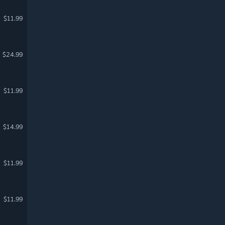
$11.99
$24.99
$11.99
$14.99
$11.99
$11.99