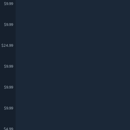
$9.99
$9.99
$24.99
$9.99
$9.99
$9.99
$4.99