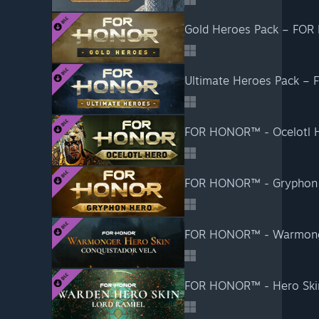
Gold Heroes Pack – FO
Ultimate Heroes Pack –
FOR HONOR™ - Ocelotl 
FOR HONOR™ - Gryphon
FOR HONOR™ - Warmong
FOR HONOR™ - Hero Ski