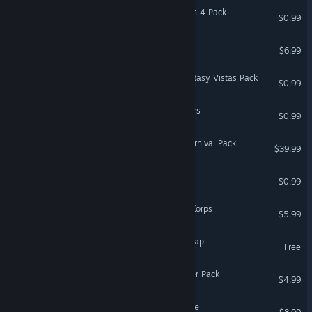
Coloring Pixels - Halloween 4 Pack
$0.99
Revenge on gold diggers
$6.99
Coloring Pixels - Sci-Fi Fantasy Vistas Pack
$0.99
Coloring Pixels - Platformers
$0.99
Fishing Planet: Amazon Carnival Pack
$39.99
Chords Enchanter
$0.99
Combat Mission 3: Afrika Korps
$5.99
Fjordur - ARK Expansion Map
Free
Fishing Planet: Sport Feeder Pack
$4.99
BARDA: Backpack Roguelike