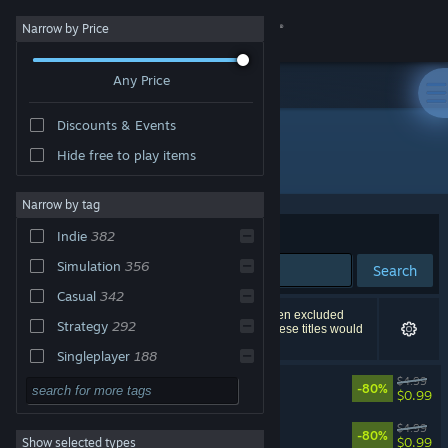
Sign in
Narrow by Price
Any Price
Store
Discounts & Events
Community
Hide free to play items
"140"
About
Narrow by tag
Sort by
Relevance
Indie
382
Support
Simulation
356
Search
Casual
342
Change language
618 results match your search. 10 titles have been excluded
Strategy
292
based on your preferences. However, none of these titles would
appear on the first page of results.
Get the Steam Mobile App
Singleplayer
188
140
$4.99
Sports
174
-80%
View desktop website
$0.99
Action
152
140 Soundtrack
$4.99
-80%
$0.99
Show selected types
Adventure
139