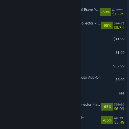
Dandy Dungeon - Legend of Brave Yamada -
$18.99
-30%
$13.29
IL-2 Sturmovik: Ju 52/Зm Collector Plane
$24.99
-65%
$8.74
Arrogue
$11.99
Abandoned Backpack
$1.99
Executive Assault
$12.99
Train Simulator: PRR GG1 Loco Add-On
$8.99
an unplayable game?!
Free
IL-2 Sturmovik: P-40E-1 Collector Plane
$19.99
-65%
$6.99
Sprint Cars Road to Knoxville
$9.99
-65%
$3.49