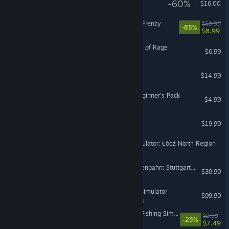
-60%
$16.00
VR Only
SNK HEROINES Tag Team Frenzy
$59.99
-85%
$8.99
Tales of Maj'Eyal - Embers of Rage
$6.99
Epic Battle Fantasy 4
$14.99
War Thunder - German Beginner's Pack
$4.99
Sail the Seas
$19.99
SimRail - The Railway Simulator: Łódź North Region
Train Sim World® 6: Frankenbahn: Stuttgart - Heilbronn Route Add-On
$39.99
aerofly RC 10 - RC Flight Simulator
$99.99
VR Supported
Fish Hunters: Most Lethal Fishing Simulator 🐟
$9.99
-25%
$7.49