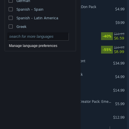
German
Farming Simulator 25: MacDon Pack
$4.99
Spanish - Spain
Spanish - Latin America
Arma 3 Tanks
$9.99
Greek
CATO: Buttered Cat
$10.99
-40%
$6.59
Manage language preferences
Hadean Tactics
$19.99
-55%
$8.99
Graviteam Tactics: Mius-Front
$34.99
Brawlhalla: Ezio Starter Pack
$4.99
Dokimon Quest
$14.99
Cities: Skylines - Content Creator Pack: Emerging Downtown
$5.99
Farming Simulator 15
$12.99
Cooking Simulator VR