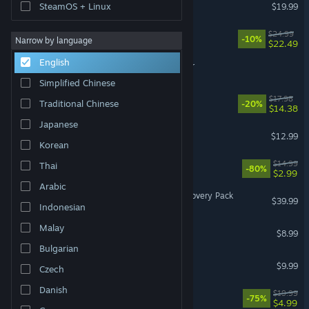
Cooking Simulator
SteamOS + Linux
$19.99
CS Manager
$24.99
-10%
Narrow by language
$22.49
English
Professional Ship Simulator
Simplified Chinese
Omelet You Cook
$17.98
Traditional Chinese
-20%
$14.38
Japanese
ODDCORE
$12.99
Korean
911 Operator
$14.99
Thai
-80%
$2.99
Arabic
Fishing Planet: Congo Discovery Pack
$39.99
Indonesian
Malay
The Baby In Yellow
$8.99
Bulgarian
Lakehopper
$9.99
Czech
Danish
SYNTHETIK: Legion Rising
$19.99
-75%
$4.99