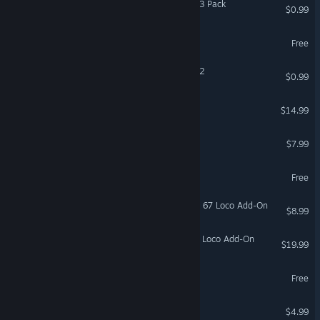
Coloring Pixels - Isometric 3 Pack
$0.99
World of BoreCraft
Free
Coloring Pixels - Isometric 2
$0.99
Hayfever
$14.99
League of Evil
$7.99
Elewar: Fused Survivors
Free
Train Simulator: EWS Class 67 Loco Add-On
$8.99
Train Simulator: DB BR 187 Loco Add-On
$19.99
Ferromon Together
Free
Samurai of Hyuga
$4.99