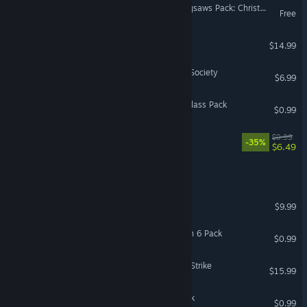
Pixel Puzzles Traditional Jigsaws Pack: Christmas 2
Free
NAIRI: Rising Tide
$14.99
The Royal Cosmonautical Society
$6.99
Coloring Pixels - Stained Glass Pack
$0.99
Soulbound Roguelike
$9.99
-35%
$6.49
Alia Domus
Omen Exitio: Plague
$9.99
Coloring Pixels - Halloween 6 Pack
$0.99
Graviteam Tactics: Fateful Strike
$15.99
Coloring Pixels - Retro Pack
$0.99