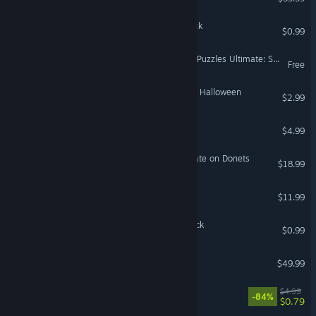
Coloring Pixels - Japan Pack
$0.99
Jigsaw Puzzle Pack - Pixel Puzzles Ultimate: Stuck At Home
Free
Travel Mosaics 10: Spooky Halloween
$2.99
Umbra Lumen
$4.99
Graviteam Tactics: Stalemate on Donets
$18.99
Distributrains
$11.99
Coloring Pixels - Spring Pack
$0.99
DCS: Mosquito FB VI
$49.99
Gravity Badgers
$4.99
-84%
$0.79