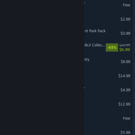
Space Gladiators: The Hole
Free
Void Path
$2.99
Coloring Pixels - Amusement Park Pack
$0.99
IL-2 Sturmovik: Hurricane Mk.II Collector Plane
$19.99
-65%
$6.99
Pixel Darts: From Pub to Glory
$6.99
Takara Cards
$14.99
Last Hope - Tower Defense
$4.99
Siege of Dungeon
$12.99
Chambered
Free
VR Only
FORCED Deluxe Content
$5.99