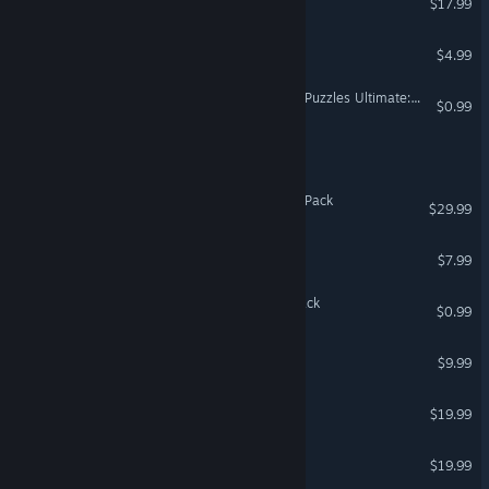
$17.99
Mech Chip
$4.99
Jigsaw Puzzle Pack - Pixel Puzzles Ultimate: Ukiyo-e
$0.99
Breaking Armor
Fishing Planet: Wild Africa Pack
$29.99
Septerra Core
$7.99
Coloring Pixels - Insects Pack
$0.99
Luxor 3
$9.99
Scrapland Remastered
$19.99
Top Racer Collection
$19.99