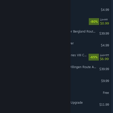
Cheap Golf
$4.99
Jack N' Jill DX
$4.99
-80%
$0.99
Train Simulator: Im Köblitzer Bergland Route Add-On
$39.99
The shadow of the evil tower
$4.99
IL-2 Sturmovik: MC.202 Series VIII Collector Plane
$19.99
-65%
$6.99
Train Simulator: Konstanz-Villingen Route Add-On
$39.99
Grimslair
$9.99
Rival Books of Aster
Free
Cossacks 3: Digital Deluxe Upgrade
$11.99