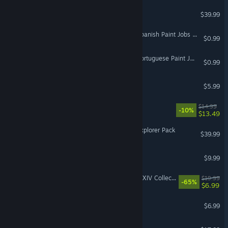
Little Friends: Puppy Island
$39.99
Euro Truck Simulator 2 - Spanish Paint Jobs Pack
$0.99
Euro Truck Simulator 2 - Portuguese Paint Jobs Pack
$0.99
Tasty Planet
$5.99
Neofeud 2
$14.99
-10%
$13.49
Fishing Planet: Bassboat Explorer Pack
$39.99
Cabin Fever
$9.99
IL-2 Sturmovik: Spitfire Mk.XIV Collector Plane
$19.99
-65%
$6.99
Urban Trial Freestyle
$6.99
Anode Heart