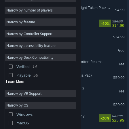
Fantasy Grounds - Devin Night Token Pack 140: Heroic Characters 27
2D
137
$4.99
Narrow by number of players
RPG
92
Abyssus
$24.99
Narrow by feature
-40%
$14.99
Puzzle
76
Narrow by Controller Support
Relaxing
70
Farthest Frontier
$34.99
Fantasy
67
Narrow by accessibility feature
Old School RuneScape
Free
Atmospheric
67
Narrow by Deck Compatibility
Family Friendly
63
Idle Champions of the Forgotten Realms
Free
Verified
14
Colorful
58
Playable
56
Fishing Planet: Valkyrie Saga Pack
$59.99
Learn More
SUPREMACY: WORLD WAR 3
Free
Narrow by VR Support
The Oregon Trail
$29.99
Narrow by OS
Windows
LumenTale: Memories of Trey
$29.99
-20%
$23.99
macOS