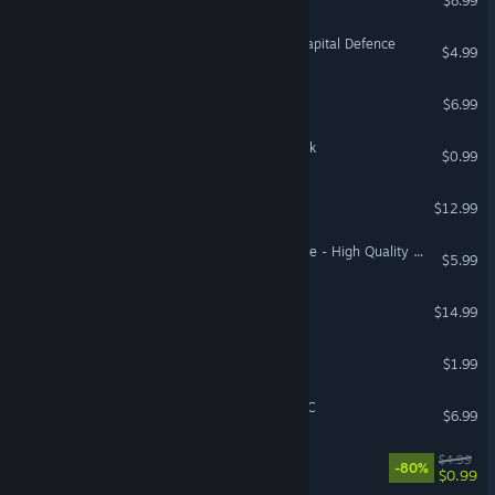
$8.99
WARNO - Nemesis #4 - Capital Defence
$4.99
Lawgivers
$6.99
Coloring Pixels - Safari Pack
$0.99
OMORI Soundtrack
$12.99
Street Legal Racing: Redline - High Quality Cars Pack
$5.99
Runbow
$14.99
Hunter
$1.99
Juice Galaxy: Notebook DLC
$6.99
THOTH
$4.99
-80%
$0.99