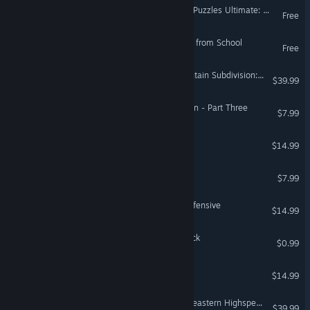
Jigsaw Puzzle Pack - Pixel Puzzles Ultimate: Halloween 4
Free
100 Doors Game - Escape from School
Free
Train Simulator: B&O Mountain Subdivision: Cumberland - Grafton Route Add-On
$39.99
Zombie Exodus: Safe Haven - Part Three
$7.99
Space Chef
$14.99
Warstone - Astral Voyage
$7.99
Graviteam Tactics: Final Offensive
$14.99
Coloring Pixels - Flag 2 Pack
$0.99
FOTONICA
$14.99
Train Sim World® 6: Southeastern Highspeed: London St Pancras – Ashford Intl & Faversham Route Add-On
$39.99