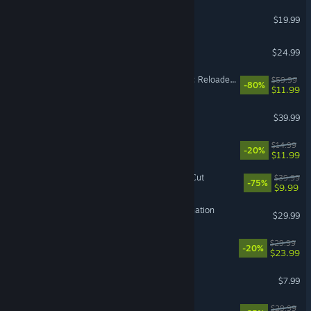
Raft
$19.99
PowerWash Simulator 2
$24.99
Dying Light 2 Stay Human: Reloaded Edition
$59.99
-80%
$11.99
Halloween: The Game
$39.99
Balatro
$14.99
-20%
$11.99
Disco Elysium - The Final Cut
$39.99
-75%
$9.99
HITMAN World of Assassination
$29.99
VR Supported
MOUSE: P.I. For Hire
$29.99
-20%
$23.99
RV There Yet?
$7.99
ALL WILL FALL
$29.99