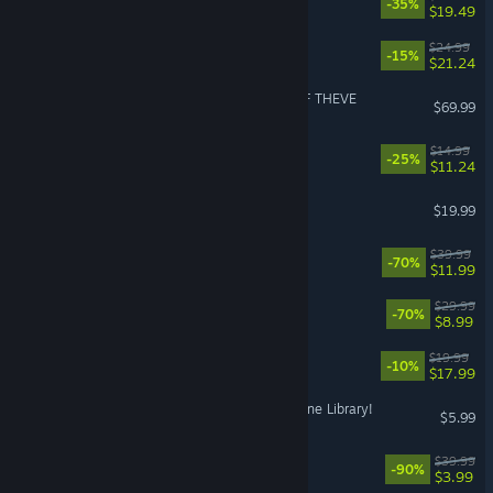
-35%
$19.49
RimWorld - Biotech
$24.99
-15%
$21.24
ACE COMBAT 8: WINGS OF THEVE
$69.99
Black Jacket
$14.99
-25%
$11.24
Dinoblade
$19.99
It Takes Two
$39.99
-70%
$11.99
Deep Rock Galactic
$29.99
-70%
$8.99
Capy Castaway
$19.99
-10%
$17.99
Librarian: Tidy Up the Arcane Library!
$5.99
RoboCop: Rogue City
$39.99
-90%
$3.99