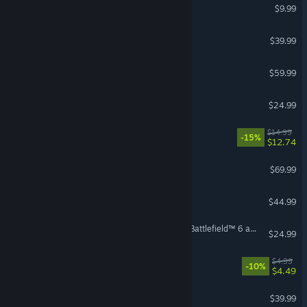
Terraria
$9.99
The Outlast Trials
$39.99
Red Dead Redemption 2
$59.99
Risk of Rain 2
$24.99
Zoominoes
$14.99
-15%
$12.74
007 First Light
$69.99
7 Days to Die
$44.99
Season 4 Battlefield Pro - Battlefield™ 6 and REDSEC
$24.99
Cellar Keeper
$4.99
-10%
$4.49
ELDEN RING NIGHTREIGN
$39.99