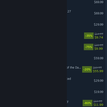
Forza Horizon 6
$69.99
EA SPORTS™ Madden NFL 27
$69.99
DragonSword : Awakening
$29.99
How Many Dudes?
$14.99
-35%
$9.74
Fallout 76
$39.99
-75%
$9.99
ELDEN RING
$59.99
LEGO® Batman™: Legacy of the Dark Knight
$69.99
-20%
$55.99
Grand Theft Auto V Enhanced
$29.99
FINAL FANTASY XIV Online
$19.99
Assassin's Creed® Odyssey
$59.99
-80%
$11.99