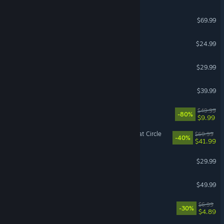
NBA 2K26
$69.99
Tears of Metal
$24.99
Windrose
$29.99
Monster Hunter Wilds
$39.99
X4: Foundations
$49.99
-80%
$9.99
Indiana Jones and the Great Circle
$69.99
-40%
$41.99
FOR HONOR™
$29.99
Hearts of Iron IV
$49.99
Bills Must Be Paid
$6.99
-30%
$4.89