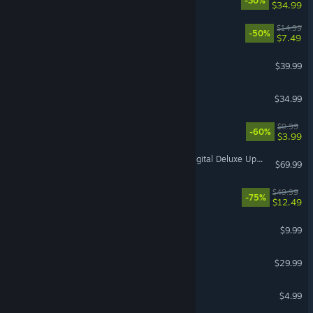
-30%
$34.99
Necesse
$14.99
-50%
$7.49
inZOI
$39.99
Moonlight Peaks
$34.99
Quake
$9.99
-60%
$3.99
Marvel's Spider-Man 2 - Digital Deluxe Upgrade
$69.99
Hell Let Loose
$49.99
-75%
$12.49
Lethal Company
$9.99
Dispatch
$29.99
Among Us
$4.99