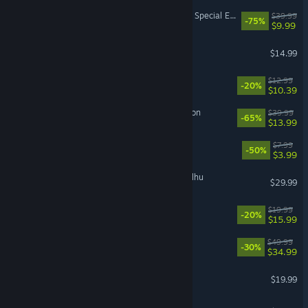
The Elder Scrolls V: Skyrim Special Edition
$39.99
-75%
$9.99
Funnel Runners
$14.99
Waterpark Simulator
$12.99
-20%
$10.39
Sea of Thieves: 2026 Edition
$39.99
-65%
$13.99
PEAK
$7.99
-50%
$3.99
The Mound: Omen of Cthulhu
$29.99
Doloc Town
$19.99
-20%
$15.99
Cities: Skylines II
$49.99
-30%
$34.99
The Bazaar
$19.99
Schedule I