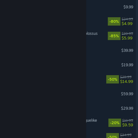
Left 4 Dead 2
$9.99
Trailmakers
$24.99
-80%
$4.99
Wolfenstein II: The New Colossus
$39.99
-85%
$5.99
Gray Zone Warfare
$39.99
Far Far West
$19.99
REMATCH
$29.99
-50%
$14.99
PRAGMATA
$59.99
Valheim
$29.99
RACCOIN: Coin Pusher Roguelike
$11.99
-20%
$9.59
Barotrauma
$34.99
-50%