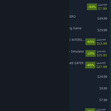
Fallout 4
$19.99
-60%
$7.99
DRAGON BALL: Sparking! ZERO
$49.99
Avatar Legends: The Fighting Game
$29.99
FINAL FANTASY VII REMAKE INTERGRADE
$39.99
-65%
$13.99
Retro Rewind - Video Store Simulator
$19.90
-20%
$15.92
METAL GEAR SOLID Δ: SNAKE EATER
$69.99
-60%
$27.99
Path of Exile 2
$29.99
iRacing
$9.99
Gamble With Your Friends
$7.99
Corsair Cove
$39.99