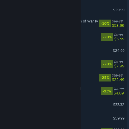
Grounded 2
$29.99
Warhammer 40,000: Dawn of War IV
$59.99
-10%
$53.99
Scritchy Scratchy
$6.99
-20%
$5.59
Half Sword
$24.99
Leafy Corner
$9.99
-20%
$7.99
ULTRAKILL
$29.99
-25%
$22.49
Need for Speed™ Unbound
$69.99
-93%
$4.89
Bodycam
$33.32
Jurassic World Evolution 3
$59.99