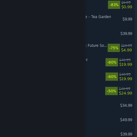
EA Play
$5.99
-83%
$0.99
Hello Kitty Island Adventure - Tea Garden
$9.99
ARC Raiders
$39.99
Tom Clancy's Ghost Recon: Future Soldier™
$19.99
-75%
$4.99
FINAL FANTASY VII REBIRTH
$49.99
-60%
$19.99
FINAL FANTASY XVI
$49.99
-60%
$19.99
Red Dead Redemption
$49.99
-50%
$24.99
ICARUS
$34.99
Diablo® IV
$49.99
Arma Reforger
$39.99