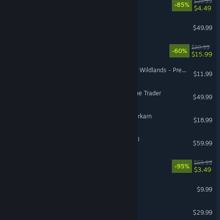
Gears 5
$29.99
-85%
$4.49
DayZ
$49.99
Bomb Rush Cyberfunk
$39.99
-60%
$15.99
Tom Clancy's Ghost Recon Wildlands - Predator Premium Pack
$11.99
Warhammer 40,000: Rogue Trader
$49.99
Grim Dawn - Fangs of Asterkarn
$18.99
Total War: WARHAMMER III
$59.99
Need for Speed™ Heat
$69.99
-95%
$3.49
Burglin' Gnomes
$9.99
Sons Of The Forest
$29.99