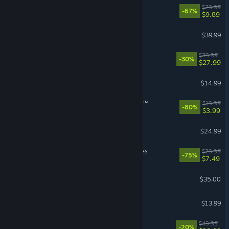
DOOM Eternal
$29.99
-67%
$9.89
Street Fighter™ 6
$39.99
No Rest for the Wicked
$39.99
-30%
$27.99
Stardew Valley
$14.99
theHunter: Call of the Wild™
$19.99
-80%
$3.99
BeamNG.drive
$24.99
MechWarrior 5: Mercenaries
$29.99
-75%
$7.49
Factorio
$35.00
Bloons TD 6
$13.99
Starfield
$49.99
-20%