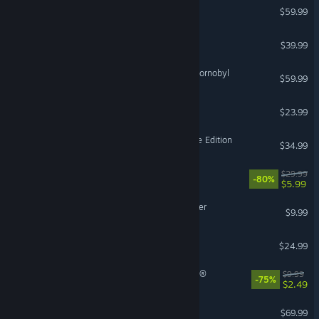
SUPER ROBOT WARS Y
$59.99
GUILTY GEAR -STRIVE-
$39.99
S.T.A.L.K.E.R. 2: Heart of Chornobyl
$59.99
The Planet Crafter
$23.99
Age of Empires II: Definitive Edition
$34.99
Prey
$29.99
-80%
$5.99
Backrooms: Escape Together
$9.99
Cult of the Lamb
$24.99
Tom Clancy's Ghost Recon®
$9.99
© Valve Corporation. All rights reserved. All trademarks
-75%
$2.49
are property of their respective owners in the US and
other countries.
Privacy Policy
|
Legal
|
Accessibility
|
Steam Subscriber Agreement
|
Refunds
|
Cookies
Echoes of Aincrad
$69.99