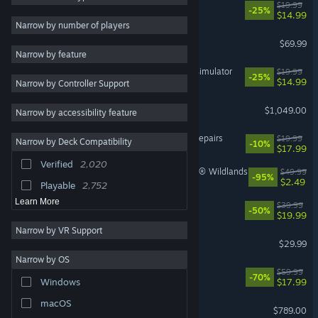
Big Walk
$19.99
-25%
$14.99
RPG
2,299
Narrow by number of players
Gears of War: E-Day
Story Rich
2,164
$69.99
Narrow by feature
Casual
2,075
IRON NEST: Heavy Turret Simulator
$19.99
-25%
$14.99
Narrow by Controller Support
3D
1,925
Steam Machine
Exploration
1,808
$1,049.00
Narrow by accessibility feature
First-Person
1,801
ReStory: Chill Electronics Repairs
$19.99
Narrow by Deck Compatibility
-10%
2D
1,719
$17.99
Verified
2,020
Co-op
1,617
Tom Clancy's Ghost Recon® Wildlands
$49.99
-95%
$2.49
Playable
2,752
Learn More
Rust
$39.99
-50%
$19.99
Narrow by VR Support
Palworld
$29.99
Narrow by OS
Cyberpunk 2077
$59.99
-70%
$17.99
Windows
macOS
Steam Deck
$789.00