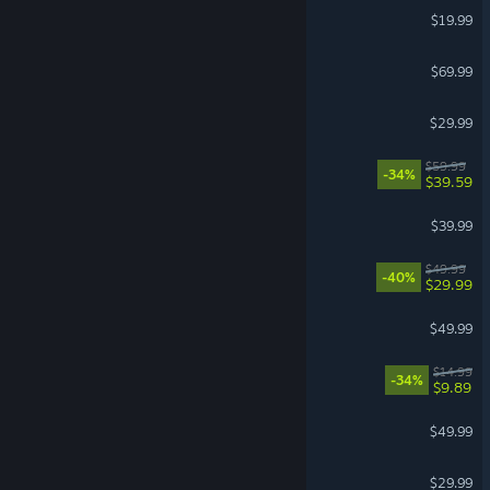
The Isle
$19.99
EA SPORTS FC™ 27
$69.99
Hunt: Showdown 1896
$29.99
Dying Light: The Beast
$59.99
-34%
$39.59
Granblue Fantasy: Relink
$39.99
Avowed
$49.99
-40%
$29.99
Mortal Shell II
$49.99
BALL x PIT
$14.99
-34%
$9.89
Stellaris
$49.99
Farming Simulator 25
$29.99