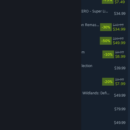
$7.49
DRAGON BALL: Sparking! ZERO - Super Limit-Breaking NEO
$34.99
The Elder Scrolls IV: Oblivion Remastered
$49.99
-30%
$34.99
Borderlands 4
$99.99
-50%
$49.99
Sir, We Have an Orc Problem
$9.99
-10%
$8.99
Halo: The Master Chief Collection
$39.99
Escape the Backrooms
$9.99
-20%
$7.99
Tom Clancy's Ghost Recon Wildlands: Definitive Edition Upgrade
$49.99
Korea. IL-2 Series
$79.99
VR Supported
Crusader Kings III
$49.99