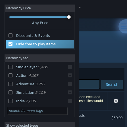
Sign in
Narrow by Price
Any Price
Store
Discounts & Events
Community
Top Sellers
Hide free to play items
All Products
About
Narrow by tag
Singleplayer
5,499
Support
Sort by
Relevance
Action
4,167
Adventure
3,752
Search
Change language
Simulation
3,109
8,494 results match your search. 15 titles have been excluded
Get the Steam Mobile App
Indie
2,895
based on your preferences. However, none of these titles would
appear on the first page of results.
Multiplayer
2,569
View desktop website
MARVEL Tōkon: Fighting Souls
$59.99
Atmospheric
2,352
Show selected types
Strategy
2,324