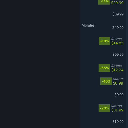
-25%
$29.99
Call of Duty®: Black Ops II
$39.99
Marvel’s Spider-Man: Miles Morales
$49.99
Endacopia
$16.50
-10%
$14.85
EA SPORTS FC™ 26
$69.99
Stranded: Alien Dawn
$34.99
-65%
$12.24
Sephiria
$14.99
-40%
$8.99
Pathogenic
$9.99
Witchfire
$39.99
-20%
$31.99
American Truck Simulator
$19.99