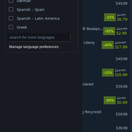
German
Escape from Tarkov
$49.99
Spanish - Spain
Machine Party
$7.99
-15%
Spanish - Latin America
$6.79
Greek
Tom Clancy's Ghost Recon® Breakpoint
$59.99
-95%
$2.99
Cyberpunk 2077: Phantom Liberty
$29.99
-40%
$17.99
Manage language preferences
Halo: Campaign Evolved
$49.99
Sovereign Tower
$19.99
-15%
$16.99
Marvel’s Spider-Man Remastered
$59.99
Black Desert
$9.99
-90%
$0.99
Assassin's Creed Black Flag Resynced
$59.99
HELLDIVERS™ 2
$39.99