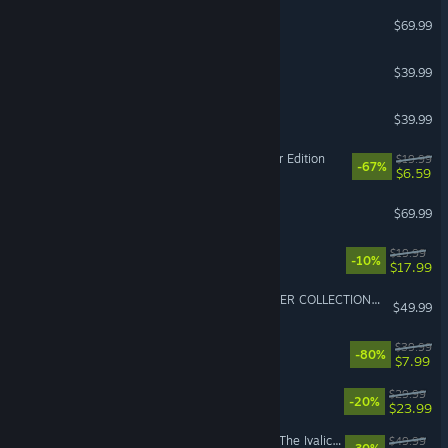
NBA 2K27
$69.99
House Flipper 2
$39.99
PGA TOUR 2K25
$39.99
Fallout 3: Game of the Year Edition
$19.99
-67%
$6.59
Sid Meier's Civilization VII
$69.99
Montabi
$19.99
-10%
$17.99
METAL GEAR SOLID: MASTER COLLECTION Vol.2
$49.99
Chivalry 2
$39.99
-80%
$7.99
Caves of Qud
$29.99
-20%
$23.99
FINAL FANTASY TACTICS - The Ivalice Chronicles
$49.99