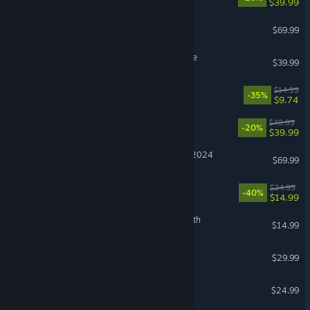
$39.99
Crimson Desert
$69.99
Hello Kitty Island Adventure
$39.99
Cast n Chill
$14.99
-35%
$9.74
Clair Obscur: Expedition 33
$49.99
-20%
$39.99
Microsoft Flight Simulator 2024
$69.99
Abyssus
$24.99
-40%
$14.99
The Binding of Isaac: Rebirth
$14.99
RuneScape: Dragonwilds
$29.99
Grim Dawn
$24.99