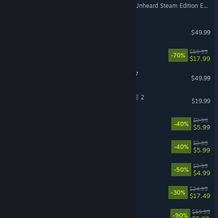
Escape from Tarkov - The Unheard Steam Edition Expansion Pack
Planet Zoo 2
$49.99
OCTOPATH TRAVELER™
$59.99
-70%
$17.99
Out of the Park Baseball 27
$49.99
DRAGON BALL XENOVERSE 2
$19.99
Look Outside
$9.99
-40%
$5.99
CloverPit
$9.99
-40%
$5.99
Ready or Not: Boiling Point
$9.99
-50%
$4.99
ROUTINE
$24.99
-30%
$17.49
Borderlands 3
$59.99
-90%