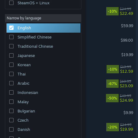
SteamOS + Linux
Mistfall Hunter
$24.99
-10%
$22.49
Narrow by language
Marvel's Spider-Man 2
$59.99
English
Simplified Chinese
Steam Controller
$99.00
Traditional Chinese
Dead by Daylight
$19.99
Japanese
Korean
Fields of Mistria
$13.99
-10%
$12.59
Thai
DOOM: The Dark Ages
$69.99
Arabic
-67%
$23.09
Indonesian
Ready or Not
$49.99
-50%
$24.99
Malay
Shift At Midnight
Bulgarian
$9.99
Czech
Approximately Up
$24.99
-20%
$19.99
Danish