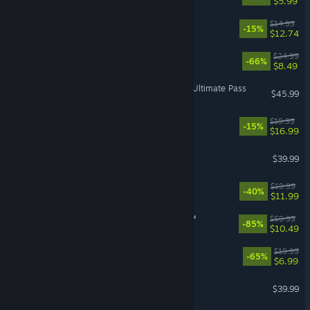
$5.99
Akatori
$14.99
-15%
$12.74
For The King II
$24.99
-66%
$8.49
Street Fighter™ 6 - Year 4 Ultimate Pass
$45.99
Rancher: A new life
$19.99
-15%
$16.99
Marathon
$39.99
BlazBlue Entropy Effect
$19.99
-40%
$11.99
STAR WARS Jedi: Survivor™
$69.99
-85%
$10.49
Cloudpunk
$19.99
-65%
$6.99
Dragon's Dogma 2
$39.99