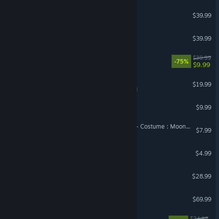
Satisfactory
$39.99
Conan Exiles Enhanced
$39.99
Kerbal Space Program
$39.99
-75%
$9.99
Tabletop Simulator
$19.99
VR Supported
Garry's Mod
$9.99
DragonSword : Awakening - Costume : Moonlight on the Night Sea
$7.99
Wallpaper Engine
$4.99
Scrap Mechanic
$28.99
Resident Evil Requiem
$69.99
RimWorld - Odyssey
$24.99