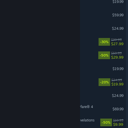
$19.99
Call of Duty®: Black Ops III
$59.99
Slay the Spire 2
$24.99
Disney Dreamlight Valley
$39.99
-30%
$27.99
Lies of P
$59.99
-50%
$29.99
The Bazaar - The Dragons
$19.99
Dead as Disco
$24.99
-20%
$19.99
DELTARUNE
$24.99
Call of Duty®: Modern Warfare® 4
$69.99
DOOM: The Dark Ages | Revelations
$19.99
-50%
$9.99