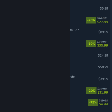
MECCHA CHAMELEON
$5.99
RimWorld
$34.99
-20%
$27.99
EA SPORTS™ College Football 27
$69.99
Hell Let Loose: Vietnam
$39.99
-10%
$35.99
Project Zomboid
$24.99
Baldur's Gate 3
$59.99
Warhammer 40,000: Darktide
$39.99
Paralives
$39.99
-20%
$31.99
The Elder Scrolls® Online
$19.99
-75%
$4.99