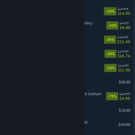
Barony
$19.99
-25%
$14.99
Cleaning Up The Puzzle Gallery
$4.99
-10%
$4.49
Split Fiction
$49.99
-35%
$32.49
Quasimorph
$24.99
-33%
$16.74
The Skin Stapler
$14.99
-20%
$11.99
Call of Duty®: Black Ops 7
$69.99
LEGO® Batman™ 3: Beyond Gotham
$19.99
-75%
$4.99
OPERATOR
$19.99
Mount & Blade II: Bannerlord
$49.99