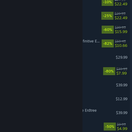
-10%
$22.49
Cairn
$29.99
-25%
$22.49
NieR:Automata™
$39.99
-60%
$15.99
Divinity: Original Sin 2 - Definitive Edition
$59.48
-82%
$10.66
Enshrouded
$29.99
The Witcher 3: Wild Hunt
$39.99
-80%
$7.99
Backyard Baseball
$39.99
Super Battle Golf
$12.99
ELDEN RING Shadow of the Erdtree
$39.99
Fallout: New Vegas
$9.99
-50%
$4.99