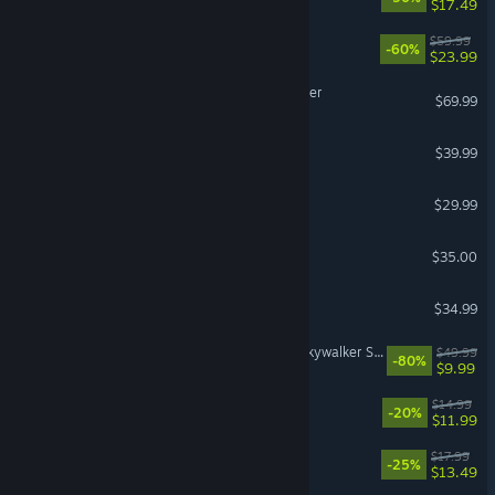
$17.49
OCTOPATH TRAVELER II
$59.99
-60%
$23.99
Digimon Story Time Stranger
$69.99
Le Mans Ultimate
$39.99
VR Supported
Lies of P: Overture
$29.99
Factorio: Space Age
$35.00
Abiotic Factor
$34.99
LEGO® Star Wars™: The Skywalker Saga
$49.99
-80%
$9.99
Hozy
$14.99
-20%
$11.99
Morbid Metal
$17.99
-25%
$13.49