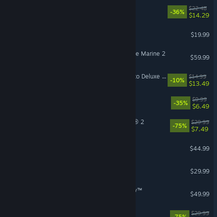
Cat Mail Co.
$22.48
-36%
$14.29
Phasmophobia
$19.99
VR Supported
Warhammer 40,000: Space Marine 2
$59.99
Mistfall Hunter - Upgrade to Deluxe Edition
$14.99
-10%
$13.49
R.E.P.O.
$9.99
-35%
$6.49
Tom Clancy’s The Division® 2
$29.99
-75%
$7.49
ARK: Survival Ascended
$44.99
Subnautica 2
$29.99
STAR WARS Zero Company™
$49.99
The Ascent
$29.99
-75%