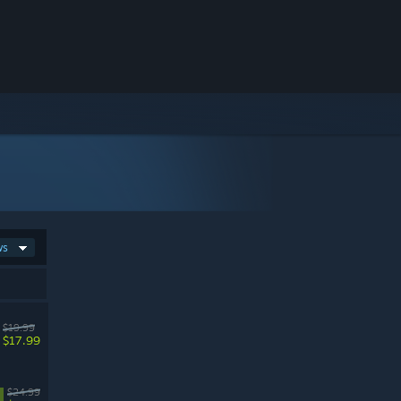
ws
$19.99
$17.99
$24.99