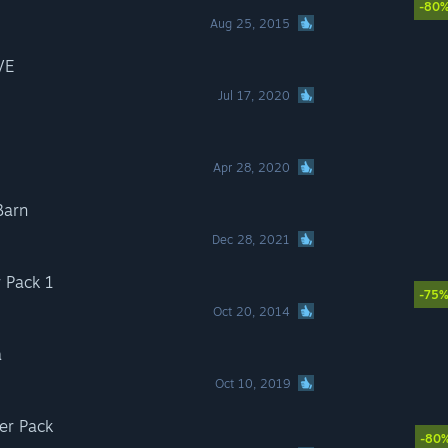
-80
Aug 25, 2015
VE
Jul 17, 2020
Apr 28, 2020
Barn
Dec 28, 2021
 Pack 1
-75
Oct 20, 2014
a
Oct 10, 2019
er Pack
-80