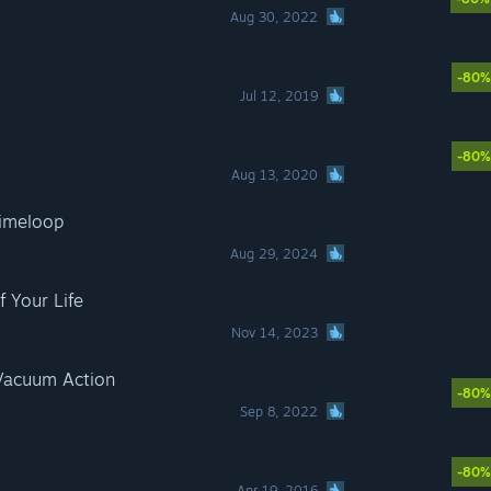
Aug 30, 2022
-80%
Jul 12, 2019
-80%
Aug 13, 2020
Timeloop
Aug 29, 2024
f Your Life
Nov 14, 2023
 Vacuum Action
-80%
Sep 8, 2022
-80%
Apr 19, 2016