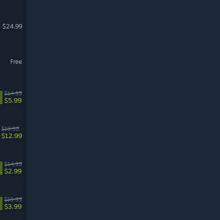
$24.99
Free
$14.99
$5.99
$19.99
$12.99
$14.99
$2.99
$19.99
$3.99