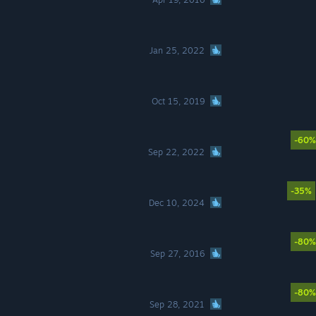
Jan 25, 2022
Oct 15, 2019
-60%
Sep 22, 2022
-35%
Dec 10, 2024
-80%
Sep 27, 2016
-80%
Sep 28, 2021