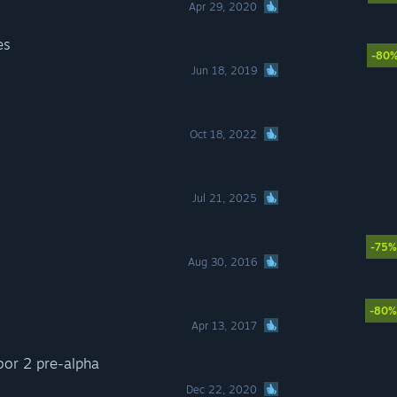
Apr 29, 2020
es
-80
Jun 18, 2019
Oct 18, 2022
Jul 21, 2025
-75%
Aug 30, 2016
-80%
Apr 13, 2017
bor 2 pre-alpha
Dec 22, 2020