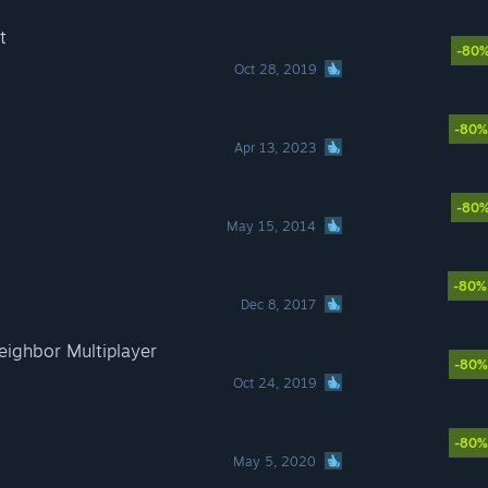
t
-80
Oct 28, 2019
-80%
Apr 13, 2023
-80
May 15, 2014
-80%
Dec 8, 2017
eighbor Multiplayer
-80%
Oct 24, 2019
-80%
May 5, 2020