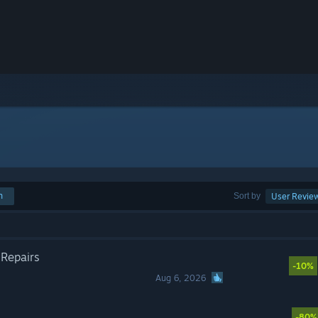
h
Sort by
User Revie
 Repairs
-10%
Aug 6, 2026
-80%