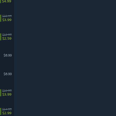
$4.99
$19.99
$3.99
$12.99
$2.59
$8.99
$8.99
$19.99
$3.99
$14.99
$2.99