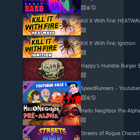
Kill It With Fire: HEATWA
Kill It With Fire: Ignition
Happy's Humble Burger 
SpeedRunners - Youtuber
Hello Neighbor Pre-Alph
Streets of Rogue Charact