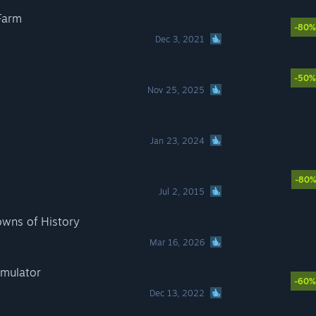
Farm
-80%
Dec 3, 2021
-50%
Nov 25, 2025
Jan 23, 2024
-80
Jul 2, 2015
owns of History
Mar 16, 2026
imulator
-60%
Dec 13, 2022