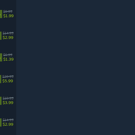
$9.99
%
$1.99
$14.99
$2.99
$6.99
%
$1.39
$29.99
$5.99
$19.99
$3.99
$14.99
$2.99