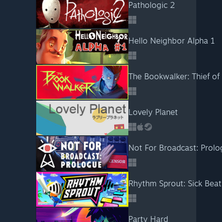
Pathologic 2
Hello Neighbor Alpha 1
The Bookwalker: Thief of 
Lovely Planet
Not For Broadcast: Prol
Rhythm Sprout: Sick Bea
Party Hard