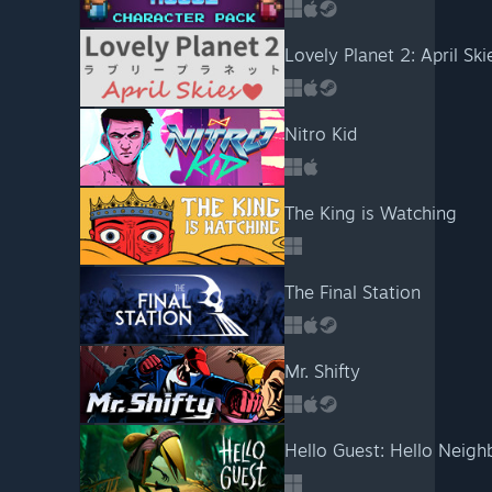
Lovely Planet 2: April Ski
Nitro Kid
The King is Watching
The Final Station
Mr. Shifty
Hello Guest: Hello Neigh