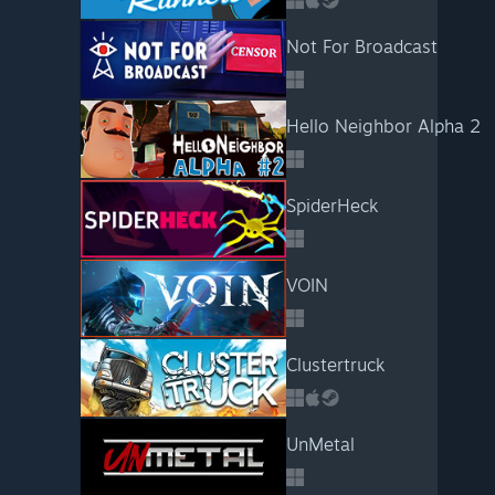
Not For Broadcast
Hello Neighbor Alpha 2
SpiderHeck
VOIN
Clustertruck
UnMetal