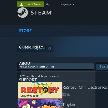
Install Steam
sign in
|
language
STORE
COMMUNITY
Publisher: tinyBuild
ABOUT
Searc
162 results match your search.
SUPPORT
ReStory: Chill Electronics
Tinykin