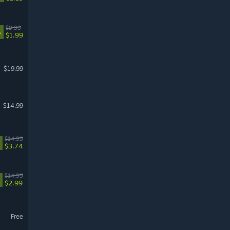
$9.99
%
$1.99
$19.99
$14.99
$14.99
$3.74
$14.99
$2.99
Free