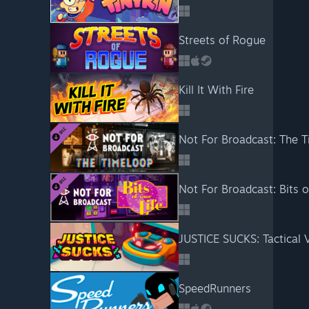
Streets of Rogue
Kill It With Fire
Not For Broadcast: The 
Not For Broadcast: Bits o
JUSTICE SUCKS: Tactical
SpeedRunners