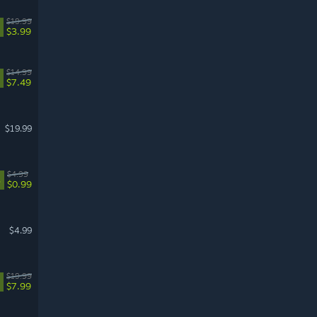
$19.99
$3.99
$14.99
$7.49
$19.99
$4.99
%
$0.99
$4.99
$19.99
$7.99