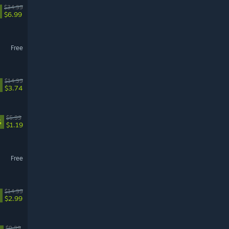
$34.99
$6.99
Free
$14.99
$3.74
$5.99
%
$1.19
Free
$14.99
$2.99
$9.99