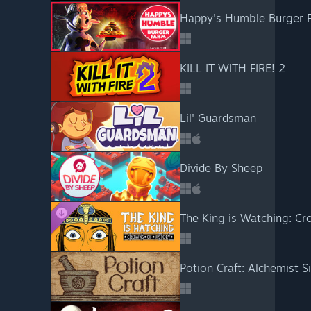
Happy's Humble Burger 
KILL IT WITH FIRE! 2
Lil' Guardsman
Divide By Sheep
The King is Watching: Cr
Potion Craft: Alchemist S