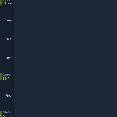
%
$1.99
Free
Free
Free
$2.99
%
$0.74
Free
$5.99
%
$1.19