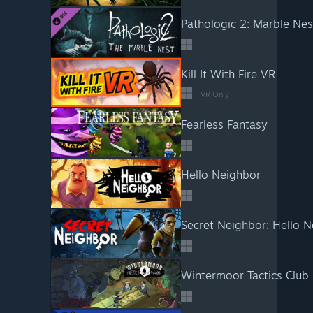
Pathologic 2: Marble Nes
Kill It With Fire VR
VR Only
Fearless Fantasy
Hello Neighbor
Secret Neighbor: Hello N
Wintermoor Tactics Club