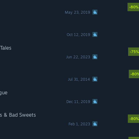
-80%
May 23, 2019
Oct 12, 2019
Tales
-75%
Jun 22, 2023
-80
Jul 31, 2014
ogue
Dec 11, 2019
ts & Bad Sweets
-80%
Feb 1, 2023