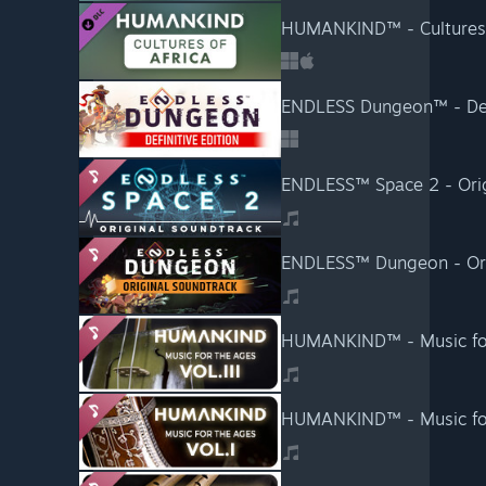
HUMANKIND™ - Cultures o
ENDLESS Dungeon™ - Defi
ENDLESS™ Space 2 - Orig
ENDLESS™ Dungeon - Ori
HUMANKIND™ - Music for t
HUMANKIND™ - Music for 