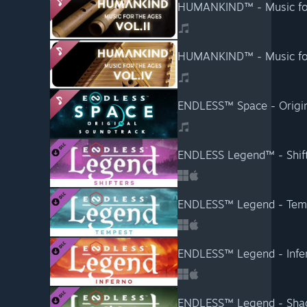
HUMANKIND™ - Music for 
HUMANKIND™ - Music for 
ENDLESS™ Space - Origin
ENDLESS Legend™ - Shif
ENDLESS™ Legend - Tem
ENDLESS™ Legend - Infe
ENDLESS™ Legend - Sh