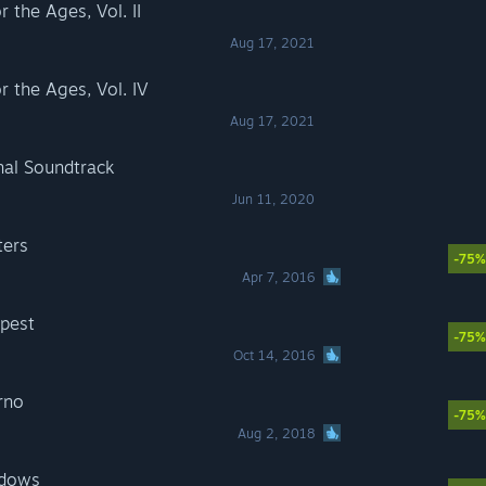
the Ages, Vol. II
Aug 17, 2021
the Ages, Vol. IV
Aug 17, 2021
al Soundtrack
Jun 11, 2020
ters
-75%
Apr 7, 2016
pest
-75%
Oct 14, 2016
rno
-75%
Aug 2, 2018
adows