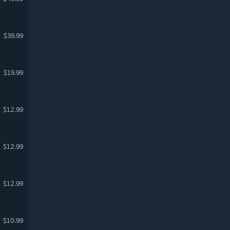
$39.99
$19.99
$12.99
$12.99
$12.99
$10.99