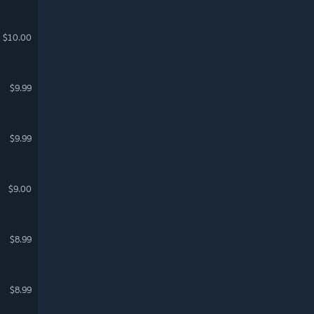
$10.00
$9.99
$9.99
$9.00
$8.99
$8.99