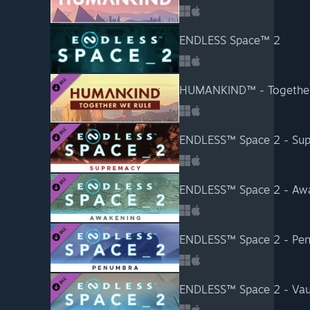
ENDLESS Space™ 2
HUMANKIND™ - Together
ENDLESS™ Space 2 - Su
ENDLESS™ Space 2 - Aw
ENDLESS™ Space 2 - Pe
ENDLESS™ Space 2 - Vau