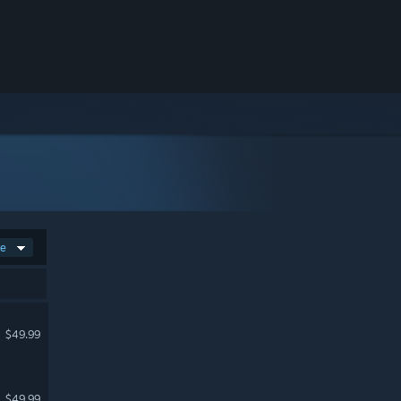
ce
$49.99
$49.99