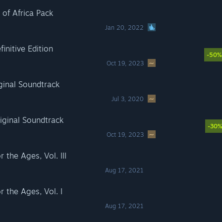
f Africa Pack
Jan 20, 2022
nitive Edition
-50%
Oct 19, 2023
inal Soundtrack
Jul 3, 2020
ginal Soundtrack
-30
Oct 19, 2023
he Ages, Vol. III
Aug 17, 2021
the Ages, Vol. I
Aug 17, 2021