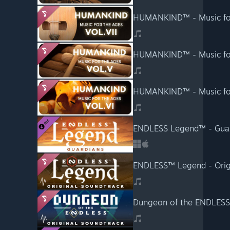
HUMANKIND™ - Music for 
HUMANKIND™ - Music for
HUMANKIND™ - Music for 
ENDLESS Legend™ - Gua
ENDLESS™ Legend - Orig
Dungeon of the ENDLESS™