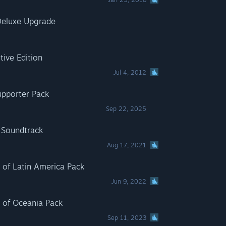
eluxe Upgrade
ive Edition
Jul 4, 2012
pporter Pack
Sep 22, 2025
Soundtrack
Aug 17, 2021
of Latin America Pack
Jun 9, 2022
of Oceania Pack
Sep 11, 2023