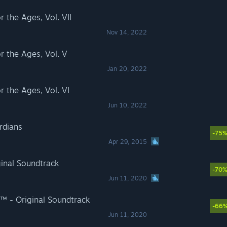
the Ages, Vol. VII
Nov 14, 2022
 the Ages, Vol. V
Jan 20, 2022
the Ages, Vol. VI
Jun 10, 2022
rdians
-75
Apr 29, 2015
inal Soundtrack
-70
Jun 11, 2020
 - Original Soundtrack
-66
Jun 11, 2020