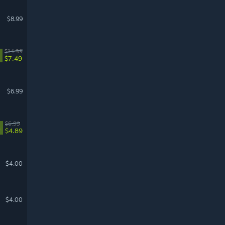
$8.99
$14.99
$7.49
$6.99
$6.99
%
$4.89
$4.00
$4.00