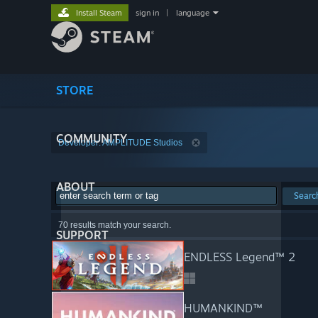
Install Steam
sign in
|
language
STORE
COMMUNITY
Developer: AMPLITUDE Studios
ABOUT
Searc
70 results match your search.
SUPPORT
ENDLESS Legend™ 2
HUMANKIND™