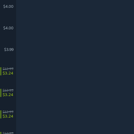
$4.00
$4.00
$3.99
$12.99
$3.24
$12.99
$3.24
$12.99
$3.24
$12.99