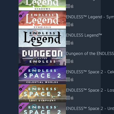
ENDLESS™ Legend - Sym
ENDLESS Legend™
Dungeon of the ENDLES
ENDLESS™ Space 2 - Cele
ENDLESS™ Space 2 - Lo
ENDLESS™ Space 2 - Unto