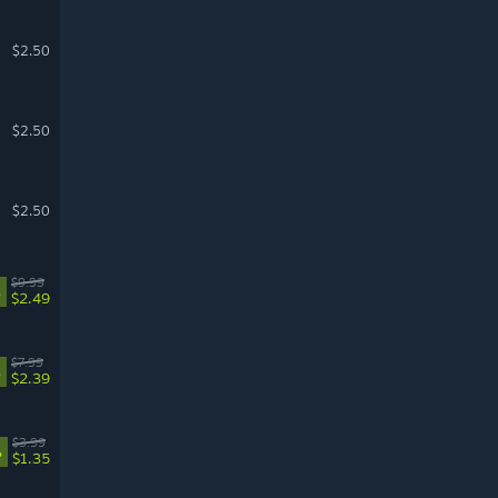
$2.50
$2.50
$2.50
$9.99
%
$2.49
$7.99
%
$2.39
$3.99
%
$1.35