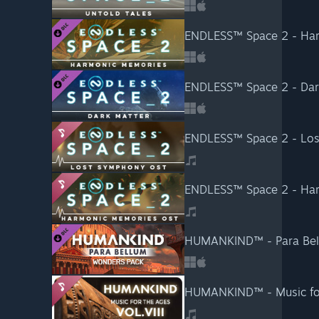
ENDLESS™ Space 2 - Ha
ENDLESS™ Space 2 - Dar
ENDLESS™ Space 2 - Los
ENDLESS™ Space 2 - Har
HUMANKIND™ - Para Bel
HUMANKIND™ - Music for 