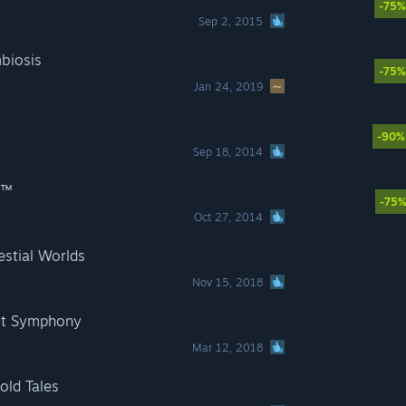
-75%
Sep 2, 2015
biosis
-75%
Jan 24, 2019
-90%
Sep 18, 2014
S™
-75
Oct 27, 2014
stial Worlds
Nov 15, 2018
st Symphony
Mar 12, 2018
ld Tales