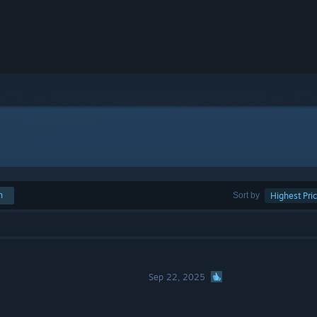
h
Sort by
Highest Pri
Sep 22, 2025