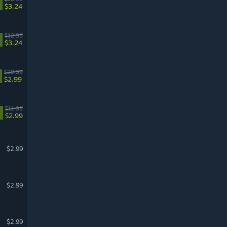
$3.24
$12.99
$3.24
$29.99
$2.99
$11.99
%
$2.99
$2.99
$2.99
$2.99