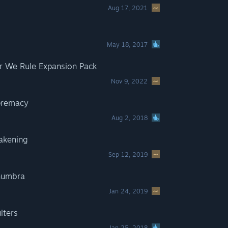
Aug 17, 2021
May 18, 2017
 We Rule Expansion Pack
Nov 9, 2022
premacy
Aug 2, 2018
akening
Sep 12, 2019
numbra
Jan 24, 2019
lters
Jan 25, 2018