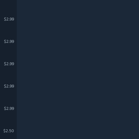
$2.99
$2.99
$2.99
$2.99
$2.99
$2.50