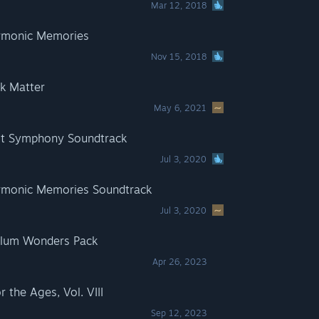
Mar 12, 2018
rmonic Memories
Nov 15, 2018
k Matter
May 6, 2021
t Symphony Soundtrack
Jul 3, 2020
monic Memories Soundtrack
Jul 3, 2020
lum Wonders Pack
Apr 26, 2023
the Ages, Vol. VIII
Sep 12, 2023