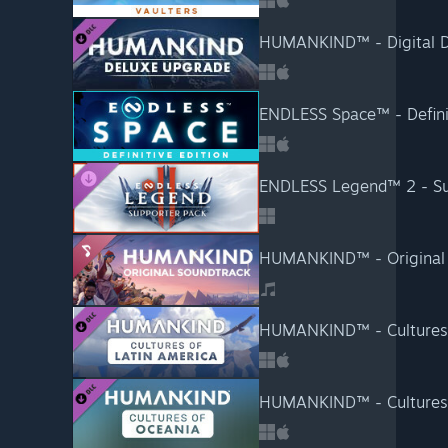
HUMANKIND™ - Digital D
ENDLESS Space™ - Definit
ENDLESS Legend™ 2 - Su
HUMANKIND™ - Original 
HUMANKIND™ - Cultures 
HUMANKIND™ - Cultures 