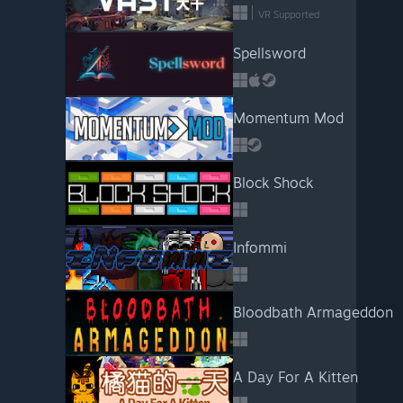
VR Supported
Spellsword
Momentum Mod
Block Shock
Infommi
Bloodbath Armageddon
A Day For A Kitten