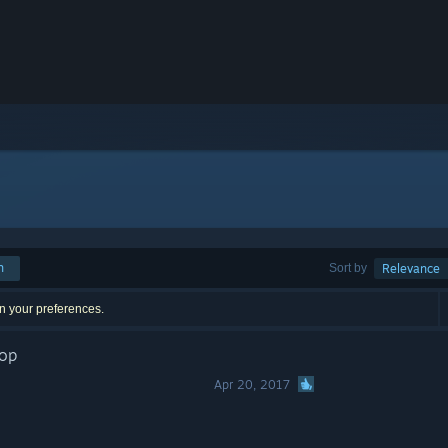
h
Sort by
Relevance
n your preferences.
rop
Apr 20, 2017