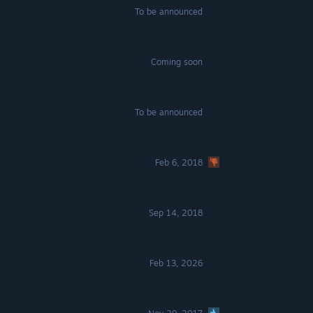
To be announced
Coming soon
To be announced
Feb 6, 2018
Sep 14, 2018
Feb 13, 2026