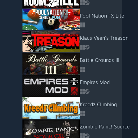
Pool Nation FX Lite
Klaus Veen's Treason
Battle Grounds III
Empires Mod
Kreedz Climbing
Zombie Panic! Source