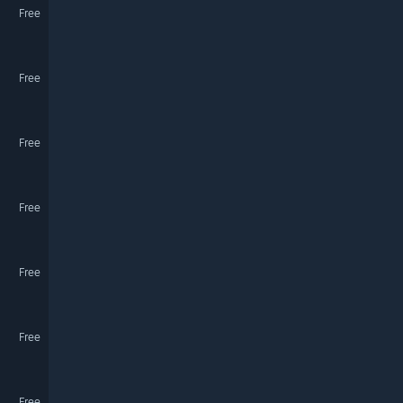
Free
Free
Free
Free
Free
Free
Free