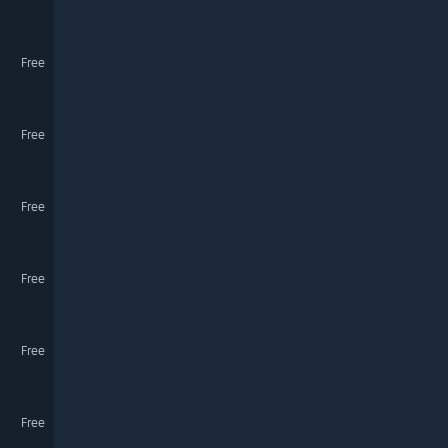
Free
Free
Free
Free
Free
Free