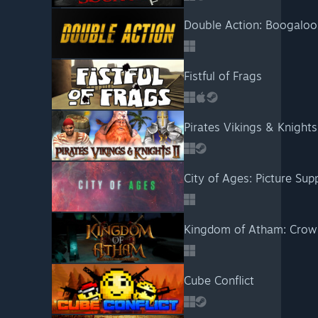
Double Action: Boogaloo
Fistful of Frags
Pirates Vikings & Knights 
Kingdom of Atham: Crow
Cube Conflict