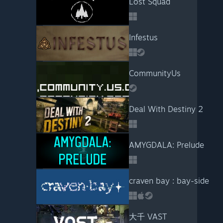
Lost Squad
Infestus
CommunityUs
Deal With Destiny 2
AMYGDALA: Prelude
craven bay : bay-side
大千 VAST