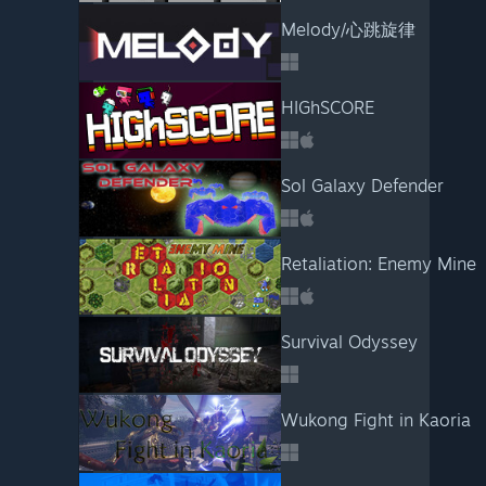
Melody/心跳旋律
HIGhSCORE
Sol Galaxy Defender
Retaliation: Enemy Mine
Survival Odyssey
Wukong Fight in Kaoria