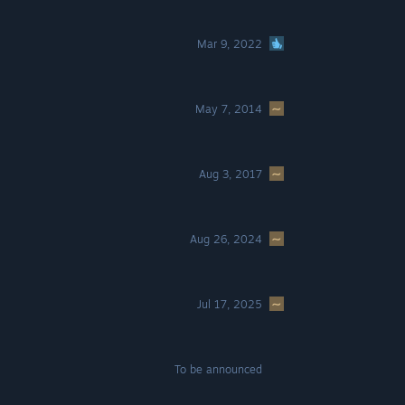
Mar 9, 2022
May 7, 2014
Aug 3, 2017
Aug 26, 2024
Jul 17, 2025
To be announced