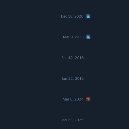
Dec 18, 2020
Mar 9, 2023
Feb 12, 2018
Jan 22, 2016
Mar 8, 2024
Jan 23, 2025