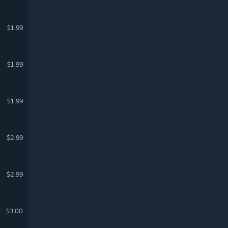
$1.99
$1.99
$1.99
$2.99
$2.99
$3.00