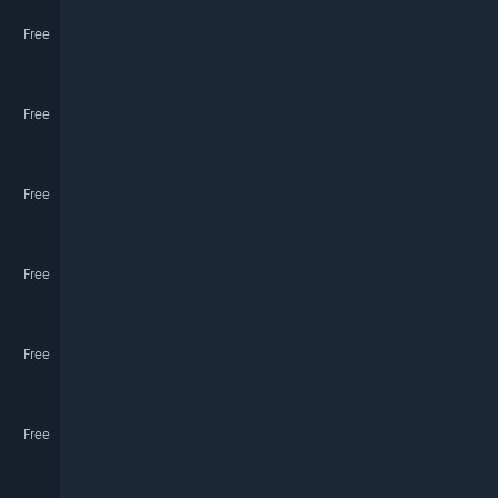
Free
Free
Free
Free
Free
Free