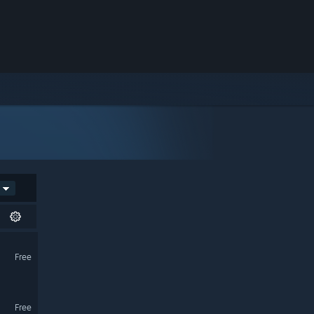
Free
Free