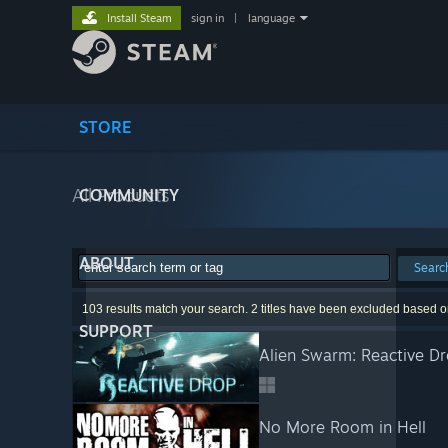
Install Steam
sign in
|
language
STORE
All Products
COMMUNITY
ABOUT
Searc
103 results match your search. 2 titles have been excluded based o
SUPPORT
Alien Swarm: Reactive D
No More Room in Hell