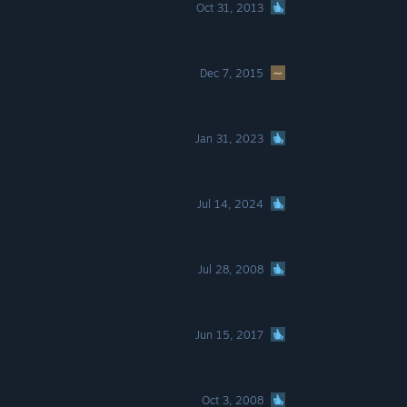
Oct 31, 2013
Dec 7, 2015
Jan 31, 2023
Jul 14, 2024
Jul 28, 2008
Jun 15, 2017
Oct 3, 2008