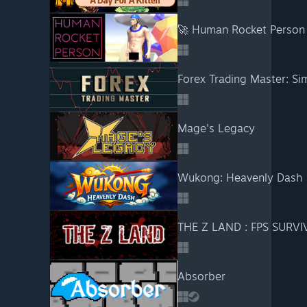
🚀 Human Rocket Person
Forex Trading Master: Si
Mage's Legacy
Wukong: Heavenly Dash
THE Z LAND : FPS SURVI
Absorber