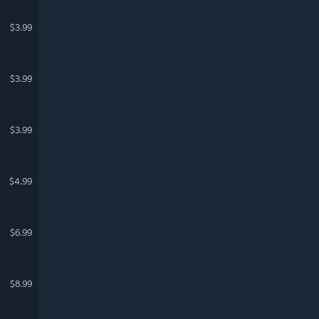
$3.99
$3.99
$3.99
$4.99
$6.99
$8.99