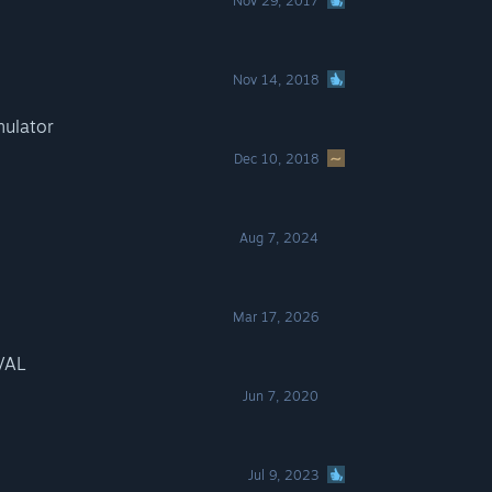
Nov 29, 2017
Nov 14, 2018
mulator
Dec 10, 2018
Aug 7, 2024
Mar 17, 2026
VAL
Jun 7, 2020
Jul 9, 2023