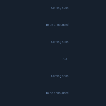
Coming soon
To be announced
Coming soon
2031
Coming soon
To be announced