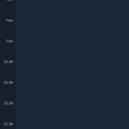
Free
Free
$0.99
$0.99
$0.99
$1.99