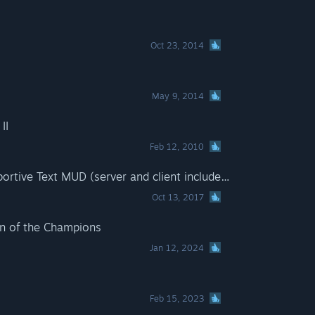
Oct 23, 2014
May 9, 2014
II
Feb 12, 2010
City of Ages: Picture Supportive Text MUD (server and client included)
Oct 13, 2017
n of the Champions
Jan 12, 2024
Feb 15, 2023