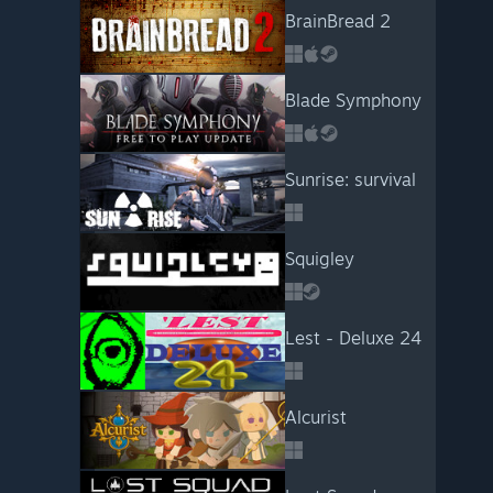
BrainBread 2
Blade Symphony
Sunrise: survival
Squigley
Lest - Deluxe 24
Alcurist