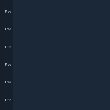
Free
Free
Free
Free
Free
Free