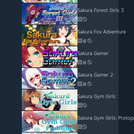
Sakura Forest Girls 3
Sakura Fox Adventure
Sakura Gamer
Sakura Gamer 2
Sakura Gym Girls
Sakura Gym Girls: Prolog