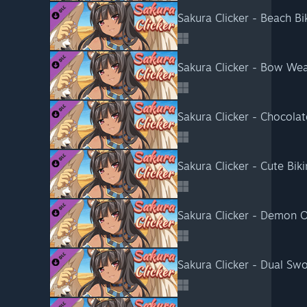
Sakura Clicker - Beach Bik
Sakura Clicker - Bow We
Sakura Clicker - Chocolat
Sakura Clicker - Cute Biki
Sakura Clicker - Demon O
Sakura Clicker - Dual S