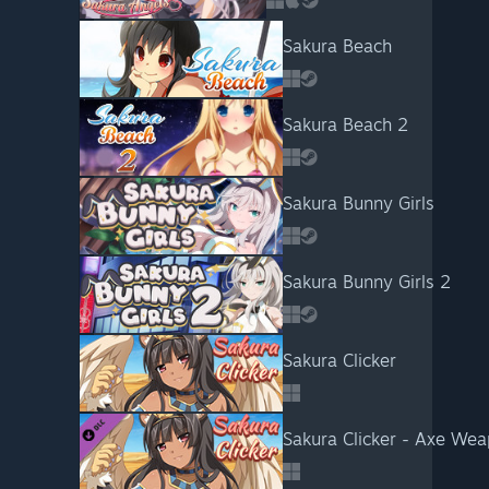
Sakura Beach
Sakura Beach 2
Sakura Bunny Girls
Sakura Bunny Girls 2
Sakura Clicker
Sakura Clicker - Axe We