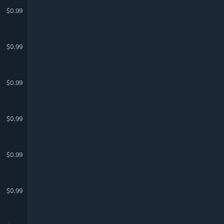
$0.99
$0.99
$0.99
$0.99
$0.99
$0.99