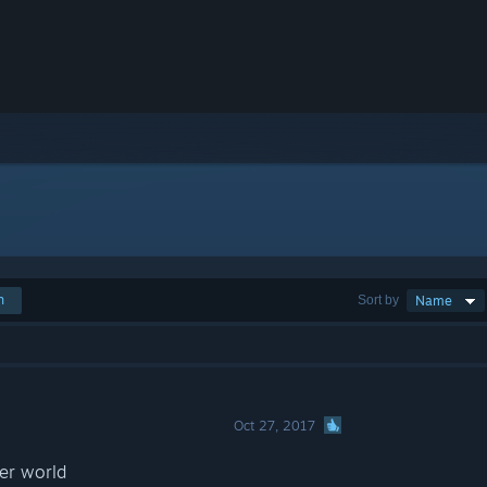
h
Sort by
Name
Oct 27, 2017
her world