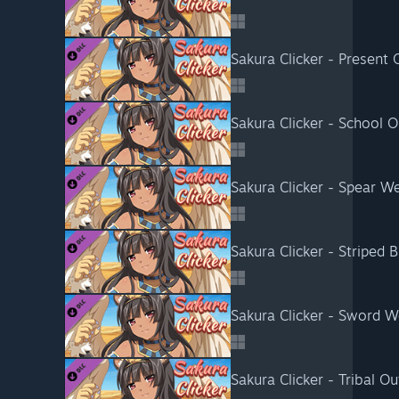
Sakura Clicker - Present O
Sakura Clicker - School Ou
Sakura Clicker - Spear 
Sakura Clicker - Striped Bi
Sakura Clicker - Sword 
Sakura Clicker - Tribal Out