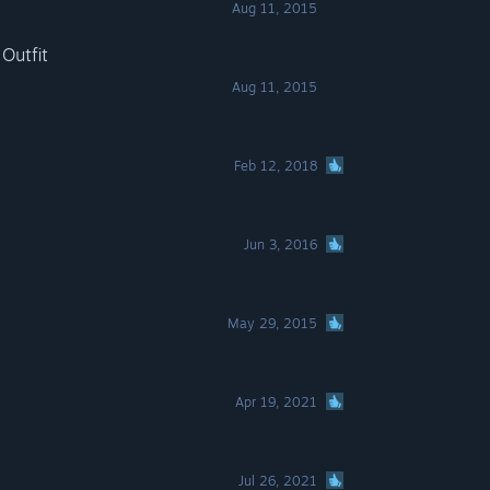
Aug 11, 2015
Outfit
Aug 11, 2015
Feb 12, 2018
Jun 3, 2016
May 29, 2015
Apr 19, 2021
Jul 26, 2021