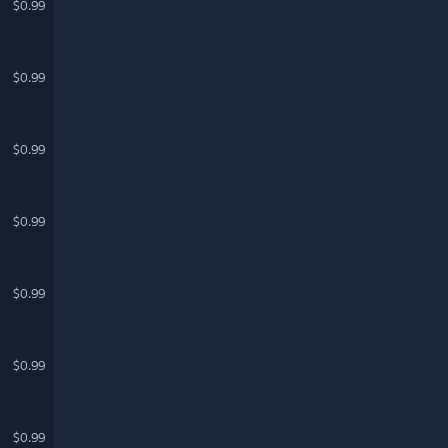
$0.99
$0.99
$0.99
$0.99
$0.99
$0.99
$0.99