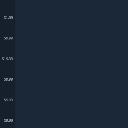
$1.99
$9.99
$19.99
$9.99
$9.99
$9.99