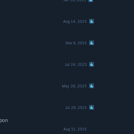
Aug 14, 2015
Nov 6, 2015
Jul 24, 2023
May 26, 2025
Jul 29, 2015
apon
Aug 11, 2015