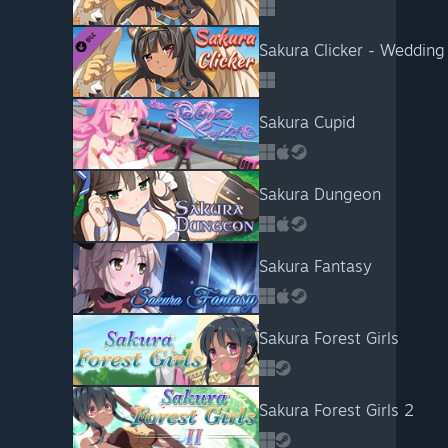
Sakura Clicker - Wedding 
Sakura Cupid
Sakura Dungeon
Sakura Fantasy
Sakura Forest Girls
Sakura Forest Girls 2