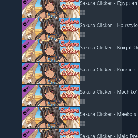
Sakura Clicker - Egyptian
Sakura Clicker - Hairstyl
Sakura Clicker - Knight Ou
Sakura Clicker - Kunoichi 
Sakura Clicker - Machiko'
Sakura Clicker - Maeko's 
Sakura Clicker - Maid Dre