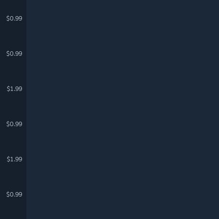
$0.99
$0.99
$1.99
$0.99
$1.99
$0.99