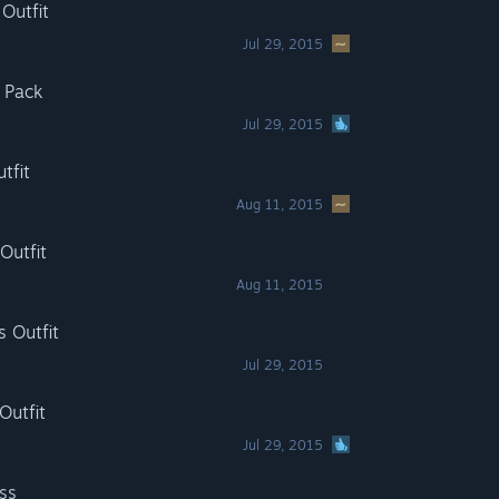
 Outfit
Jul 29, 2015
e Pack
Jul 29, 2015
tfit
Aug 11, 2015
Outfit
Aug 11, 2015
s Outfit
Jul 29, 2015
Outfit
Jul 29, 2015
ss