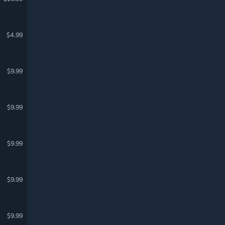
$4.99
$9.99
$9.99
$9.99
$9.99
$9.99