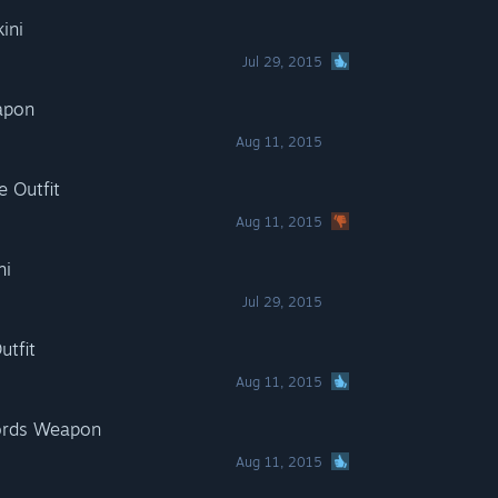
ini
Jul 29, 2015
apon
Aug 11, 2015
e Outfit
Aug 11, 2015
ni
Jul 29, 2015
utfit
Aug 11, 2015
words Weapon
Aug 11, 2015