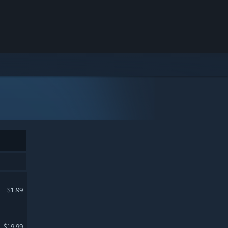
$1.99
$19.99