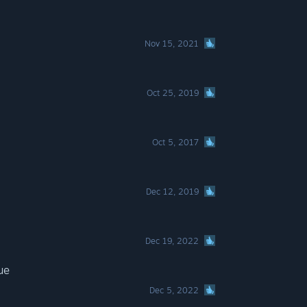
Nov 15, 2021
Oct 25, 2019
Oct 5, 2017
Dec 12, 2019
Dec 19, 2022
ue
Dec 5, 2022