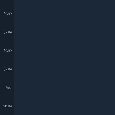
$9.99
$9.99
$9.99
$9.99
Free
$0.99