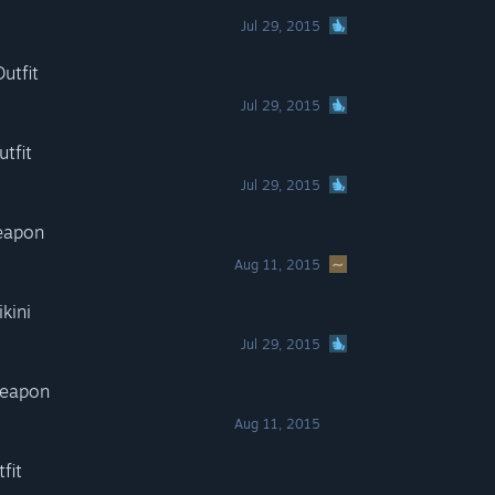
Jul 29, 2015
utfit
Jul 29, 2015
tfit
Jul 29, 2015
Weapon
Aug 11, 2015
kini
Jul 29, 2015
Weapon
Aug 11, 2015
fit