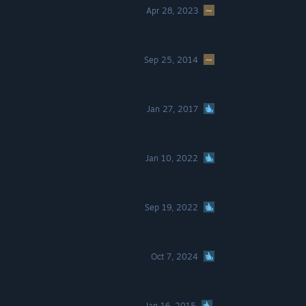
Apr 28, 2023
Sep 25, 2014
Jan 27, 2017
Jan 10, 2022
Sep 19, 2022
Oct 7, 2024
Jan 16, 2015