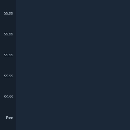
$9.99
$9.99
$9.99
$9.99
$9.99
Free