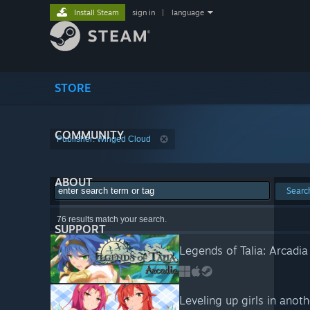
Install Steam
sign in
|
language
STORE
COMMUNITY
Publisher: Winged Cloud
ABOUT
Searc
76 results match your search.
SUPPORT
Legends of Talia: Arcadia
Leveling up girls in anot