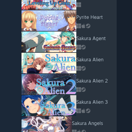
Pyrite Heart
Sakura Agent
Sakura Alien
Sakura Alien 2
Sakura Alien 3
Sakura Angels