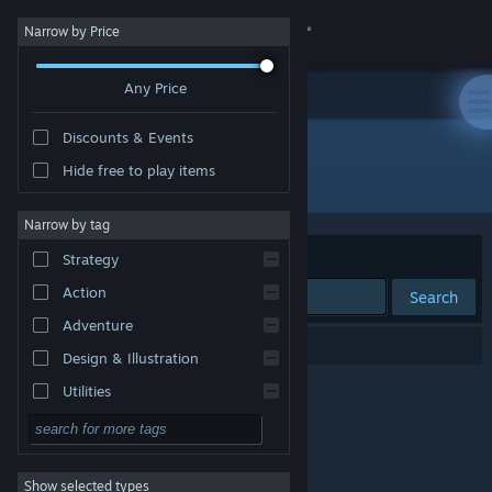
Sign in
Narrow by Price
Any Price
Store
Discounts & Events
Community
Hide free to play items
Publisher: kksoftworks
About
Narrow by tag
Sort by
Relevance
Strategy
Support
Action
Search
Adventure
Change language
0 results match your search.
Design & Illustration
Get the Steam Mobile App
Utilities
Free to Play
View desktop website
RPG
Show selected types
Massively Multiplayer