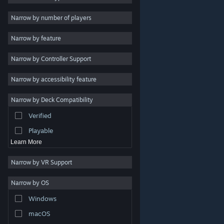
Indie
Narrow by number of players
Early Access
Narrow by feature
Casual
Narrow by Controller Support
Simulation
Racing
Narrow by accessibility feature
Sports
Narrow by Deck Compatibility
Video Production
Verified
Photo Editing
Playable
Learn More
Narrow by VR Support
Narrow by OS
© Valve Corporation. All rights reserved. All trademarks
Windows
are property of their respective owners in the US and
other countries.
Privacy Policy
|
Legal
|
Accessibility
|
Steam Subscriber Agreement
|
Refunds
|
Cookies
macOS