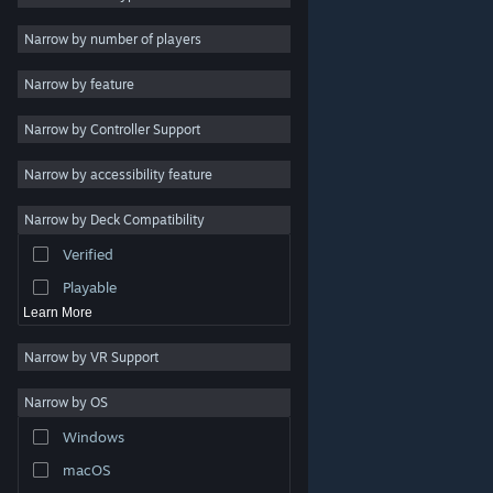
Indie
Narrow by number of players
Early Access
Narrow by feature
Casual
Narrow by Controller Support
Simulation
Racing
Narrow by accessibility feature
Sports
Narrow by Deck Compatibility
Video Production
Verified
Photo Editing
Playable
Learn More
Narrow by VR Support
Narrow by OS
© Valve Corporation. All rights reserved. All trademarks
Windows
are property of their respective owners in the US and
other countries.
Privacy Policy
|
Legal
|
Accessibility
|
Steam Subscriber Agreement
|
Refunds
|
Cookies
macOS