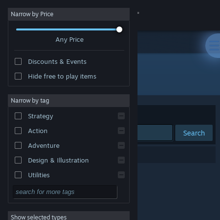
Sign in
Narrow by Price
Any Price
Store
Discounts & Events
Community
Hide free to play items
Publisher: fristal
About
Narrow by tag
Sort by
Relevance
Strategy
Support
Action
Search
Adventure
Change language
0 results match your search.
Design & Illustration
Get the Steam Mobile App
Utilities
Free to Play
View desktop website
RPG
Show selected types
Massively Multiplayer