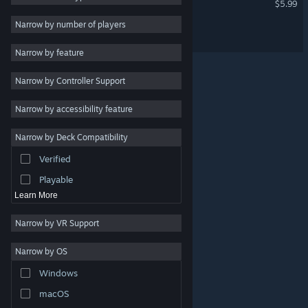
$5.99
Strategy
Narrow by number of players
Action
Pearl Music
Design & Illustration
Narrow by feature
Utilities
Narrow by Controller Support
Free to Play
Narrow by accessibility feature
RPG
Massively Multiplayer
Narrow by Deck Compatibility
Indie
Verified
Early Access
Playable
Learn More
Narrow by VR Support
Narrow by OS
© Valve Corporation. All rights reserved. All trademarks
Windows
are property of their respective owners in the US and
other countries.
Privacy Policy
|
Legal
|
Accessibility
|
Steam Subscriber Agreement
|
Refunds
|
Cookies
macOS