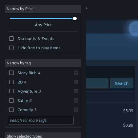
Sign in
Narrow by Price
Any Price
Store
Discounts & Events
Community
Hide free to play items
Publisher: Zoozobra Studios
About
Narrow by tag
Sort by
Relevance
Story Rich
4
Support
2D
4
Search
Adventure
3
Change language
4 results match your search.
Satire
3
Get the Steam Mobile App
Tragala
Comedy
3
$5.99
Choose Your Own
3
View desktop website
More. The Eternal Utopia
Adventure
$0.99
Multiple Endings
3
Show selected types
The Bad Son