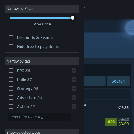
Sign in
Narrow by Price
Any Price
Store
Discounts & Events
Community
Hide free to play items
Publisher: Versus Evil
About
Narrow by tag
Sort by
Relevance
RPG
38
Support
Indie
37
Search
Strategy
26
Change language
65 results match your search.
Adventure
24
Get the Steam Mobile App
Pillars of Eternity II: Deadfire
Action
22
$19.99
Singleplayer
21
View desktop website
UnMetal
$19.99
-80%
$3.99
Casual
11
Show selected types
Lil' Guardsman
2D
11