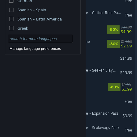
German
Free
Spanish - Spain
Pillars of Eternity II: Deadfire - Critical Role Pack
Free
Spanish - Latin America
Almighty: Kill Your Gods
$24.99
Greek
-80%
$4.99
Hitchhiker - A Mystery Game
$14.99
-80%
$2.99
Manage language preferences
Eville
$14.99
Pillars of Eternity II: Deadfire - Seeker, Slayer, Survivor
$29.99
Jumpala
$9.99
-80%
$1.99
Holodrive
Free
Pillars of Eternity II: Deadfire - Expansion Pass
$9.99
Pillars of Eternity II: Deadfire - Scalawags Pack
Free