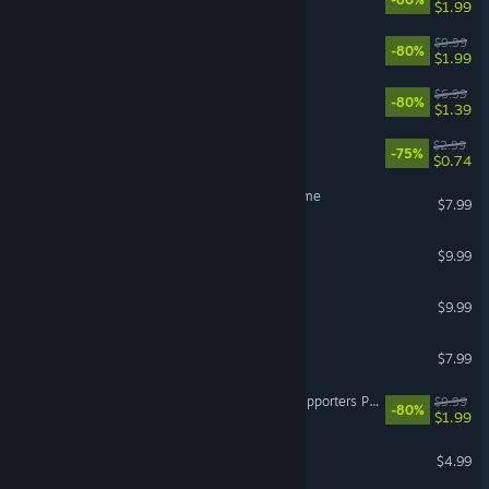
$1.99
Faeria - All Orbs DLC
$9.99
-80%
$1.99
Faeria - All Wells DLC
$6.99
-80%
$1.39
Tamarak Trail Soundtrack
$2.99
-75%
$0.74
Cardpocalypse - Out Of Time
$7.99
Lil' Guardsman Soundtrack
$9.99
Broken Roads Artbook
$9.99
Cardpocalypse Soundtrack
$7.99
Almighty: Kill Your Gods Supporters Pack
$9.99
-80%
$1.99
Broken Roads Soundtrack
$4.99