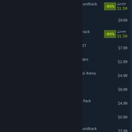
Almighty: Kill Your Gods Soundtrack
$7.99
-80%
$1.59
Eville - Mr. Peterson
$9.99
The Hand of Merlin Soundtrack
$7.99
-80%
$1.59
Wintermoor Tactics Club OST
$7.99
Antihero Book Club Characters
$2.99
The Banner Saga 3 - Eternal Arena
$4.99
Eville Soundtrack
$6.99
Eville - Little Acora Brother Pack
$4.99
Antihero Oliver Character
$0.99
Guild of Dungeoneering Soundtrack
$7.99