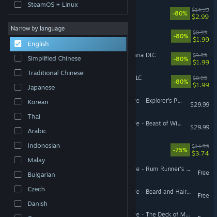
SteamOS + Linux
Sockventure
$14.99
-80%
$2.99
Narrow by language
Armikrog
$9.99
-80%
$1.99
English
Faeria - Chronicles of Gagana DLC
$9.99
Simplified Chinese
-80%
$1.99
Traditional Chinese
Faeria - Premium Edition DLC
$9.99
-80%
$1.99
Japanese
Pillars of Eternity II: Deadfire - Explorer's Pack
Korean
$29.99
Thai
Pillars of Eternity II: Deadfire - Beast of Winter
$29.99
Arabic
Indonesian
Tamarak Trail
$14.99
-75%
$3.74
Malay
Pillars of Eternity II: Deadfire - Rum Runner's Pack
Free
Bulgarian
Czech
Pillars of Eternity II: Deadfire - Beard and Hair Pack
Free
Danish
Pillars of Eternity II: Deadfire - The Deck of Many Things