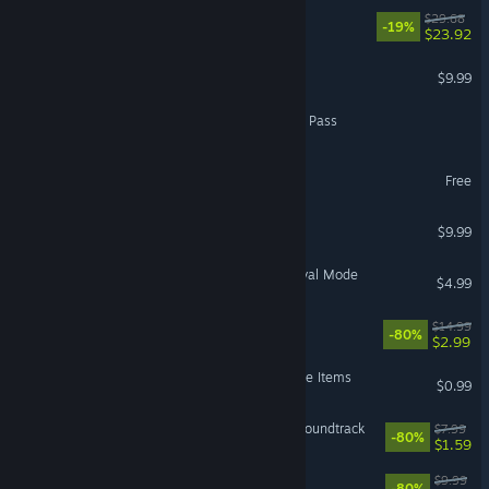
The Hand of Merlin
$29.68
-19%
$23.92
Kyn
$9.99
Dragons and Titans - Titan Pass
UnMetal - Creator Pack
Free
Toren
$9.99
The Banner Saga 3 - Survival Mode
$4.99
Habitat
$14.99
-80%
$2.99
The Banner Saga 3 - Deluxe Items
$0.99
UnMetal - Big Boom-Box Soundtrack
$7.99
-80%
$1.59
Faeria - All Avatars DLC
$9.99
-80%