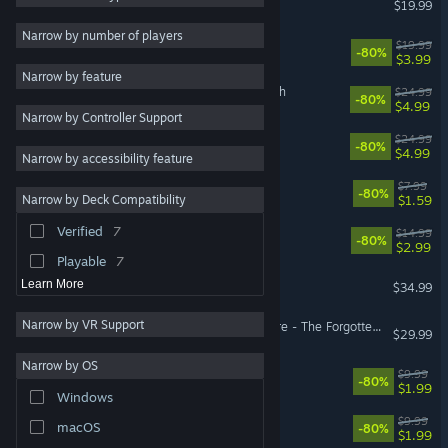
$19.99
Puzzle
9
Narrow by number of players
Faeria
$19.99
-80%
Story Rich
9
$3.99
Narrow by feature
Funny
9
Astor: Blade of the Monolith
$24.99
-80%
$4.99
Narrow by Controller Support
Atmospheric
9
Yaga
$24.99
-80%
Massively Multiplayer
7
$4.99
Narrow by accessibility feature
Comedy
7
Let Them Come
$7.99
-80%
$1.59
Narrow by Deck Compatibility
Multiplayer
7
Verified
7
Antihero
$14.99
Fantasy
6
-80%
$2.99
Playable
7
Broken Roads
Learn More
$34.99
Narrow by VR Support
Pillars of Eternity II: Deadfire - The Forgotten Sanctum
$29.99
Narrow by OS
Faeria - Fall of Everlife DLC
$9.99
-80%
$1.99
Windows
Yaga - Roots of Evil
$9.99
macOS
-80%
$1.99