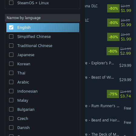
SteamOS + Linux
Faeria - Chronicles of Gagana DLC
$9.99
-80%
$1.99
Narrow by language
Faeria - Premium Edition DLC
$9.99
-80%
$1.99
English
Armikrog
$9.99
Simplified Chinese
-80%
$1.99
Traditional Chinese
Sockventure
$14.99
-80%
$2.99
Japanese
Pillars of Eternity II: Deadfire - Explorer's Pack
Korean
$29.99
Thai
Pillars of Eternity II: Deadfire - Beast of Winter
$29.99
Arabic
Indonesian
Tamarak Trail
$14.99
-75%
$3.74
Malay
Pillars of Eternity II: Deadfire - Rum Runner's Pack
Free
Bulgarian
Czech
Pillars of Eternity II: Deadfire - Beard and Hair Pack
Free
Danish
Pillars of Eternity II: Deadfire - The Deck of Many Things