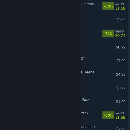
Almighty: Kill Your Gods Soundtrack
$7.99
-80%
$1.59
Eville - Mr. Peterson
$9.99
Tamarak Trail Soundtrack
$2.99
-75%
$0.74
Antihero Oliver Character
$0.99
Wintermoor Tactics Club OST
$7.99
The Banner Saga 3 - Eternal Arena
$4.99
Eville Soundtrack
$6.99
Eville - Little Acora Brother Pack
$4.99
The Hand of Merlin Soundtrack
$7.99
-80%
$1.59
Guild of Dungeoneering Soundtrack
$7.99