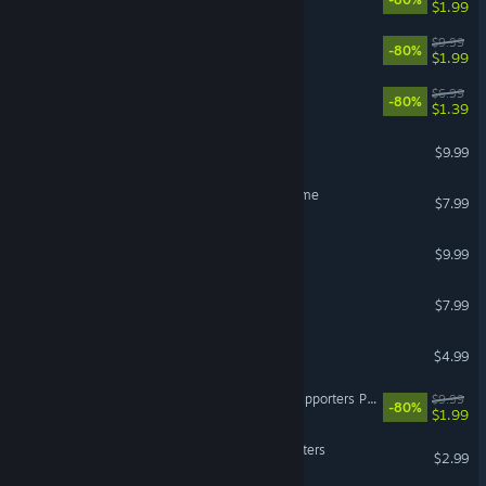
$1.99
Faeria - All Orbs DLC
$9.99
-80%
$1.99
Faeria - All Wells DLC
$6.99
-80%
$1.39
Lil' Guardsman Soundtrack
$9.99
Cardpocalypse - Out Of Time
$7.99
Broken Roads Artbook
$9.99
Cardpocalypse Soundtrack
$7.99
Broken Roads Soundtrack
$4.99
Almighty: Kill Your Gods Supporters Pack
$9.99
-80%
$1.99
Antihero Book Club Characters
$2.99