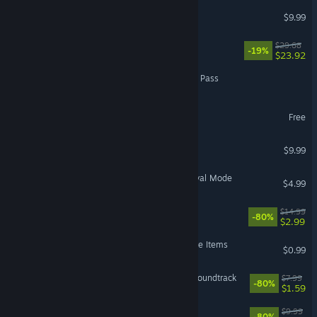
Kyn
$9.99
The Hand of Merlin
$29.68
-19%
$23.92
Dragons and Titans - Titan Pass
UnMetal - Creator Pack
Free
Toren
$9.99
The Banner Saga 3 - Survival Mode
$4.99
Habitat
$14.99
-80%
$2.99
The Banner Saga 3 - Deluxe Items
$0.99
UnMetal - Big Boom-Box Soundtrack
$7.99
-80%
$1.59
Faeria - All Avatars DLC
$9.99
-80%