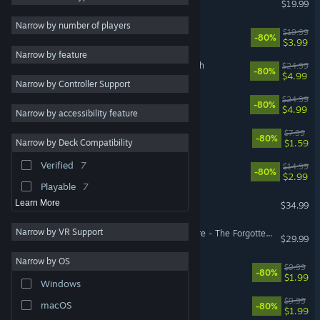
$19.99
Puzzle
9
Narrow by number of players
Faeria
$19.99
-80%
Story Rich
9
$3.99
Narrow by feature
Funny
9
Astor: Blade of the Monolith
$24.99
-80%
$4.99
Narrow by Controller Support
Atmospheric
9
Yaga
$24.99
-80%
Massively Multiplayer
7
$4.99
Narrow by accessibility feature
Comedy
7
Let Them Come
$7.99
-80%
$1.59
Narrow by Deck Compatibility
Multiplayer
7
Verified
7
Antihero
$14.99
Fantasy
6
-80%
$2.99
Playable
7
Broken Roads
Learn More
$34.99
Narrow by VR Support
Pillars of Eternity II: Deadfire - The Forgotten Sanctum
$29.99
Narrow by OS
Faeria - Fall of Everlife DLC
$9.99
-80%
$1.99
Windows
Yaga - Roots of Evil
$9.99
macOS
-80%
$1.99