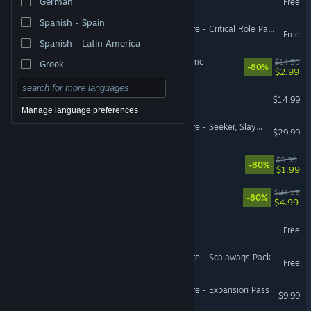
German
Free
Spanish - Spain
Pillars of Eternity II: Deadfire - Critical Role Pack
Free
Spanish - Latin America
Hitchhiker - A Mystery Game
$14.99
Greek
-80%
$2.99
Eville
$14.99
Manage language preferences
Pillars of Eternity II: Deadfire - Seeker, Slayer, Survivor
$29.99
Jumpala
$9.99
-80%
$1.99
Almighty: Kill Your Gods
$24.99
-80%
$4.99
Holodrive
Free
Pillars of Eternity II: Deadfire - Scalawags Pack
Free
Pillars of Eternity II: Deadfire - Expansion Pass
$9.99