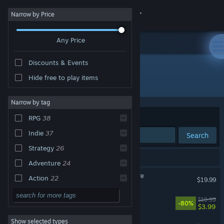
Sign in
Narrow by Price
Any Price
Store
Discounts & Events
Community
Hide free to play items
Publisher: Versus Evil
About
Narrow by tag
Sort by
Relevance
RPG
38
Support
Indie
37
Search
Strategy
26
Change language
65 results match your search.
Adventure
24
Get the Steam Mobile App
Pillars of Eternity II: Deadfire
Action
22
$19.99
Singleplayer
21
View desktop website
UnMetal
$19.99
-80%
$3.99
Casual
11
Show selected types
Lil' Guardsman
2D
11