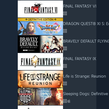
FINAL FANTASY VI
BRAVELY DEFAULT FLYIN
FINAL FANTASY IX
Life is Strange: Reunion
Sleeping Dogs: Definitive