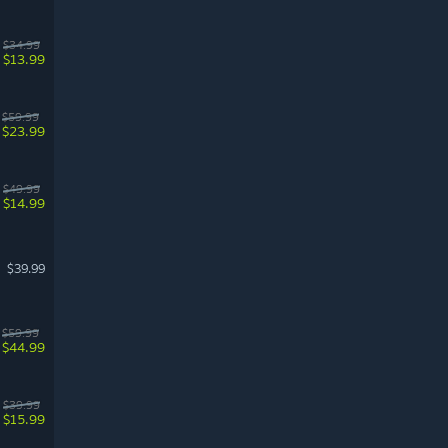
$34.99
$13.99
$59.99
$23.99
$49.99
$14.99
$39.99
$59.99
$44.99
$39.99
$15.99