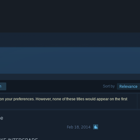
h
Sort by
Relevance
n your preferences. However, none of these titles would appear on the first
ne
Feb 18, 2014