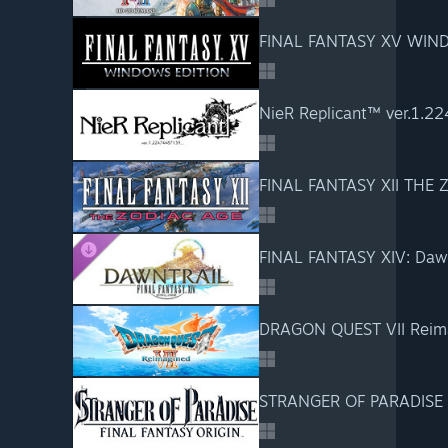
FINAL FANTASY XV WIN
NieR Replicant™ ver.1.22
FINAL FANTASY XII THE 
FINAL FANTASY XIV: Dawn
DRAGON QUEST VII Reim
STRANGER OF PARADISE 