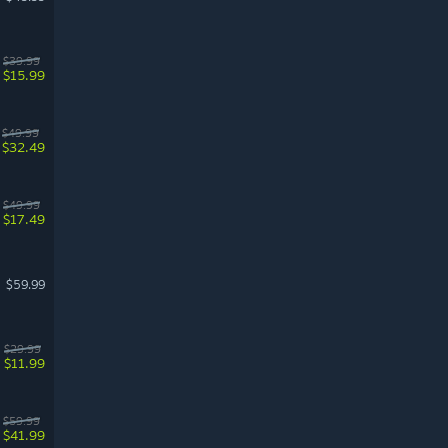
$39.99
$15.99
$49.99
$32.49
$49.99
$17.49
$59.99
$29.99
$11.99
$59.99
$41.99