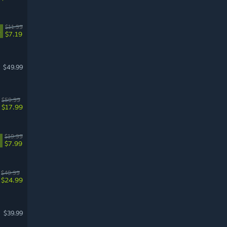
$11.99
%
$7.19
$49.99
$59.99
$17.99
$19.99
$7.99
$49.99
$24.99
$39.99