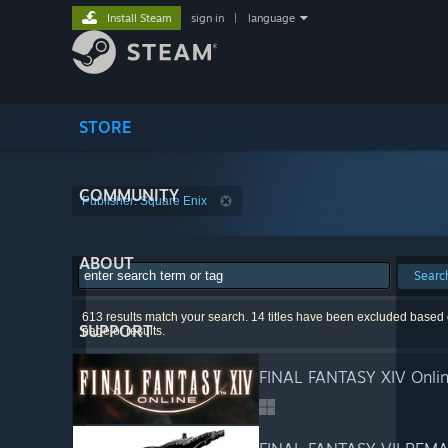
Install Steam
sign in
|
language
STORE
COMMUNITY
Publisher: Square Enix
ABOUT
Searc
613 results match your search. 14 titles have been excluded based o
SUPPORT
page of results.
FINAL FANTASY XIV Onli