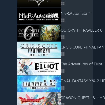
NieR:Automata™
OCTOPATH TRAVELER 0
CRISIS CORE –FINAL FAN
The Adventures of Elliot:
FINAL FANTASY X/X-2 H
DRAGON QUEST I & II H