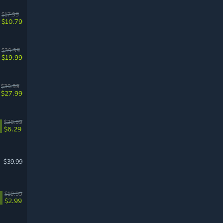
$17.99
$10.79
$39.99
$19.99
$39.99
$27.99
$20.99
$6.29
$39.99
$19.99
$2.99