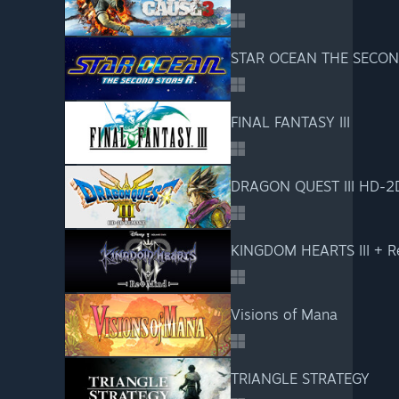
STAR OCEAN THE SECON
FINAL FANTASY III
DRAGON QUEST III HD-2
KINGDOM HEARTS III + R
Visions of Mana
TRIANGLE STRATEGY