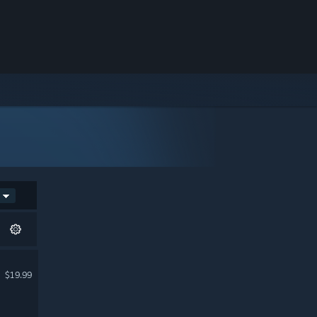
$19.99