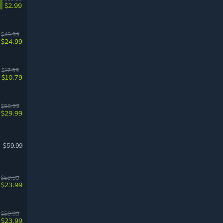
$2.99
$49.99
$24.99
$17.99
$10.79
$59.99
$29.99
$59.99
$59.99
$23.99
$59.99
$23.99