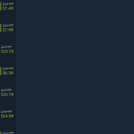
$14.99
$7.49
$19.99
$7.99
$17.99
$10.79
$15.99
$6.39
$17.99
$10.79
$49.99
$14.99
$19.99