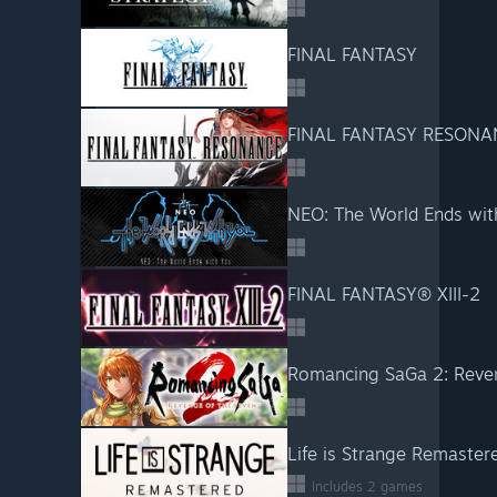
FINAL FANTASY
FINAL FANTASY RESONA
NEO: The World Ends wit
FINAL FANTASY® XIII-2
Romancing SaGa 2: Reven
Life is Strange Remaster
Includes 2 games