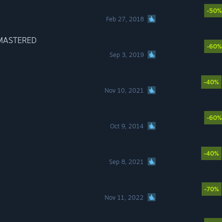
-50%
Feb 27, 2018
EMASTERED
-60%
Sep 3, 2019
-40%
Nov 10, 2021
-60%
Oct 9, 2014
-40%
Sep 8, 2021
-70%
Nov 11, 2022