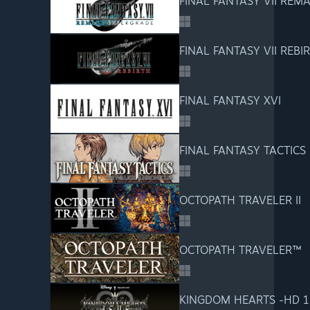
FINAL FANTASY VII REM
FINAL FANTASY VII REBI
FINAL FANTASY XVI
FINAL FANTASY TACTICS - 
OCTOPATH TRAVELER II
OCTOPATH TRAVELER™
KINGDOM HEARTS -HD 1.