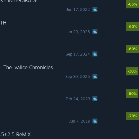
AKE INTERGRADE
-65%
Jun 17, 2022
RTH
-60%
Jan 23, 2025
-60%
Sep 17, 2024
The Ivalice Chronicles
-30%
Sep 30, 2025
-60%
Feb 24, 2023
-70%
Jun 7, 2019
5+2.5 ReMIX-