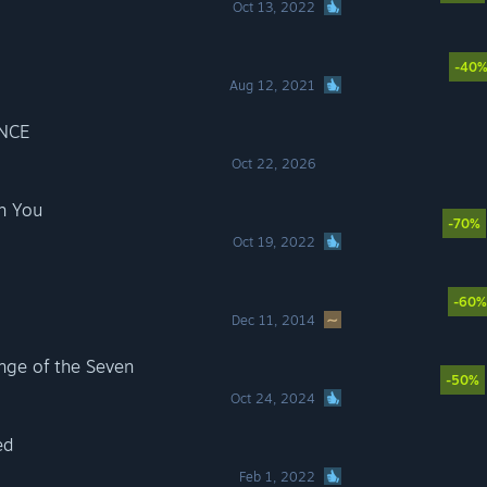
Oct 13, 2022
-40
Aug 12, 2021
NCE
Oct 22, 2026
h You
-70%
Oct 19, 2022
-60%
Dec 11, 2014
ge of the Seven
-50%
Oct 24, 2024
ed
Feb 1, 2022