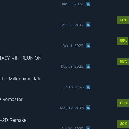
Jun 13, 2024
-60%
Mar 17, 2017
-35%
Dec 4, 2025
TASY VII– REUNION
-65%
Dec 13, 2022
 The Millennium Tales
Jun 18, 2026
D Remaster
-60%
May 12, 2016
D-2D Remake
-30%
Oct 30, 2025