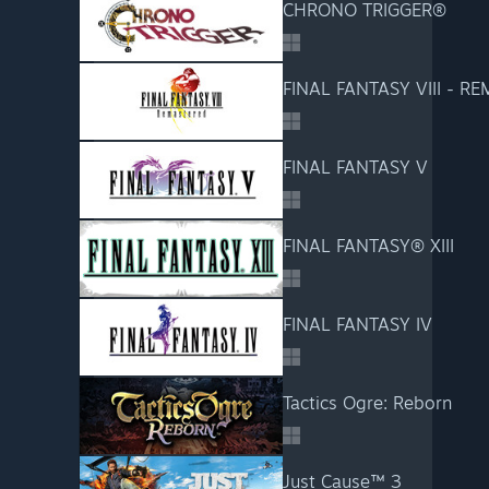
CHRONO TRIGGER®
FINAL FANTASY VIII - R
FINAL FANTASY V
FINAL FANTASY® XIII
FINAL FANTASY IV
Tactics Ogre: Reborn
Just Cause™ 3