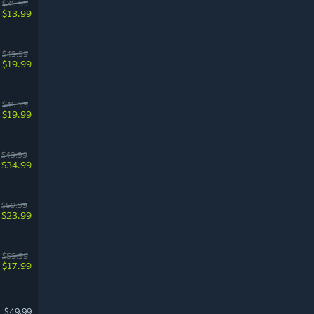
$39.99
$13.99
$49.99
$19.99
$49.99
$19.99
$49.99
$34.99
$59.99
$23.99
$59.99
$17.99
$49.99