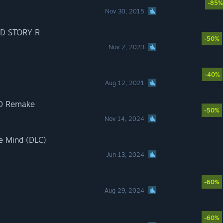
-85%
Nov 30, 2015
D STORY R
-50%
Nov 2, 2023
-40%
Aug 12, 2021
D Remake
-50%
Nov 14, 2024
e Mind (DLC)
Jun 13, 2024
-60%
Aug 29, 2024
-60%