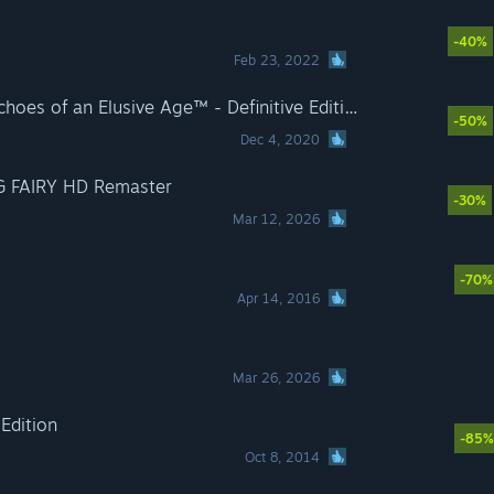
-40%
Feb 23, 2022
DRAGON QUEST® XI S: Echoes of an Elusive Age™ - Definitive Edition
-50%
Dec 4, 2020
G FAIRY HD Remaster
-30%
Mar 12, 2026
-70%
Apr 14, 2016
Mar 26, 2026
 Edition
-85%
Oct 8, 2014