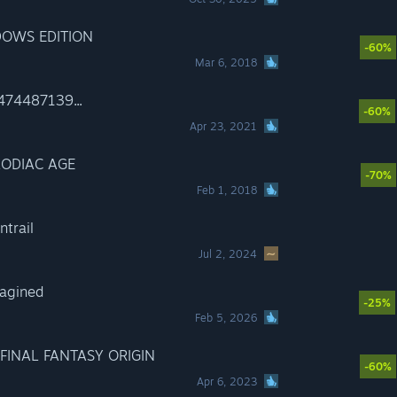
DOWS EDITION
-60%
Mar 6, 2018
474487139...
-60%
Apr 23, 2021
ZODIAC AGE
-70%
Feb 1, 2018
trail
Jul 2, 2024
agined
-25%
Feb 5, 2026
FINAL FANTASY ORIGIN
-60%
Apr 6, 2023