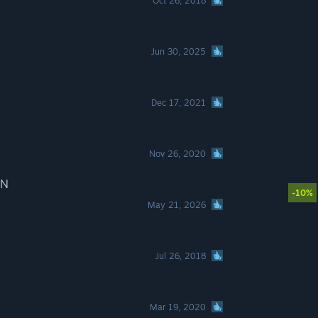
Oct 26, 2018
Jun 30, 2025
Dec 17, 2021
Nov 26, 2020
IN
-10%
May 21, 2026
Jul 26, 2018
Mar 19, 2020