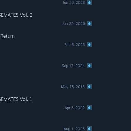
Jun 28, 2023
EMATES Vol. 2
Jun 22, 2026
 Return
Feb 8, 2023
Sep 17, 2024
May 18, 2015
EMATES Vol. 1
Apr 8, 2022
Aug 1, 2025