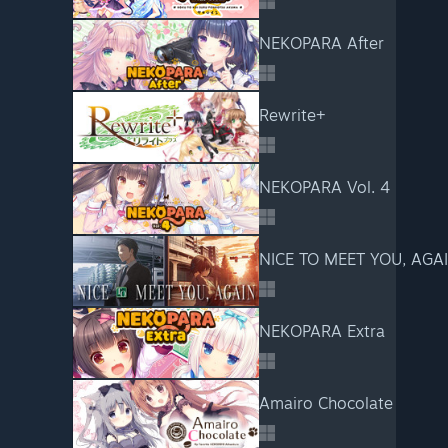
NEKOPARA After
Rewrite+
NEKOPARA Vol. 4
NICE TO MEET YOU, AGA
NEKOPARA Extra
Amairo Chocolate