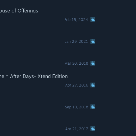
use of Offerings
Feb 15, 2024
s
Jan 29, 2021
Mar 30, 2018
e * After Days- Xtend Edition
Apr 27, 2016
Sep 13, 2018
Apr 21, 2017