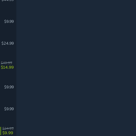
$9.99
$24.99
$49.99
$14.99
$9.99
$9.99
$24.99
$9.99