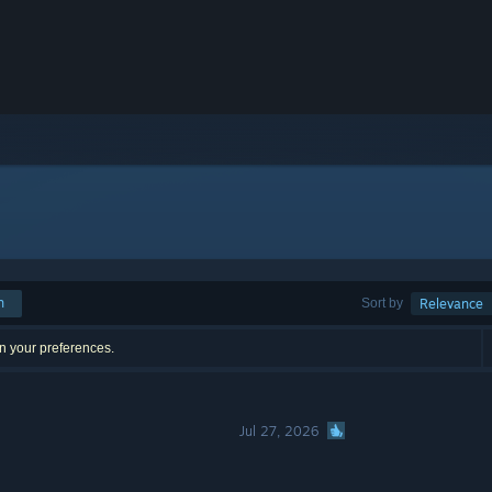
h
Sort by
Relevance
n your preferences.
Jul 27, 2026