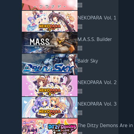
NEKOPARA Vol. 1
M.A.S.S. Builder
Baldr Sky
NEKOPARA Vol. 2
NEKOPARA Vol. 3
The Ditzy Demons Are in