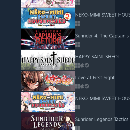
NEKO-MIMI SWEET HOUS
Sunrider 4: The Captain's
HAPPY SAIN† SHEOL
Love at First Sight
NEKO-MIMI SWEET HOUS
Sunrider Legends Tactics