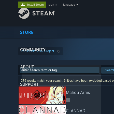
Install Steam
sign in
|
language
STORE
COMMUNITY
Publisher: Sekai Project
ABOUT
Searc
279 results match your search. 6 titles have been excluded based o
SUPPORT
Mahou Arms
CLANNAD