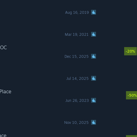
Aug 16, 2019
Mar 19, 2021
 OC
-20%
Dec 15, 2025
Jul 14, 2025
 Place
-50%
Jun 26, 2023
Nov 10, 2025
ace