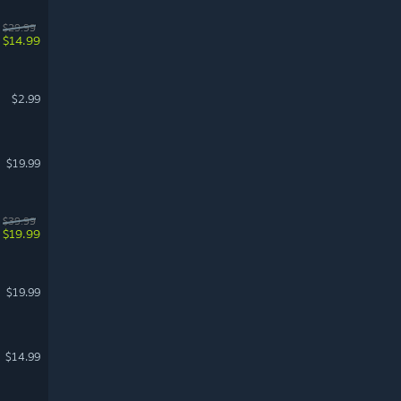
$29.99
$14.99
$2.99
$19.99
$39.99
$19.99
$19.99
$14.99