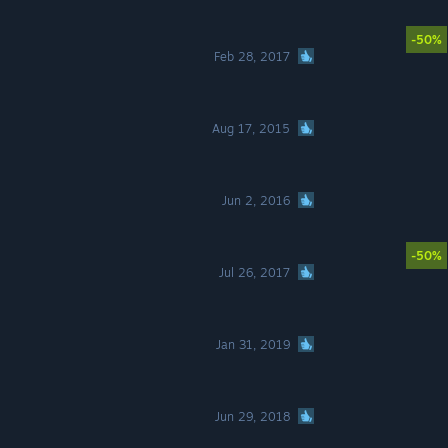
-50%
Feb 28, 2017
Aug 17, 2015
Jun 2, 2016
-50%
Jul 26, 2017
Jan 31, 2019
Jun 29, 2018