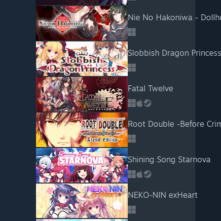
Nie No Hakoniwa - Dollho
Slobbish Dragon Princes
Fatal Twelve
Root Double -Before Crim
Shining Song Starnova
NEKO-NIN exHeart