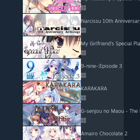
Narcissu 10th Anniversar
My Girlfriend’s Special Pl
9-nine-:Episode 3
KARAKARA
G-senjou no Maou - The D
Amairo Chocolate 2