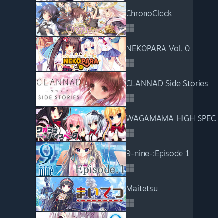
ChronoClock
NEKOPARA Vol. 0
CLANNAD Side Stories
WAGAMAMA HIGH SPEC
9-nine-:Episode 1
Maitetsu