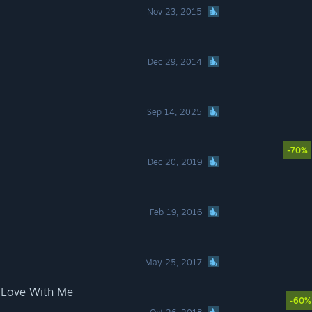
Nov 23, 2015
Dec 29, 2014
Sep 14, 2025
-70%
Dec 20, 2019
Feb 19, 2016
May 25, 2017
 Love With Me
-60%