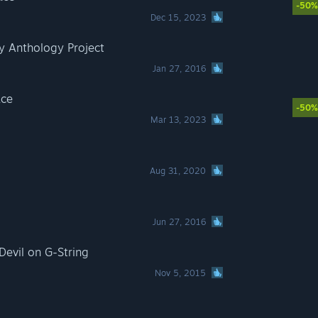
-50%
Dec 15, 2023
y Anthology Project
Jan 27, 2016
ace
-50%
Mar 13, 2023
Aug 31, 2020
Jun 27, 2016
evil on G-String
Nov 5, 2015