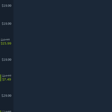
$19.99
$19.99
$19.99
$15.99
$19.99
$14.99
$7.49
$29.99
$14.99