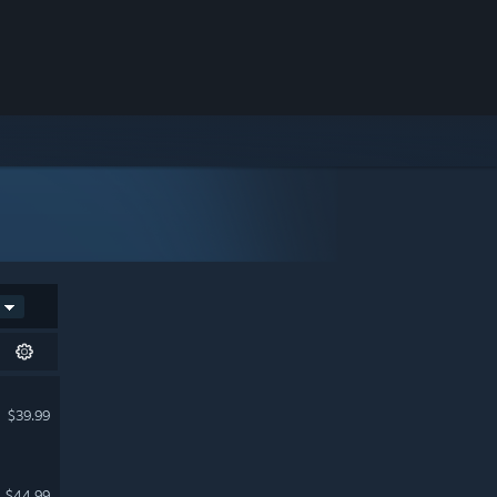
$39.99
$44.99