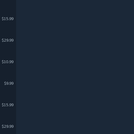
$15.99
$29.99
$10.99
$9.99
$15.99
$29.99