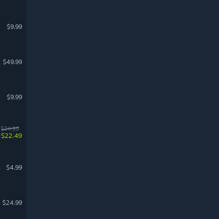
$9.99
$49.99
$9.99
$24.99
$22.49
$4.99
$24.99