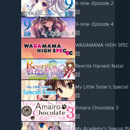
9-nine-:Episode 2
9-nine-:Episode 4
WAGAMAMA HIGH SPEC
Rewrite Harvest festa!
My Little Sister's Special
Amairo Chocolate 3
My Academy's Special Pl