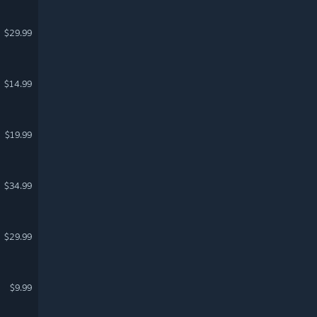
$29.99
$14.99
$19.99
$34.99
$29.99
$9.99