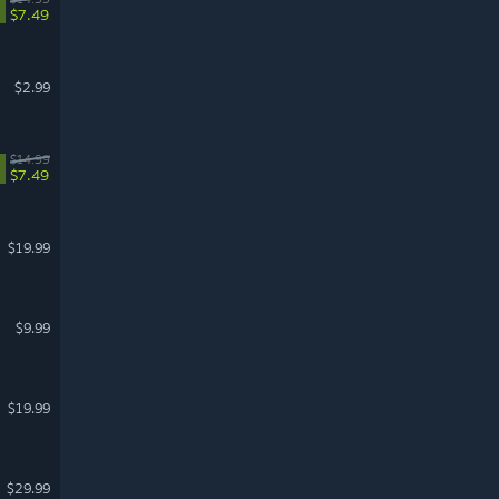
$7.49
$2.99
$14.99
$7.49
$19.99
$9.99
$19.99
$29.99