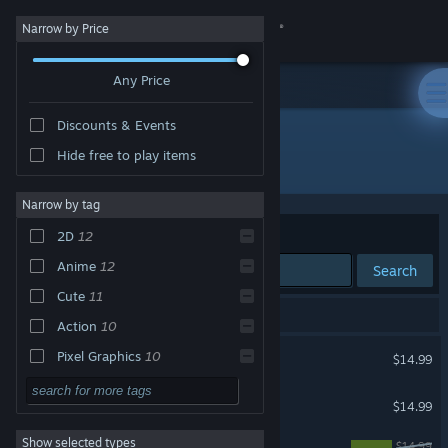
Sign in
Narrow by Price
Any Price
Store
Discounts & Events
Community
Hide free to play items
Publisher: Sanuk Inc.
About
Narrow by tag
Sort by
Relevance
2D
12
Support
Anime
12
Search
Cute
11
Change language
16 results match your search.
Action
10
Get the Steam Mobile App
Angel at Dusk
Pixel Graphics
10
$14.99
Casual
9
View desktop website
Revolgear Zero
$14.99
Singleplayer
9
Show selected types
Trap Yuri Garden
Shoot 'Em Up
9
$14.99