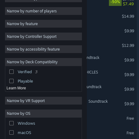
-50%
$7.49
Shooter
8
Narrow by number of players
Graze Counter GM
$14.99
Comedy
7
Narrow by feature
Arcade
7
RANDOMAX
$9.99
Narrow by Controller Support
Bullet Hell
7
Kamikaze Empire
$12.99
Controller
7
Narrow by accessibility feature
Adventure
6
Angel at Dusk Original Soundtrack
$9.99
Narrow by Deck Compatibility
Sci-fi
6
Verified
3
Armored Lab Force VULVEHICLES
Comic Book
5
$9.99
Playable
Revolgear Zero Original Soundtrack
Learn More
$9.99
Narrow by VR Support
Graze Counter GM Original Soundtrack
$9.99
Narrow by OS
女装百合畑 Demo
Free
Windows
RANDOMAX Demo
macOS
Free