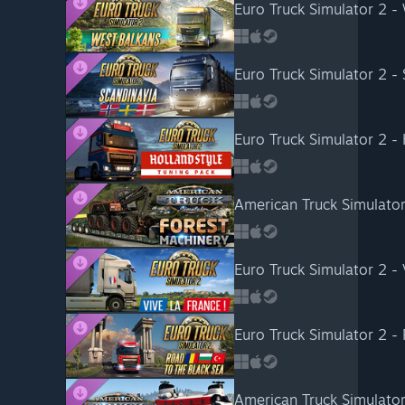
Euro Truck Simulator 2 -
Euro Truck Simulator 2 -
Euro Truck Simulator 2 - 
American Truck Simulator
Euro Truck Simulator 2 - 
Euro Truck Simulator 2 -
American Truck Simulator