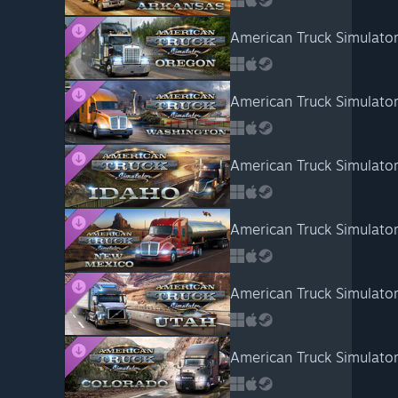
American Truck Simulato
American Truck Simulato
American Truck Simulator
American Truck Simulato
American Truck Simulator
American Truck Simulator