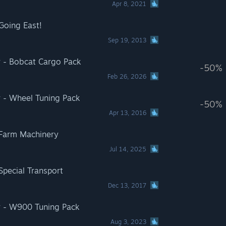
Apr 8, 2021
Going East!
Sep 19, 2013
r - Bobcat Cargo Pack
-50%
Feb 26, 2026
r - Wheel Tuning Pack
-50%
Apr 13, 2016
 Farm Machinery
Jul 14, 2025
Special Transport
Dec 13, 2017
r - W900 Tuning Pack
Aug 3, 2023