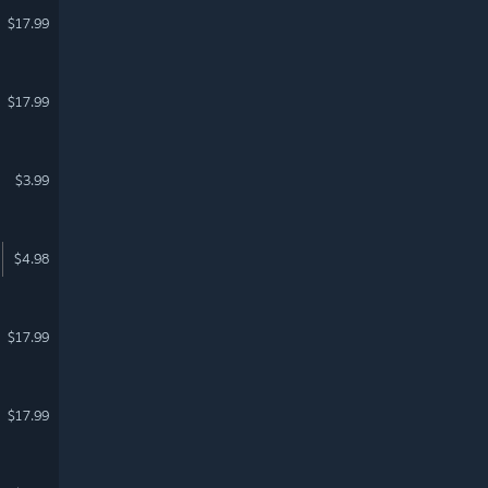
$17.99
$17.99
$3.99
$4.98
$17.99
$17.99