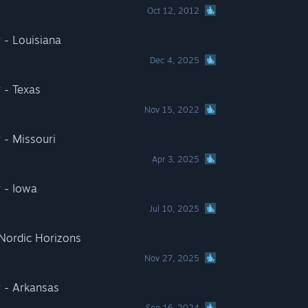
Oct 12, 2012
 - Louisiana
Dec 4, 2025
 - Texas
Nov 15, 2022
 - Missouri
Apr 3, 2025
 - Iowa
Jul 10, 2025
 Nordic Horizons
Nov 27, 2025
 - Arkansas
Sep 16, 2024