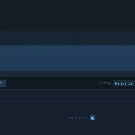
h
Sort by
Relevance
r
Feb 2, 2016