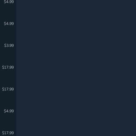
$4.99
$4.99
$3.99
$17.99
$17.99
$4.99
$17.99