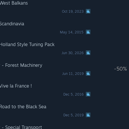
 West Balkans
Oct 19, 2023
 Scandinavia
May 14, 2015
Holland Style Tuning Pack
Jun 30, 2026
 - Forest Machinery
-50%
Jun 11, 2019
Vive la France !
Dec 5, 2016
 Road to the Black Sea
Dec 5, 2019
 - Special Transport