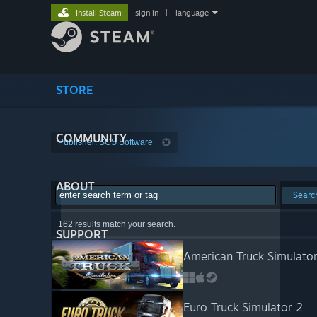
Install Steam
sign in
|
language
STORE
COMMUNITY
Publisher: SCS Software
ABOUT
Searc
162 results match your search.
SUPPORT
American Truck Simulato
Euro Truck Simulator 2