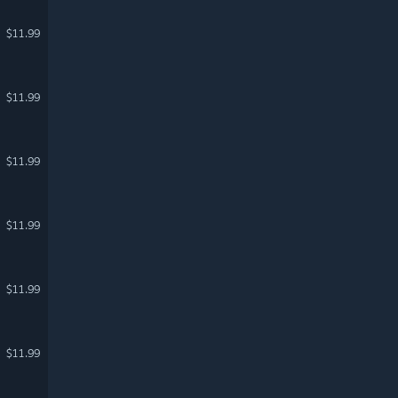
$11.99
$11.99
$11.99
$11.99
$11.99
$11.99