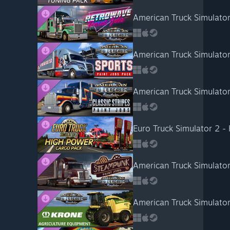
American Truck Simulator
American Truck Simulator
American Truck Simulator 
Euro Truck Simulator 2 -
American Truck Simulato
American Truck Simulato