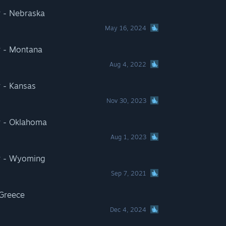
r - Nebraska
May 16, 2024
r - Montana
Aug 4, 2022
 - Kansas
Nov 30, 2023
r - Oklahoma
Aug 1, 2023
r - Wyoming
Sep 7, 2021
 Greece
Dec 4, 2024