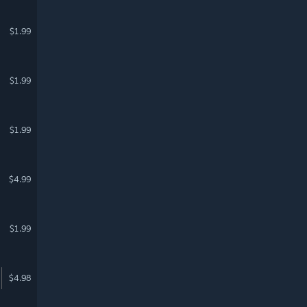
$1.99
$1.99
$1.99
$4.99
$1.99
$4.98