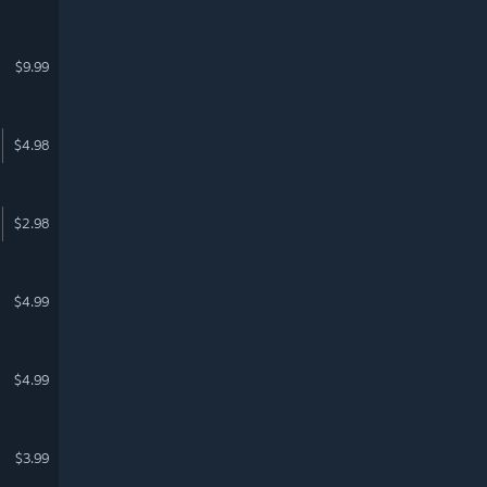
$9.99
$4.98
$2.98
$4.99
$4.99
$3.99