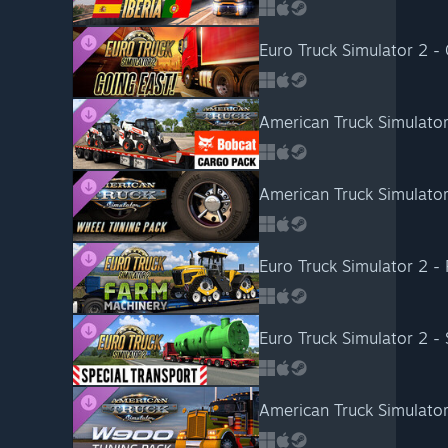
Euro Truck Simulator 2 - 
American Truck Simulato
American Truck Simulato
Euro Truck Simulator 2 -
Euro Truck Simulator 2 - 
American Truck Simulato