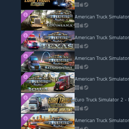
American Truck Simulator
American Truck Simulator
American Truck Simulator
American Truck Simulator
Euro Truck Simulator 2 -
American Truck Simulator