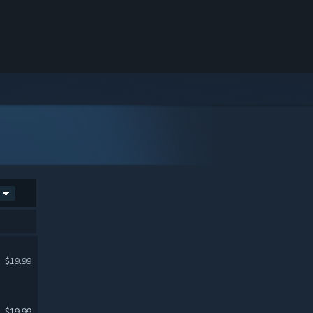
$19.99
$19.99