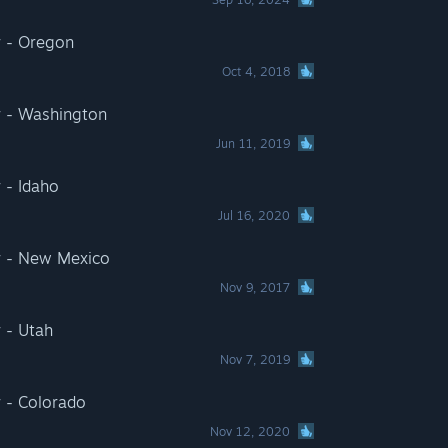
r - Oregon
Oct 4, 2018
r - Washington
Jun 11, 2019
 - Idaho
Jul 16, 2020
r - New Mexico
Nov 9, 2017
 - Utah
Nov 7, 2019
 - Colorado
Nov 12, 2020