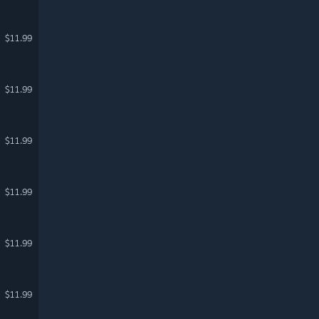
$11.99
$11.99
$11.99
$11.99
$11.99
$11.99