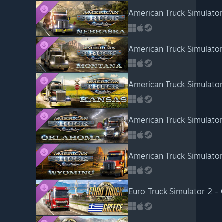
American Truck Simulato
American Truck Simulato
American Truck Simulator
American Truck Simulato
American Truck Simulato
Euro Truck Simulator 2 -