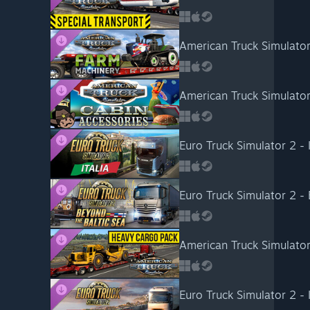
American Truck Simulato
American Truck Simulator
Euro Truck Simulator 2 - I
Euro Truck Simulator 2 -
American Truck Simulato
Euro Truck Simulator 2 - 