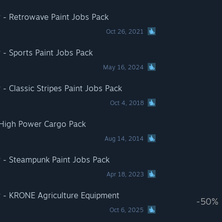
 - Retrowave Paint Jobs Pack
Oct 26, 2021
 - Sports Paint Jobs Pack
May 16, 2024
- Classic Stripes Paint Jobs Pack
Oct 4, 2018
 High Power Cargo Pack
Aug 14, 2014
r - Steampunk Paint Jobs Pack
Apr 18, 2023
r - KRONE Agriculture Equipment
-50%
Oct 6, 2025