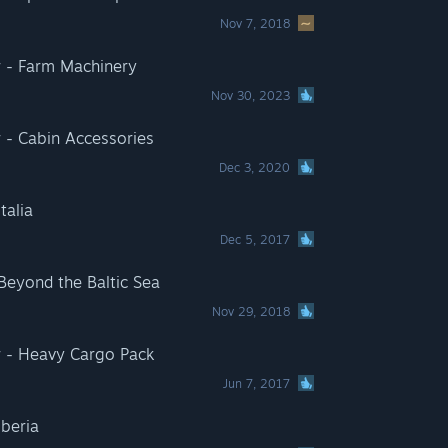
Nov 7, 2018
r - Farm Machinery
Nov 30, 2023
 - Cabin Accessories
Dec 3, 2020
talia
Dec 5, 2017
 Beyond the Baltic Sea
Nov 29, 2018
r - Heavy Cargo Pack
Jun 7, 2017
Iberia