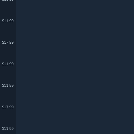
$11.99
$17.99
$11.99
$11.99
$17.99
$11.99