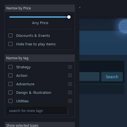
Sign in
Narrow by Price
Any Price
Store
Discounts & Events
Community
Hide free to play items
Publisher: Rayner Productions
About
Narrow by tag
Sort by
Relevance
Strategy
Support
Action
Search
Adventure
Change language
0 results match your search.
Design & Illustration
Get the Steam Mobile App
Utilities
Free to Play
View desktop website
RPG
Show selected types
Massively Multiplayer