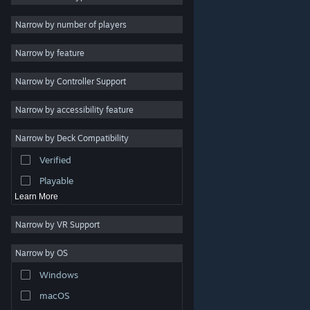
Indie
Narrow by number of players
Early Access
Narrow by feature
Casual
Narrow by Controller Support
Simulation
Racing
Narrow by accessibility feature
Sports
Narrow by Deck Compatibility
Video Production
Verified
Photo Editing
Playable
Learn More
Narrow by VR Support
Narrow by OS
© Valve Corporation. All rights reserved. All trademarks
Windows
are property of their respective owners in the US and
other countries.
Privacy Policy
|
Legal
|
Accessibility
|
Steam Subscriber Agreement
|
Refunds
|
Cookies
macOS