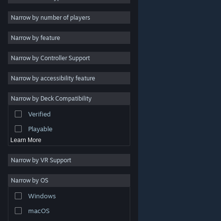
2D
Narrow by number of players
Early Access
Narrow by feature
3D
Narrow by Controller Support
Free to Play
Atmospheric
Narrow by accessibility feature
Story Rich
Narrow by Deck Compatibility
Colorful
Verified
Exploration
Playable
Learn More
Narrow by VR Support
Narrow by OS
© Valve Corporation. All rights reserved. All trademarks
Windows
are property of their respective owners in the US and
other countries.
Privacy Policy
|
Legal
|
Accessibility
|
Steam Subscriber Agreement
|
Refunds
|
Cookies
macOS