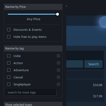
Sign in
Narrow by Price
Any Price
Store
Discounts & Events
Community
Hide free to play items
Publisher: PRODUCTION PENCIL
About
Narrow by tag
Sort by
Relevance
Indie
Support
Action
Search
Adventure
Change language
2 results match your search.
Casual
Get the Steam Mobile App
Scream - Steam Edition -
Singleplayer
$59.99
Simulation
View desktop website
Days with the Ogre Girl
$17.99
RPG
Show selected types
Strategy