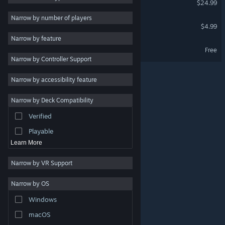
$24.99
Stylized
4
Narrow by number of players
Daymare Town Soundtrack
$4.99
Dystopian
4
Narrow by feature
Hand-drawn
4
Daymare Town Demo
Free
Narrow by Controller Support
Point & Click
3
Hidden Object
3
Narrow by accessibility feature
Strategy
Narrow by Deck Compatibility
Action
Verified
Design & Illustration
Playable
Learn More
Narrow by VR Support
Narrow by OS
© Valve Corporation. All rights reserved. All trademarks
Windows
are property of their respective owners in the US and
other countries.
Privacy Policy
|
Legal
|
Accessibility
|
Steam Subscriber Agreement
|
Refunds
|
Cookies
macOS