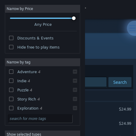
Sign in
Narrow by Price
Any Price
Store
Discounts & Events
Community
Hide free to play items
Publisher: Mateusz Skutnik
About
Narrow by tag
Sort by
Relevance
Adventure
4
Support
Indie
4
Search
Puzzle
4
Change language
5 results match your search.
Story Rich
4
Get the Steam Mobile App
Submachine: Legacy
Exploration
4
$24.99
2D
4
View desktop website
Daymare Town
$24.99
Atmospheric
4
Show selected types
Slice of Sea
Singleplayer
4