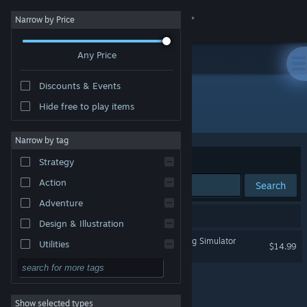
Sign in
Narrow by Price
Any Price
Store
Discounts & Events
Community
Hide free to play items
Publisher: Game Grumps
About
Narrow by tag
Sort by
Relevance
Strategy
Support
Action
Search
Adventure
Change language
1 result matches your search.
Design & Illustration
Get the Steam Mobile App
Dream Daddy: A Dad Dating Simulator
Utilities
$14.99
Free to Play
View desktop website
RPG
Show selected types
Massively Multiplayer