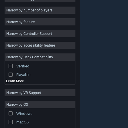
Indie
Narrow by number of players
Early Access
Narrow by feature
Casual
Narrow by Controller Support
Simulation
Racing
Narrow by accessibility feature
Sports
Narrow by Deck Compatibility
Video Production
Verified
Photo Editing
Playable
Learn More
Narrow by VR Support
Narrow by OS
© Valve Corporation. All rights reserved. All trademarks
Windows
are property of their respective owners in the US and
other countries.
Privacy Policy
|
Legal
|
Accessibility
|
Steam Subscriber Agreement
|
Refunds
|
Cookies
macOS