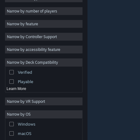
2D
Narrow by number of players
Early Access
Narrow by feature
3D
Narrow by Controller Support
Free to Play
Atmospheric
Narrow by accessibility feature
Story Rich
Narrow by Deck Compatibility
Colorful
Verified
Exploration
Playable
Learn More
Narrow by VR Support
Narrow by OS
© Valve Corporation. All rights reserved. All trademarks
Windows
are property of their respective owners in the US and
other countries.
Privacy Policy
|
Legal
|
Accessibility
|
Steam Subscriber Agreement
|
Refunds
|
Cookies
macOS