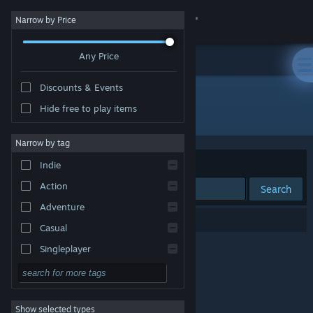
Sign in
Narrow by Price
Any Price
Store
Discounts & Events
Community
Hide free to play items
Publisher: Freecloud Design, Inc.
About
Narrow by tag
Sort by
Relevance
Indie
Support
Action
Search
Adventure
Change language
0 results match your search.
Casual
Get the Steam Mobile App
Singleplayer
Simulation
View desktop website
RPG
Show selected types
Strategy