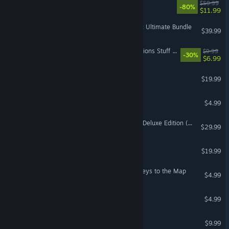
Immortals of Aveum™
$59.99
-80%
$11.99
Battlefield 1 ™ Shortcut Kit: Ultimate Bundle
$39.99
The Sims™ 4 Crystal Creations Stuff Pack
$9.99
-30%
$6.99
The Sims™ 3 Generations
$19.99
SimCity™ 3000 Unlimited
$4.99
Mass Effect™ 3 N7 Digital Deluxe Edition (2012)
$29.99
The Sims 3: Supernatural
$19.99
Need for Speed™ Heat - Keys to the Map
$4.99
Bejeweled® 3
$4.99
Overlord II
$9.99