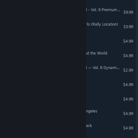
Need for Speed™ Unbound - Vol. 9 Premium Speed Pass
$9.99
DiRT Rally 2.0 - Monte Carlo (Rally Location)
$3.99
Iggle Pop Deluxe
$4.99
Amazing Adventures Around the World
$4.99
Need for Speed™ Unbound — Vol. 8 Dynamic Catch-Up Pack
$2.99
AstroPop Deluxe
$4.99
The Wizard's Pen™
$4.99
Mystery P.I. - Lost in Los Angeles
$4.99
Titanfall® 2 Nitro Scorch Pack
$4.99