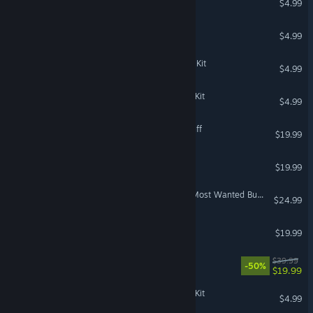
$4.99
Dungeon Keeper Gold™
$4.99
The Sims™ 4 Sweet Allure Kit
$4.99
The Sims™ 4 Artist Studio Kit
$4.99
The Sims™ 3 Town Life Stuff
$19.99
The Sims 3: Diesel Stuff
$19.99
Titanfall® 2: Angel City's Most Wanted Bundle
$24.99
The Sims 3 - Movie Stuff
$19.99
MySims™: Cozy Bundle
$39.99
-50%
$19.99
The Sims™ 4 Goth Galore Kit
$4.99