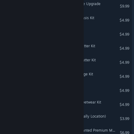
The Sims™ 4 Digital Deluxe Upgrade
$9.99
The Sims™ 4 Courtyard Oasis Kit
$4.99
Populous™
$4.99
The Sims™ 4 Everyday Clutter Kit
$4.99
The Sims™ 4 Bathroom Clutter Kit
$4.99
The Sims™ 4 Urban Homage Kit
$4.99
Dynomite Deluxe
$4.99
The Sims™ 4 Carnaval Streetwear Kit
$4.99
DiRT Rally 2.0 - Finland (Rally Location)
$3.99
Need for Speed™ Most Wanted Premium Modification Unlock
$6.99