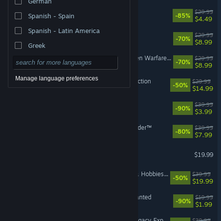
German
Titanfall® 2
$29.99
Spanish - Spain
-85%
$4.49
Spanish - Latin America
A Way Out
$29.99
-70%
$8.99
Greek
Plants vs. Zombies™ Garden Warfare 2: Deluxe Edition
$29.99
-70%
$8.99
Manage language preferences
The Sims™ 2 Legacy Collection
$29.99
-50%
$14.99
Battlefield™ 1
$39.99
-90%
$3.99
STAR WARS Jedi: Fallen Order™
$39.99
-80%
$7.99
The Sims™ 3
$19.99
The Sims™ 4 Businesses & Hobbies Expansion Pack
$39.99
-50%
$19.99
Need for Speed™ Most Wanted
$19.99
-90%
$1.99
The Sims™ 4 Royalty & Legacy Expansion Pack
$39.99