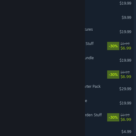
The Sims 3: University Life
$19.99
Overlord™: Raising Hell
$9.99
The Sims™ 3 World Adventures
$19.99
The Sims™ 4 Perfect Patio Stuff
$9.99
-30%
$6.99
Titanfall® 2: Prime Titan Bundle
$19.99
The Sims™ 4 Fitness Stuff
$9.99
-30%
$6.99
Battlefield V - Premium Starter Pack
$29.99
The Sims 3 - Into the Future
$19.99
The Sims™ 4 Romantic Garden Stuff
$9.99
-30%
$6.99
Overlord™
$4.99