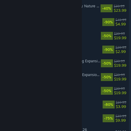
The Sims™ 4 Enchanted by Nature Expansion Pack
$39.99
-40%
$23.99
Battlefield™ V
$49.99
-90%
$4.99
The Sims™ 4 Seasons
$39.99
-50%
$19.99
Need for Speed™ Payback
$29.99
-90%
$2.99
The Sims™ 4 Cottage Living Expansion Pack
$39.99
-50%
$19.99
The Sims™ 4 Life & Death Expansion Pack
$39.99
-50%
$19.99
The Sims™ 4 City Living
$39.99
-50%
$19.99
Dead Space™ 3
$19.99
-80%
$3.99
Dragon Age™ Inquisition
$39.99
-75%
$9.99
EA SPORTS™ Madden NFL 26