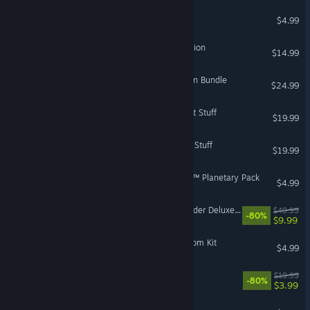
Dungeon Keeper™ 2
$4.99
Jade Empire™: Special Edition
$14.99
Titanfall® 2: Colony Reborn Bundle
$24.99
The Sims™ 3 High-End Loft Stuff
$19.99
The Sims™ 3 Master Suite Stuff
$19.99
Sid Meier's Alpha Centauri™ Planetary Pack
$4.99
STAR WARS Jedi: Fallen Order Deluxe Edition
$49.99
-80%
$9.99
The Sims™ 4 Sleek Bathroom Kit
$4.99
Sea of Solitude
$19.99
-80%
$3.99
Zuma's Revenge!