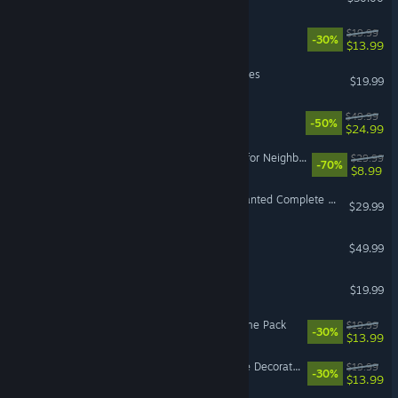
The Sims™ 4 StrangerVille
$19.99
-30%
$13.99
SPORE™ Galactic Adventures
$19.99
EA SPORTS™ WRC
$49.99
-50%
$24.99
VR Supported
Plants vs. Zombies: Battle for Neighborville™
$29.99
-70%
$8.99
Need for Speed™ Most Wanted Complete DLC Bundle
$29.99
Super Mega Baseball™ 4
$49.99
Mirror's Edge™
$19.99
The Sims™ 4 Spa Day Game Pack
$19.99
-30%
$13.99
The Sims™ 4 Dream Home Decorator Game Pack
$19.99
-30%
$13.99