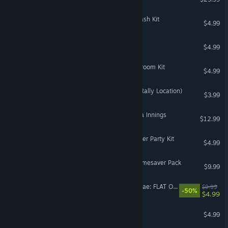
The Sims™ 4 Poolside Splash Kit
$4.99
Big Money! Deluxe
$4.99
The Sims™ 4 Grange Mudroom Kit
$4.99
DiRT Rally 2.0 - Sweden (Rally Location)
$3.99
Super Mega Baseball: Extra Innings
$12.99
The Sims™ 4 Sweet Slumber Party Kit
$4.99
Need for Speed™ Rivals Timesaver Pack
$9.99
DiRT Rally 2.0 - Colin McRae: FLAT OUT Pack
$9.99
-50%
$4.99
Pizza Frenzy Deluxe
$4.99