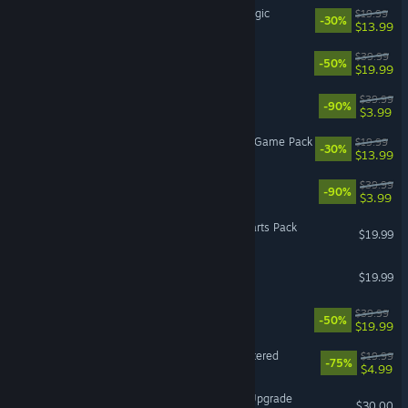
The Sims™ 4 Realm of Magic
$19.99
-30%
$13.99
The Sims™ 4 Eco Lifestyle
$39.99
-50%
$19.99
Battlefield 3™
$39.99
-90%
$3.99
The Sims™ 4 Werewolves Game Pack
$19.99
-30%
$13.99
STAR WARS™: Squadrons
$39.99
-90%
$3.99
VR Supported
SPORE™ Creepy & Cute Parts Pack
$19.99
SimCity™ 4 Deluxe Edition
$19.99
MySims™
$39.99
-50%
$19.99
Burnout™ Paradise Remastered
$19.99
-75%
$4.99
Battlefield™ 6 - Phantom Upgrade
$30.00