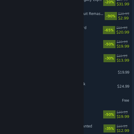
-20%
$31.99
Need for Speed™ Hot Pursuit Remastered
$29.99
-90%
$2.99
Dragon Age™: The Veilguard
$59.99
-65%
$20.99
The Sims™ 4 Cats & Dogs
$39.99
-50%
$19.99
DiRT Rally 2.0
$19.99
-30%
$13.99
VR Supported
SPORE™
$19.99
F1® 25: 2026 Season Pack
$24.99
skate.
Free
The Sims™ 4 Get To Work
$39.99
-50%
$19.99
Plants vs. Zombies™: Replanted
$19.99
-35%
$12.99