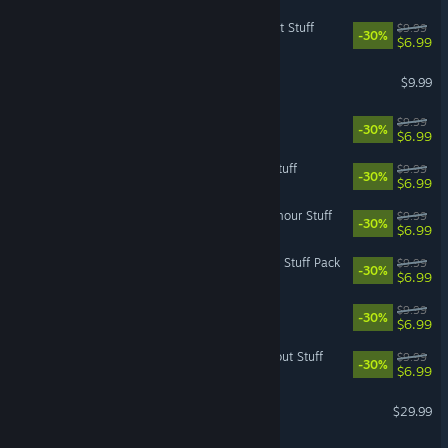
The Sims™ 4 Bowling Night Stuff
$9.99
-30%
$6.99
Dead Space™ 3 Awakened
$9.99
The Sims™ 4 Toddler Stuff
$9.99
-30%
$6.99
The Sims™ 4 Kids Room Stuff
$9.99
-30%
$6.99
The Sims™ 4 Vintage Glamour Stuff
$9.99
-30%
$6.99
The Sims™ 4 Nifty Knitting Stuff Pack
$9.99
-30%
$6.99
The Sims™ 4 Spooky Stuff
$9.99
-30%
$6.99
The Sims™ 4 Movie Hangout Stuff
$9.99
-30%
$6.99
Mass Effect (2007)
$29.99