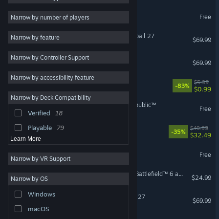
Racing
112
The Sims™ 4
Free
Narrow by number of players
Sports
109
Immersive Sim
88
EA SPORTS™ College Football 27
Narrow by feature
$69.99
Strategy
85
Narrow by Controller Support
EA SPORTS FC™ 26
$69.99
Sandbox
78
Narrow by accessibility feature
Atmospheric
72
EA Play
$5.99
-83%
$0.99
Fantasy
71
Narrow by Deck Compatibility
STAR WARS™: The Old Republic™
Realistic
70
Free
Verified
18
Building
69
Playable
79
Split Fiction
$49.99
-35%
$32.49
Learn More
Battlefield™ REDSEC
Free
Narrow by VR Support
Season 4 Battlefield Pro - Battlefield™ 6 and REDSEC
$24.99
Narrow by OS
Windows
EA SPORTS™ Madden NFL 27
$69.99
macOS