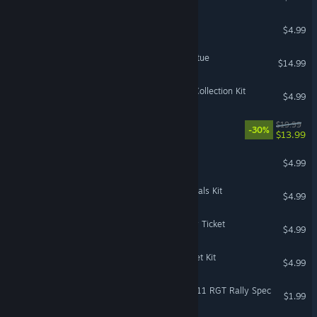
The Sims™ 4 First Fits Kit
$4.99
DeathSpank: Thongs of Virtue
$14.99
The Sims™ 4 Simtimates Collection Kit
$4.99
The Sims™ 4 Dine Out
$19.99
-30%
$13.99
Battlefield V - Starter Pack
$4.99
The Sims™ 4 Incheon Arrivals Kit
$4.99
Mystery P.I.™ - The Lottery Ticket
$4.99
The Sims™ 4 Fashion Street Kit
$4.99
DiRT Rally 2.0 - Porsche 911 RGT Rally Spec
$1.99