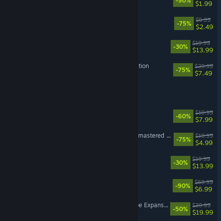
-90%
$1.99
Alice: Madness Returns
$9.99
-75%
$2.49
The Sims™ 4 Vampires
$19.99
-30%
$13.99
Dragon Age II: Ultimate Edition
$29.99
-75%
$7.49
EA SPORTS FC™ 25
Dead Space (2008)
$19.99
-60%
$7.99
Command & Conquer™ Remastered Collection
$19.99
-75%
$4.99
The Sims™ 4 Parenthood
$19.99
-30%
$13.99
EA SPORTS™ PGA TOUR™
$69.99
-90%
$6.99
The Sims™ 4 Snowy Escape Expansion Pack
$39.99
-50%
$19.99