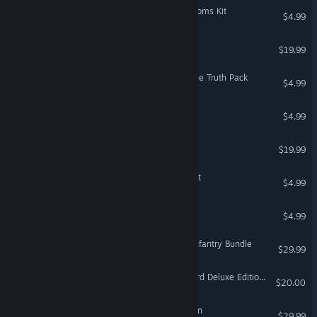
The Sims™ 4 Blooming Rooms Kit
$4.99
Crysis Warhead®
$19.99
Dead Space™ 3 Witness the Truth Pack
$4.99
Bejeweled Twist
$4.99
Fe
$19.99
The Sims™ 4 Pastel Pop Kit
$4.99
Bejeweled Deluxe
$4.99
Battlefield 1 Shortcut Kit: Infantry Bundle
$29.99
Dragon Age™: The Veilguard Deluxe Edition Upgrade
$20.00
Crysis 2 - Maximum Edition
$29.99