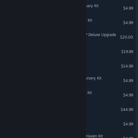
The Sims™ 4 Secret Sanctuary Kit
$4.99
The Sims™ 4 Castle Estate Kit
$4.99
STAR WARS Jedi: Survivor™ Deluxe Upgrade
$20.00
Tales of Kenzera™: ZAU
$19.99
DeathSpank
$14.99
The Sims™ 4 Storybook Nursery Kit
$4.99
The Sims™ 4 Modern Luxe Kit
$4.99
Super Mega Baseball 3
$44.99
Bejeweled 2 Deluxe
$4.99
The Sims™ 4 Greenhouse Haven Kit