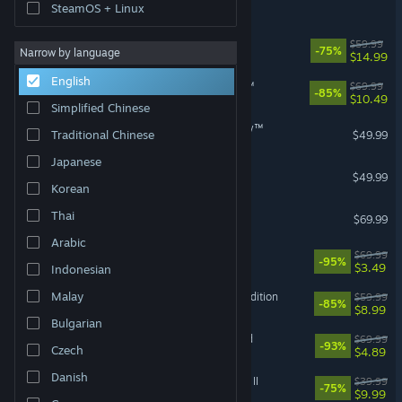
It Takes Two Friend's Pass
SteamOS + Linux
Dead Space
$59.99
-75%
Narrow by language
$14.99
English
STAR WARS Jedi: Survivor™
$69.99
-85%
$10.49
Simplified Chinese
STAR WARS Zero Company™
Traditional Chinese
$49.99
Japanese
F1® 25
$49.99
VR Supported
Korean
EA SPORTS FC™ 27
Thai
$69.99
Arabic
Need for Speed™ Heat
$69.99
-95%
$3.49
Indonesian
Malay
Mass Effect™ Legendary Edition
$59.99
-85%
$8.99
Bulgarian
Need for Speed™ Unbound
$69.99
-93%
Czech
$4.89
Danish
STAR WARS™ Battlefront™ II
$39.99
-75%
$9.99