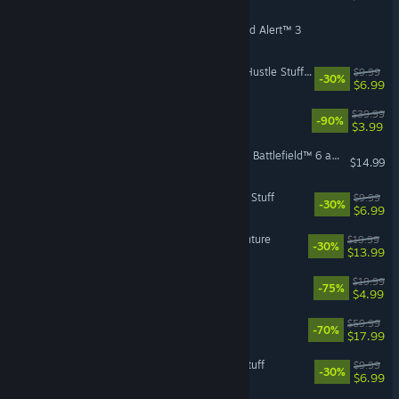
Command & Conquer™ Red Alert™ 3
The Sims™ 4 Home Chef Hustle Stuff Pack
$9.99
-30%
$6.99
Battlefield™ Hardline
$39.99
-90%
$3.99
Season 4 Advanced Pack - Battlefield™ 6 and REDSEC
$14.99
The Sims™ 4 Laundry Day Stuff
$9.99
-30%
$6.99
The Sims™ 4 Jungle Adventure
$19.99
-30%
$13.99
Unravel
$19.99
-75%
$4.99
GRID Legends
$59.99
-70%
$17.99
The Sims™ 4 Tiny Living Stuff
$9.99
-30%
$6.99