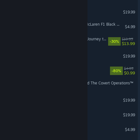
The Sims™ 3 Ambitions
$19.99
Need for Speed™ Heat - McLaren F1 Black Market Delivery
$4.99
The Sims™ 4 Star Wars™: Journey to Batuu Game Pack
$19.99
-30%
$13.99
The Sims 3: Seasons
$19.99
Peggle™ Nights
$4.99
-80%
$0.99
Command & Conquer™ and The Covert Operations™
The Sims™ 3 Late Night
$19.99
The Sims™ 3 Pets
$19.99
Zuma Deluxe
$4.99