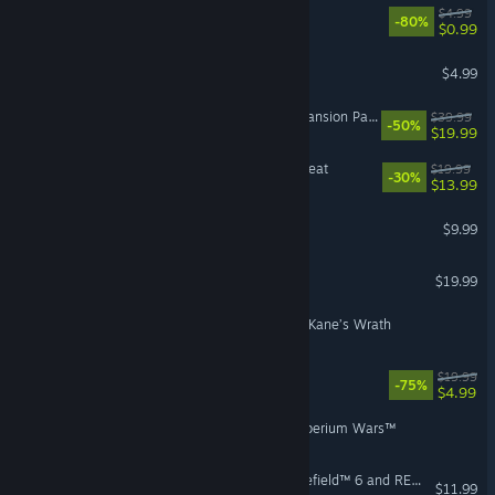
Peggle Deluxe
$4.99
-80%
$0.99
Insaniquarium Deluxe
$4.99
The Sims™ 4 For Rent Expansion Pack
$39.99
-50%
$19.99
The Sims™ 4 Outdoor Retreat
$19.99
-30%
$13.99
The Saboteur™
$9.99
Medal of Honor™
$19.99
Command & Conquer™ 3: Kane’s Wrath
STAR WARS™ Battlefront
$19.99
-75%
$4.99
Command & Conquer 3 Tiberium Wars™
Lead the Way Pack - Battlefield™ 6 and REDSEC
$11.99