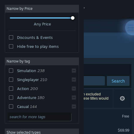
Sign in
Narrow by Price
Any Price
Store
Discounts & Events
Community
Hide free to play items
Publisher: Electronic Arts
About
Narrow by tag
Sort by
Relevance
Simulation
238
Support
Singleplayer
210
Search
Action
200
Change language
470 results match your search. 3 titles have been excluded
Adventure
180
based on your preferences. However, none of these titles would
appear on the first page of results.
Get the Steam Mobile App
Casual
144
Apex Legends™
Character
138
Free
View desktop website
Customization
Battlefield™ 6
Multiplayer
126
$69.99
Show selected types