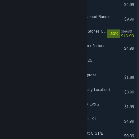
Talismania Deluxe
$4.99
Battlefield 1 Shortcut Kit: Support Bundle
$9.99
The Sims™ 4 My Wedding Stories Game Pack
$19.99
-30%
$13.99
Mystery P.I.™ - The New York Fortune
$4.99
EA SPORTS™ Madden NFL 25
DiRT Rally 2.0 - Subaru Impreza
$1.99
DiRT Rally 2.0 - Greece (Rally Location)
$3.99
DiRT Rally 2.0 - Lancia 037 Evo 2
$1.99
The Sims™ 4 Moonlight Chic Kit
$4.99
DiRT Rally 2.0 - Opel Kadett C GT/E
$0.99