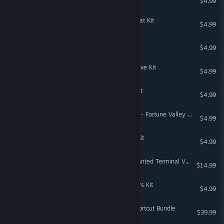
$4.99
The Sims™ 4 Riviera Retreat Kit
$4.99
Populous™: The Beginning
$4.99
The Sims™ 4 Casanova Cave Kit
$4.99
The Sims™ 4 Book Nook Kit
$4.99
Need for Speed™ Payback - Fortune Valley Map Shortcuts
$4.99
The Sims™ 4 Cozy Bistro Kit
$4.99
Need for Speed™ Most Wanted Terminal Velocity Pack
$14.99
The Sims™ 4 Little Campers Kit
$4.99
Battlefield 4™ Ultimate Shortcut Bundle
$39.99