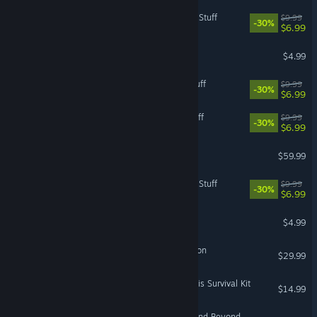
The Sims™ 4 Cool Kitchen Stuff
$9.99
-30%
$6.99
Chuzzle Deluxe
$4.99
The Sims™ 4 Moschino Stuff
$9.99
-30%
$6.99
The Sims™ 4 Backyard Stuff
$9.99
-30%
$6.99
DIRT 5
$59.99
The Sims™ 4 Luxury Party Stuff
$9.99
-30%
$6.99
Feeding Frenzy 2 Deluxe
$4.99
Mass Effect 2 (2010) Edition
$29.99
Dead Space™ 3 Tau Volantis Survival Kit
$14.99
Medal of Honor™: Above and Beyond