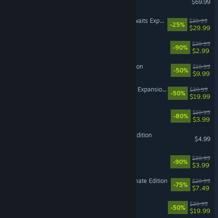
$69.99
The Sims™ 4 Adventure Awaits Expansion Pack
$39.99
-25%
$29.99
Need for Speed™
$29.99
-90%
$2.99
The Sims™ Legacy Collection
$19.99
-50%
$9.99
The Sims™ 4 Horse Ranch Expansion Pack
$39.99
-50%
$19.99
Dead Space™ 2
$19.99
-80%
$3.99
Plants vs. Zombies GOTY Edition
$4.99
Battlefield 4™
$39.99
-90%
$3.99
Dragon Age: Origins - Ultimate Edition
$29.99
-75%
$7.49
The Sims™ 4 Get Together
$39.99
-50%
$19.99