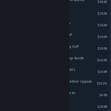
$39.99
VR Only
The Sims™ 3 Showtime
$19.99
The Sims 3: Island Paradise
$19.99
The Sims™ 3 Fast Lane Stuff
$19.99
The Sims™ 3 Outdoor Living Stuff
$19.99
Titanfall® 2: Monarch's Reign Bundle
$24.99
The Sims 3 70's, 80's and 90's
$19.99
Dead Space Digital Deluxe Edition Upgrade
$10.00
The Sims™ 4 Comfy Gamer Kit
$4.99
Lost in Random™
$29.99