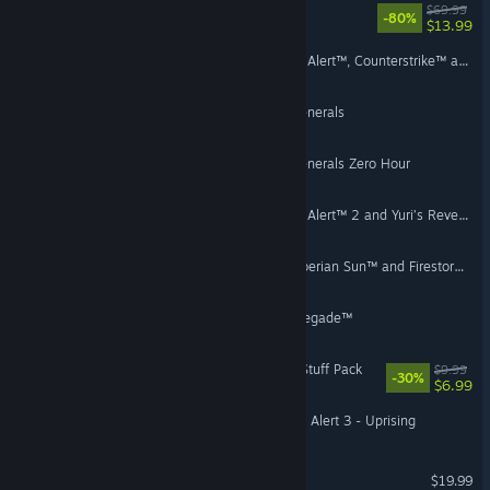
WILD HEARTS™
$69.99
-80%
$13.99
Command & Conquer Red Alert™, Counterstrike™ and The Aftermath™
Command & Conquer™ Generals
Command & Conquer™ Generals Zero Hour
Command & Conquer Red Alert™ 2 and Yuri’s Revenge™
Command & Conquer™ Tiberian Sun™ and Firestorm™
Command & Conquer Renegade™
The Sims™ 4 Paranormal Stuff Pack
$9.99
-30%
$6.99
Command & Conquer: Red Alert 3 - Uprising
Mirror's Edge™ Catalyst
$19.99