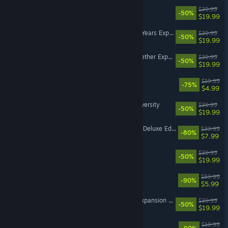
The Sims™ 4 Island Living
$39.99
-50%
$19.99
The Sims™ 4 High School Years Expansion Pack
$39.99
-50%
$19.99
The Sims™ 4 Growing Together Expansion Pack
$39.99
-50%
$19.99
Unravel Two
$19.99
-75%
$4.99
The Sims™ 4 Discover University
$39.99
-50%
$19.99
Mass Effect™: Andromeda Deluxe Edition
$39.99
-80%
$7.99
The Sims™ 4 Get Famous
$39.99
-50%
$19.99
Battlefield™ 2042
$59.99
-90%
$5.99
The Sims™ 4 Lovestruck Expansion Pack
$39.99
-50%
$19.99
Need for Speed™ Rivals
$19.99