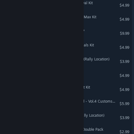
The Sims™ 4 Grunge Revival Kit
$4.99
The Sims™ 4 Decor to the Max Kit
$4.99
Emerald City Confidential™
$9.99
The Sims™ 4 Party Essentials Kit
$4.99
DiRT Rally 2.0 - Germany (Rally Location)
$3.99
Escape Rosecliff Island
$4.99
The Sims™ 4 Industrial Loft Kit
$4.99
Need for Speed™ Unbound - Vol.4 Customs Pack
$5.99
DiRT Rally 2.0 - Wales (Rally Location)
$3.99
DiRT Rally 2.0 - H2 RWD Double Pack
$2.99