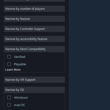
Indie
Narrow by number of players
Early Access
Narrow by feature
Casual
Narrow by Controller Support
Simulation
Racing
Narrow by accessibility feature
Sports
Narrow by Deck Compatibility
Video Production
Verified
Photo Editing
Playable
Learn More
Narrow by VR Support
Narrow by OS
© Valve Corporation. All rights reserved. All trademarks
Windows
are property of their respective owners in the US and
other countries.
Privacy Policy
|
Legal
|
Accessibility
|
Steam Subscriber Agreement
|
Refunds
|
Cookies
macOS