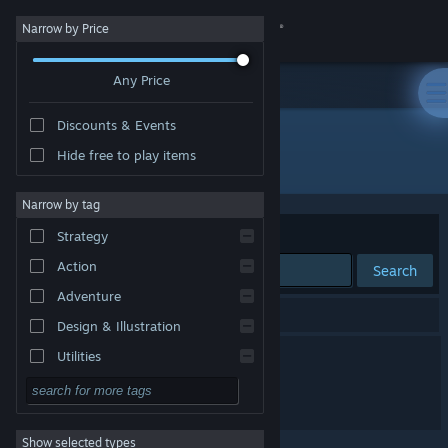
Sign in
Narrow by Price
Any Price
Store
Discounts & Events
Community
Hide free to play items
Publisher: Demon Girl
About
Narrow by tag
Sort by
Relevance
Strategy
Support
Action
Search
Adventure
Change language
2 results match your search.
Design & Illustration
Get the Steam Mobile App
Death Blonde
Utilities
Free to Play
View desktop website
Tomboy: Muscle Inferno
RPG
Show selected types
Massively Multiplayer