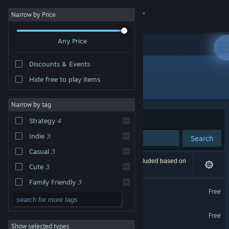
Sign in
Narrow by Price
Any Price
Store
Discounts & Events
Community
Hide free to play items
Publisher: Dan Schumacher
About
Narrow by tag
Sort by
Relevance
Strategy
4
Support
Indie
3
Search
Casual
3
Change language
4 results match your search. 1 title has been excluded based on
Cute
3
your preferences.
Get the Steam Mobile App
Family Friendly
3
Flinger Tactics
Free
Management
3
View desktop website
Big Dig Demo
Action
Free
Show selected types
Adventure