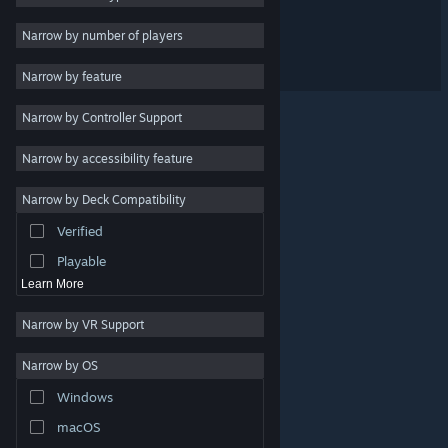
Dicey Birdball
Design & Illustration
Narrow by number of players
Utilities
Big Dig
Narrow by feature
Free to Play
Narrow by Controller Support
RPG
Massively Multiplayer
Narrow by accessibility feature
Early Access
Narrow by Deck Compatibility
Simulation
Verified
Racing
Playable
Learn More
Narrow by VR Support
Narrow by OS
© Valve Corporation. All rights reserved. All trademarks
Windows
are property of their respective owners in the US and
other countries.
Privacy Policy
|
Legal
|
Accessibility
|
Steam Subscriber Agreement
|
Refunds
|
Cookies
macOS