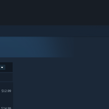
$12.99
$24.99