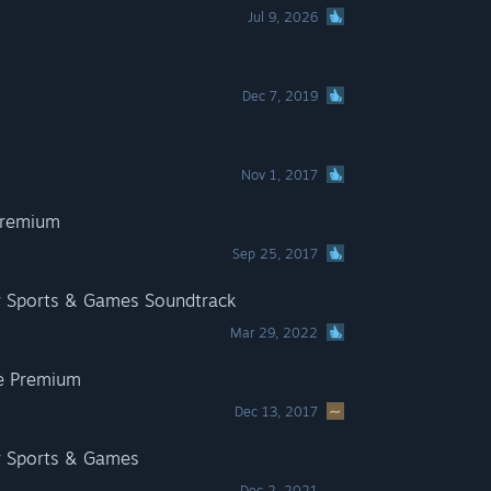
Jul 9, 2026
Dec 7, 2019
Nov 1, 2017
Premium
Sep 25, 2017
r Sports & Games Soundtrack
Mar 29, 2022
e Premium
Dec 13, 2017
r Sports & Games
Dec 2, 2021