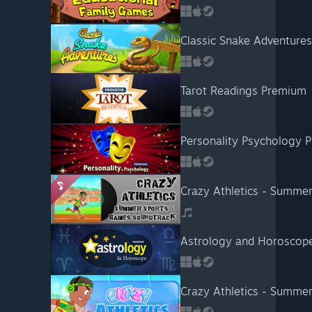
Classic Snake Adventures
Tarot Readings Premium
Personality Psychology 
Crazy Athletics - Summe
Astrology and Horoscop
Crazy Athletics - Summe