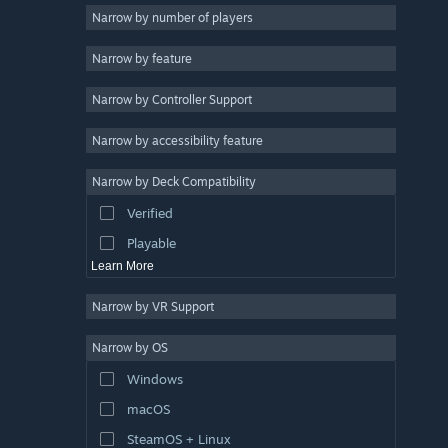
Education
8
Narrow by number of players
Cartoony
8
Narrow by feature
Puzzle
7
Narrow by Controller Support
Funny
7
Hand-drawn
6
Narrow by accessibility feature
Wholesome
6
Narrow by Deck Compatibility
Utilities
4
Verified
Arcade
4
Playable
Learn More
Narrow by VR Support
Narrow by OS
Windows
macOS
SteamOS + Linux