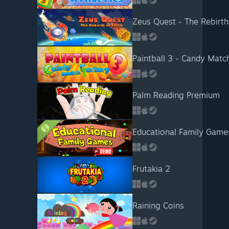
Zeus Quest - The Rebirth
Paintball 3 - Candy Matc
Palm Reading Premium
Educational Family Gam
Frutakia 2
Raining Coins