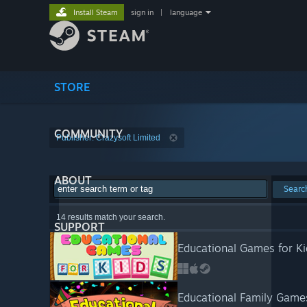
Install Steam
sign in
|
language
STORE
COMMUNITY
Publisher: Crazysoft Limited
ABOUT
Searc
14 results match your search.
SUPPORT
Educational Games for Ki
Educational Family Game