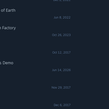
 of Earth
Jun 8, 2022
h Factory
Oct 26, 2023
Oct 12, 2017
es Demo
Jun 14, 2026
Nov 29, 2017
Dec 6, 2017