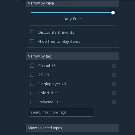
Narrow by Price
Any Price
Discounts & Events
Hide free to play items
Narrow by tag
Casual
13
2D
13
Singleplayer
13
Colorful
13
Relaxing
10
Cute
10
Family Friendly
9
Show selected types
Indie
8