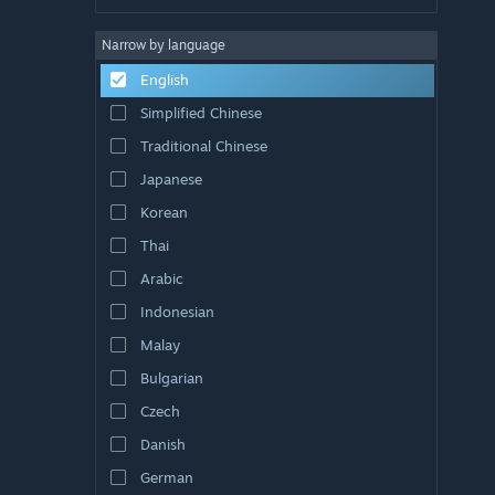
Narrow by language
English
Simplified Chinese
Traditional Chinese
Japanese
Korean
Thai
Arabic
Indonesian
Malay
Bulgarian
Czech
Danish
German