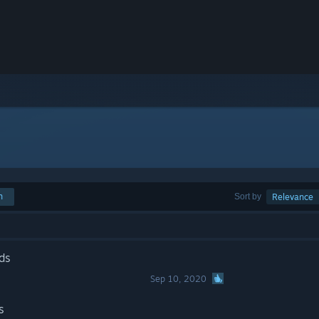
h
Sort by
Relevance
ds
Sep 10, 2020
s