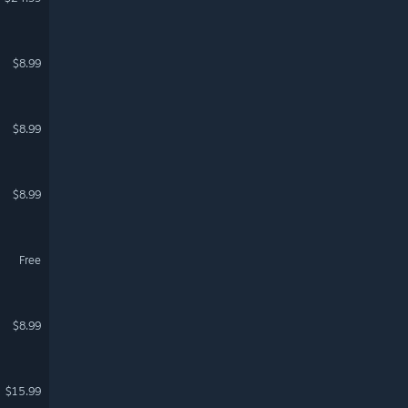
$8.99
$8.99
$8.99
Free
$8.99
$15.99