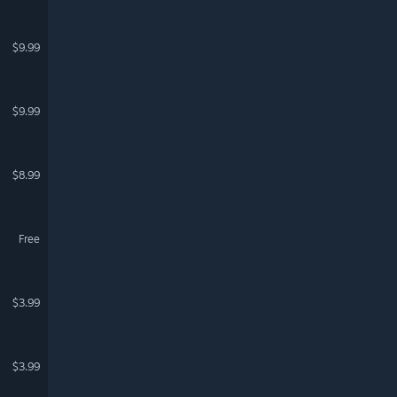
$9.99
$9.99
$8.99
Free
$3.99
$3.99