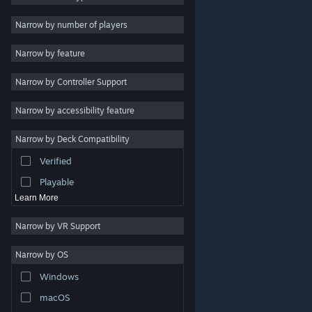
2D
Narrow by number of players
Early Access
Narrow by feature
3D
Narrow by Controller Support
Free to Play
Atmospheric
Narrow by accessibility feature
Story Rich
Narrow by Deck Compatibility
Colorful
Verified
Exploration
Playable
Learn More
Narrow by VR Support
Narrow by OS
© Valve Corporation. All rights reserved. All trademarks
Windows
are property of their respective owners in the US and
other countries.
Privacy Policy
|
Legal
|
Accessibility
|
Steam Subscriber Agreement
|
Refunds
|
Cookies
macOS