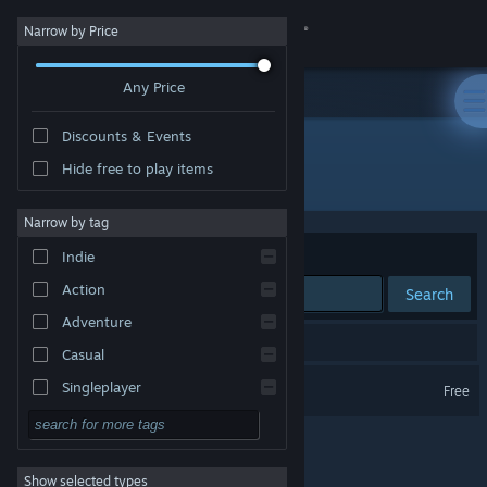
Sign in
Narrow by Price
Any Price
Store
Discounts & Events
Community
Hide free to play items
Publisher: Coal Supper
About
Narrow by tag
Sort by
Relevance
Indie
Support
Action
Search
Adventure
Change language
1 result matches your search.
Casual
Get the Steam Mobile App
The Good Time Garden
Singleplayer
Free
Simulation
View desktop website
RPG
Show selected types
Strategy